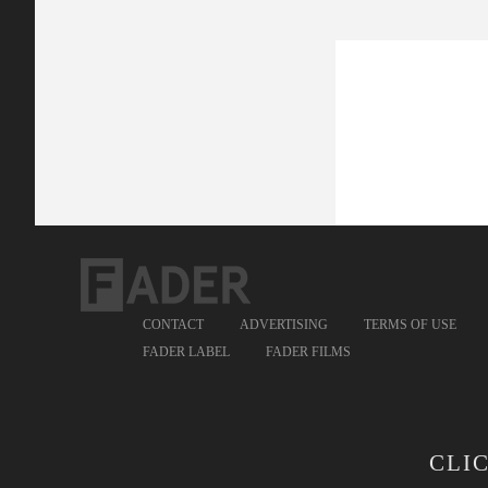
CONTACT
ADVERTISING
TERMS OF USE
FADER LABEL
FADER FILMS
CLI