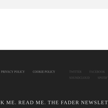
PRIVACY POLICY
COOKIE POLICY
TWITTER
FACEBOOK
SOUNDCLOUD
SPOTI
CK ME. READ ME. THE FADER NEWSLET