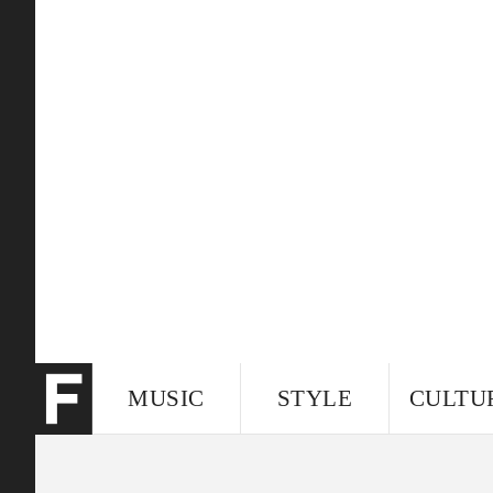
MUSIC
STYLE
CULTU