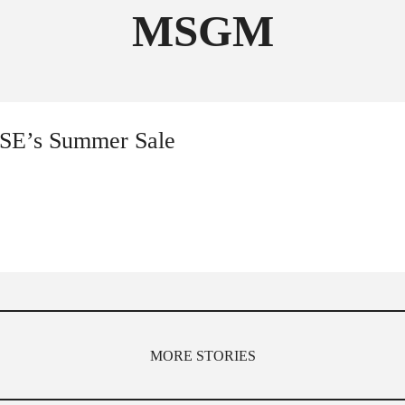
MSGM
FOLLOW THE FADER
EDITION
EDITION
NSE’s Summer Sale
MORE STORIES