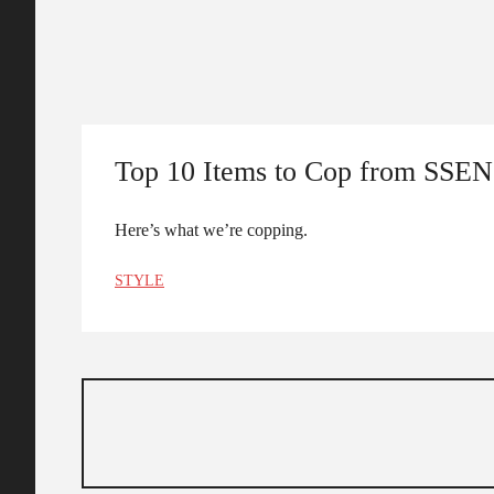
Top 10 Items to Cop from SSE
Here’s what we’re copping.
STYLE