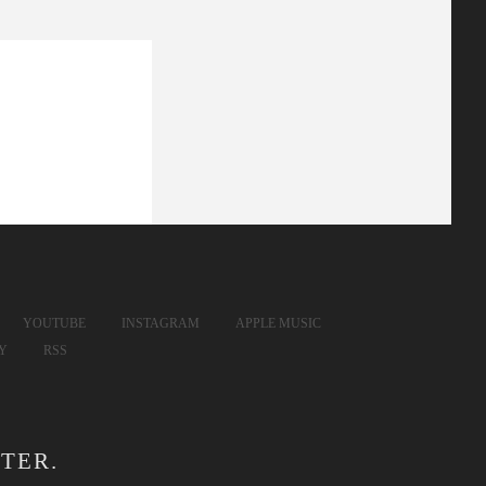
YOUTUBE
INSTAGRAM
APPLE MUSIC
FY
RSS
TER.