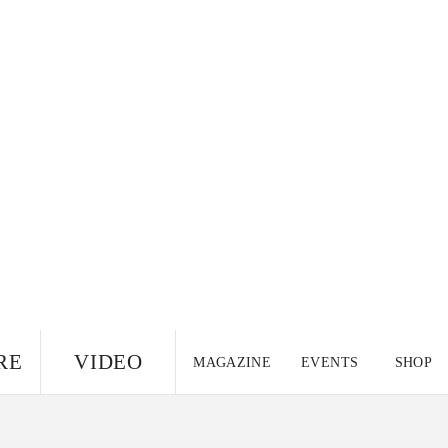
RE
VIDEO
MAGAZINE
EVENTS
SHOP
US EDITION
UK
CANADA