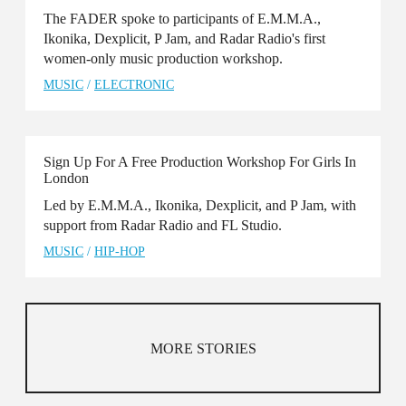
The FADER spoke to participants of E.M.M.A.,
Ikonika, Dexplicit, P Jam, and Radar Radio's first
women-only music production workshop.
MUSIC
/
ELECTRONIC
Sign Up For A Free Production Workshop For Girls In
London
Led by E.M.M.A., Ikonika, Dexplicit, and P Jam, with
support from Radar Radio and FL Studio.
MUSIC
/
HIP-HOP
MORE STORIES