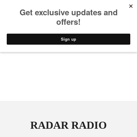
MUSIC
STYLE
CULTURE
VIDEO
RADAR RADIO