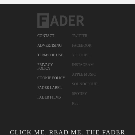
CONTACT
TWITTER
ADVERTISING
FACEBOOK
TERMS OF USE
YOUTUBE
PRIVACY
INSTAGRAM
POLICY
APPLE MUSIC
COOKIE POLICY
SOUNDCLOUD
FADER LABEL
SPOTIFY
FADER FILMS
RSS
CLICK ME. READ ME. THE FADER