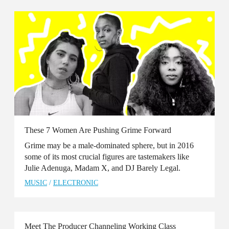
These 7 Women Are Pushing Grime Forward
Grime may be a male-dominated sphere, but in 2016
some of its most crucial figures are tastemakers like
Julie Adenuga, Madam X, and DJ Barely Legal.
MUSIC
/
ELECTRONIC
Meet The Producer Channeling Working Class