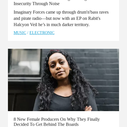
Insecurity Through Noise
Imaginary Forces came up through drum'n'bass raves
and pirate radio—but now with an EP on Rabit's
Halcyon Veil he’s in much darker territory.
MUSIC
/
ELECTRONIC
8 New Female Producers On Why They Finally
Decided To Get Behind The Boards