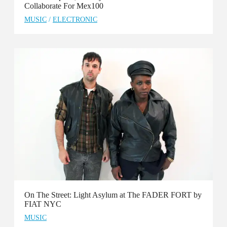
Collaborate For Mex100
MUSIC
/
ELECTRONIC
On The Street: Light Asylum at The FADER FORT by
FIAT NYC
MUSIC