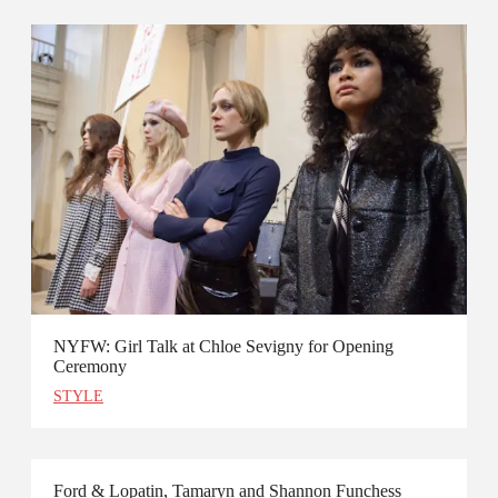
NYFW: Girl Talk at Chloe Sevigny for Opening
Ceremony
STYLE
Ford & Lopatin, Tamaryn and Shannon Funchess