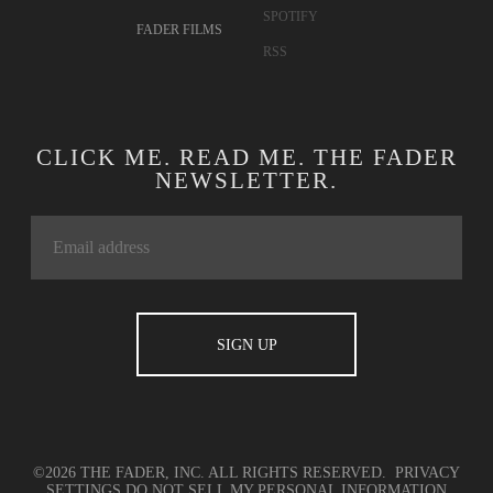
SPOTIFY
FADER FILMS
RSS
CLICK ME. READ ME. THE FADER
NEWSLETTER.
©2026 THE FADER, INC. ALL RIGHTS RESERVED.
PRIVACY
SETTINGS
DO NOT SELL MY PERSONAL INFORMATION