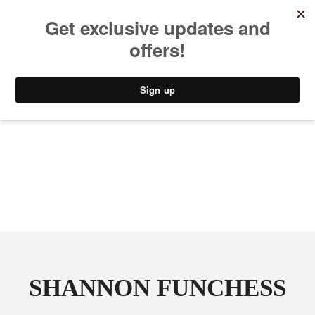
MUSIC
STYLE
CULTURE
VIDEO
SHANNON FUNCHESS