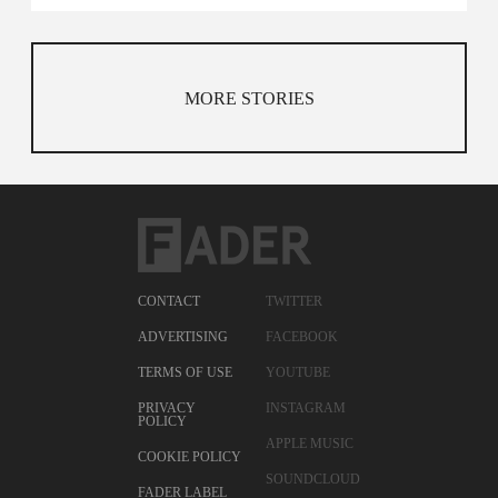
MORE STORIES
CONTACT
TWITTER
ADVERTISING
FACEBOOK
TERMS OF USE
YOUTUBE
PRIVACY
INSTAGRAM
POLICY
APPLE MUSIC
COOKIE POLICY
SOUNDCLOUD
FADER LABEL