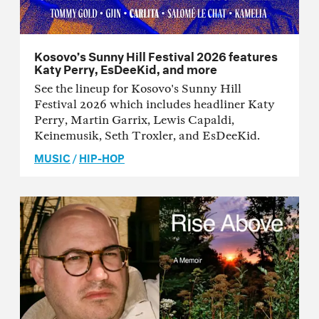
Kosovo’s Sunny Hill Festival 2026 features
Katy Perry, EsDeeKid, and more
See the lineup for Kosovo's Sunny Hill
Festival 2026 which includes headliner Katy
Perry, Martin Garrix, Lewis Capaldi,
Keinemusik, Seth Troxler, and EsDeeKid.
MUSIC
/
HIP-HOP