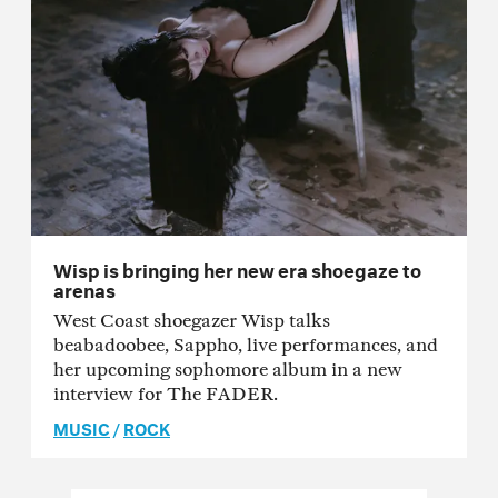
Wisp is bringing her new era shoegaze to
arenas
West Coast shoegazer Wisp talks
beabadoobee, Sappho, live performances, and
her upcoming sophomore album in a new
interview for The FADER.
MUSIC
/
ROCK