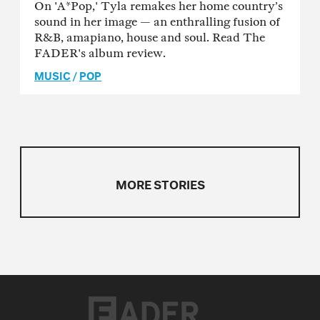
On 'A*Pop,' Tyla remakes her home country’s
sound in her image — an enthralling fusion of
R&B, amapiano, house and soul. Read The
FADER's album review.
MUSIC
/
POP
MORE STORIES