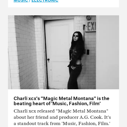
Charli xcx’s “Magic Metal Montana” is the
beating heart of ‘Music, Fashion, Film’
Charli xcx released "Magic Metal Montana"
about her friend and producer A.G. Cook. It's
a standout track from 'Music, Fashion, Film.'