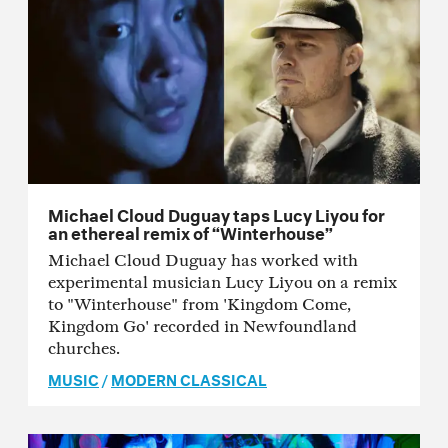
Michael Cloud Duguay taps Lucy Liyou for
an ethereal remix of “Winterhouse”
Michael Cloud Duguay has worked with
experimental musician Lucy Liyou on a remix
to "Winterhouse" from 'Kingdom Come,
Kingdom Go' recorded in Newfoundland
churches.
MUSIC
/
MODERN CLASSICAL