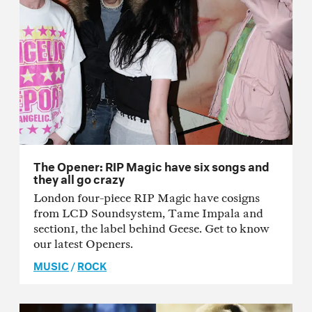
The Opener: RIP Magic have six songs and
they all go crazy
London four-piece RIP Magic have cosigns
from LCD Soundsystem, Tame Impala and
section1, the label behind Geese. Get to know
our latest Openers.
MUSIC
/
ROCK