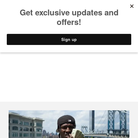
MUSIC
STYLE
CULTURE
VIDEO