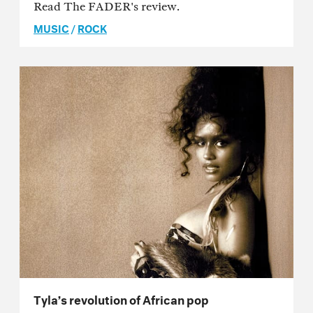
Read The FADER's review.
MUSIC
/
ROCK
Tyla’s revolution of African pop