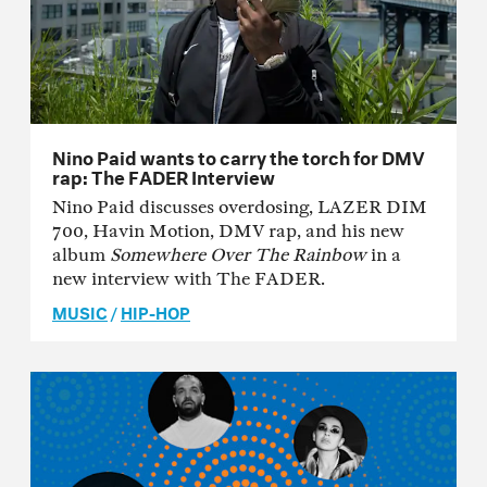
Nino Paid wants to carry the torch for DMV
rap: The FADER Interview
Nino Paid discusses overdosing, LAZER DIM
700, Havin Motion, DMV rap, and his new
album
Somewhere Over The Rainbow
in a
new interview with The FADER.
MUSIC
/
HIP-HOP