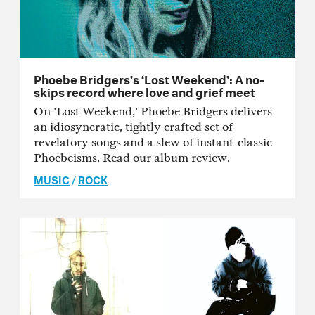
Phoebe Bridgers’s ‘Lost Weekend’: A no-
skips record where love and grief meet
On 'Lost Weekend,' Phoebe Bridgers delivers
an idiosyncratic, tightly crafted set of
revelatory songs and a slew of instant-classic
Phoebeisms. Read our album review.
MUSIC
/
ROCK