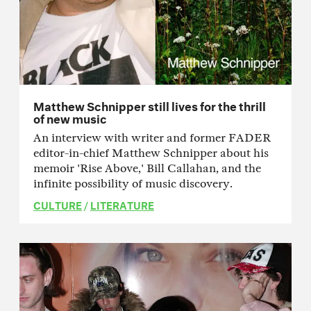
Matthew Schnipper still lives for the thrill
of new music
An interview with writer and former FADER
editor-in-chief Matthew Schnipper about his
memoir 'Rise Above,' Bill Callahan, and the
infinite possibility of music discovery.
CULTURE
/
LITERATURE