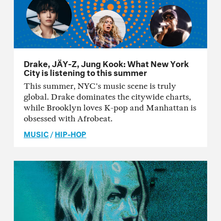
Drake, JÄY-Z, Jung Kook: What New York
City is listening to this summer
This summer, NYC's music scene is truly
global. Drake dominates the citywide charts,
while Brooklyn loves K-pop and Manhattan is
obsessed with Afrobeat.
MUSIC
/
HIP-HOP