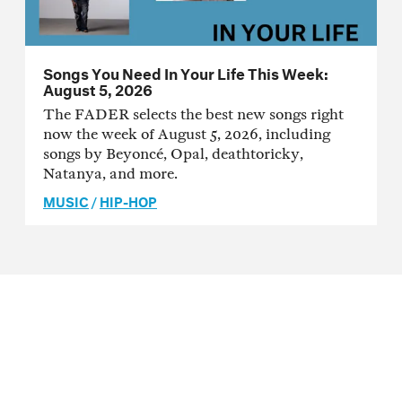
Songs You Need In Your Life This Week:
August 5, 2026
The FADER selects the best new songs right
now the week of August 5, 2026, including
songs by Beyoncé, Opal, deathtoricky,
Natanya, and more.
MUSIC
/
HIP-HOP