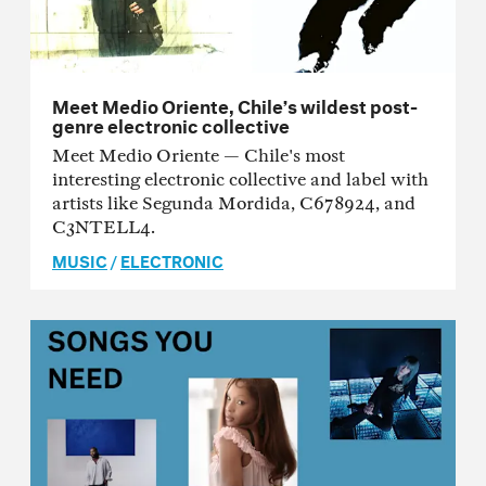
Meet Medio Oriente, Chile’s wildest post-
genre electronic collective
Meet Medio Oriente — Chile's most
interesting electronic collective and label with
artists like Segunda Mordida, C678924, and
C3NTELL4.
MUSIC
/
ELECTRONIC