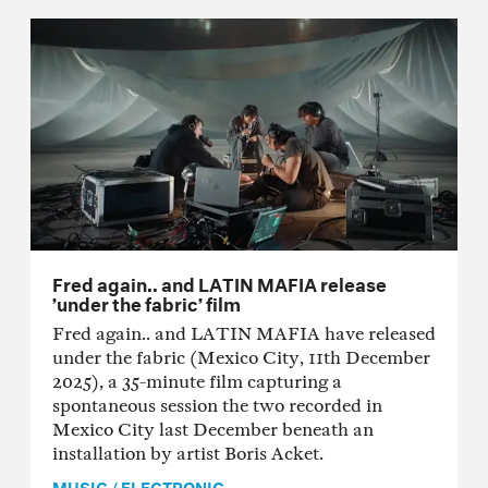
Fred again.. and LATIN MAFIA release
’under the fabric’ film
Fred again.. and LATIN MAFIA have released
under the fabric (Mexico City, 11th December
2025), a 35-minute film capturing a
spontaneous session the two recorded in
Mexico City last December beneath an
installation by artist Boris Acket.
MUSIC
/
ELECTRONIC