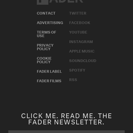
CONTACT
TWITTER
ADVERTISING
FACEBOOK
TERMS OF
YOUTUBE
USE
INSTAGRAM
PRIVACY
POLICY
APPLE MUSIC
COOKIE
SOUNDCLOUD
POLICY
SPOTIFY
FADER LABEL
RSS
FADER FILMS
CLICK ME. READ ME. THE
FADER NEWSLETTER.