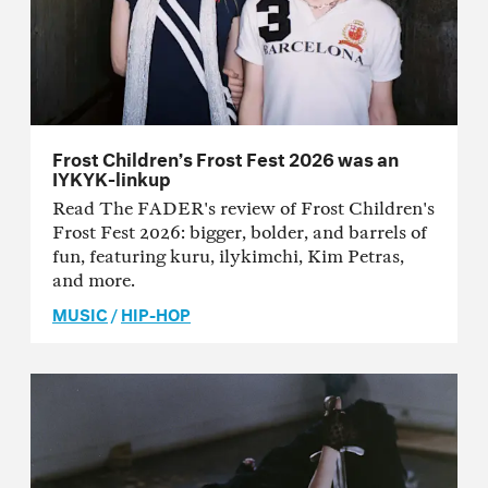
Frost Children’s Frost Fest 2026 was an
IYKYK-linkup
Read The FADER's review of Frost Children's
Frost Fest 2026: bigger, bolder, and barrels of
fun, featuring kuru, ilykimchi, Kim Petras,
and more.
MUSIC
/
HIP-HOP