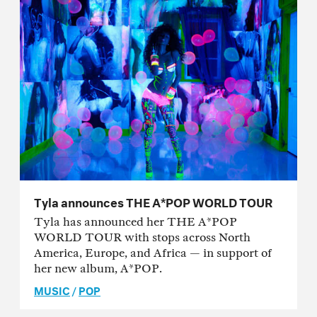
Tyla announces THE A*POP WORLD TOUR
Tyla has announced her THE A*POP
WORLD TOUR with stops across North
America, Europe, and Africa — in support of
her new album, A*POP.
MUSIC
/
POP