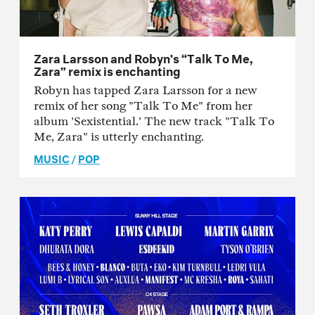
Zara Larsson and Robyn’s “Talk To Me,
Zara” remix is enchanting
Robyn has tapped Zara Larsson for a new
remix of her song "Talk To Me" from her
album 'Sexistential.' The new track "Talk To
Me, Zara" is utterly enchanting.
MUSIC
/
POP