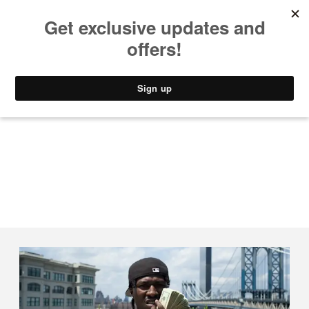
MUSIC
STYLE
CULTURE
VIDEO