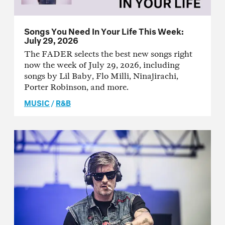
Songs You Need In Your Life This Week:
July 29, 2026
The FADER selects the best new songs right
now the week of July 29, 2026, including
songs by Lil Baby, Flo Milli, Ninajirachi,
Porter Robinson, and more.
MUSIC
/
R&B