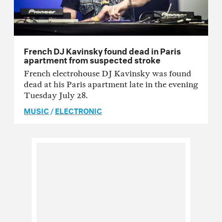
French DJ Kavinsky found dead in Paris
apartment from suspected stroke
French electrohouse DJ Kavinsky was found
dead at his Paris apartment late in the evening
Tuesday July 28.
MUSIC
/
ELECTRONIC