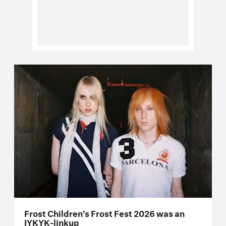
Frost Children’s Frost Fest 2026 was an
IYKYK-linkup