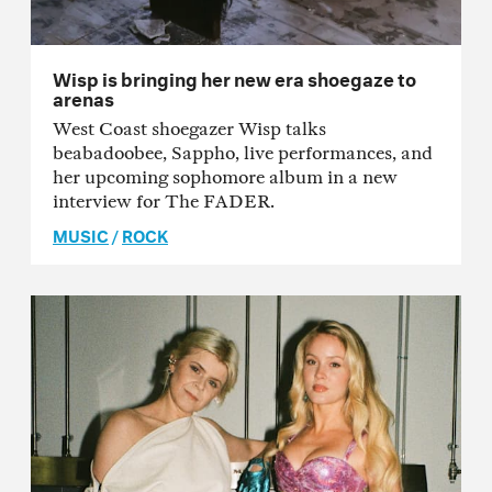
Wisp is bringing her new era shoegaze to
arenas
West Coast shoegazer Wisp talks
beabadoobee, Sappho, live performances, and
her upcoming sophomore album in a new
interview for The FADER.
MUSIC
/
ROCK