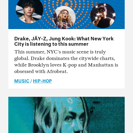
Drake, JÄY-Z, Jung Kook: What New York
City is listening to this summer
This summer, NYC's music scene is truly
global. Drake dominates the citywide charts,
while Brooklyn loves K-pop and Manhattan is
obsessed with Afrobeat.
MUSIC
/
HIP-HOP