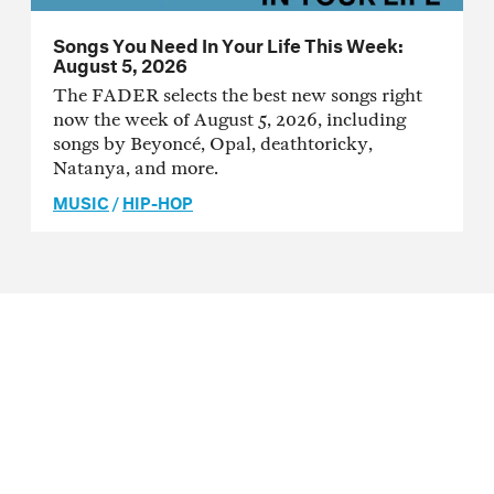
Songs You Need In Your Life This Week:
August 5, 2026
The FADER selects the best new songs right
now the week of August 5, 2026, including
songs by Beyoncé, Opal, deathtoricky,
Natanya, and more.
MUSIC
/
HIP-HOP