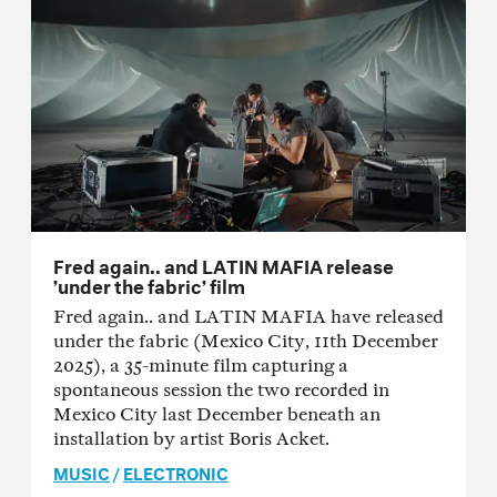
Fred again.. and LATIN MAFIA release
’under the fabric’ film
Fred again.. and LATIN MAFIA have released
under the fabric (Mexico City, 11th December
2025), a 35-minute film capturing a
spontaneous session the two recorded in
Mexico City last December beneath an
installation by artist Boris Acket.
MUSIC
/
ELECTRONIC