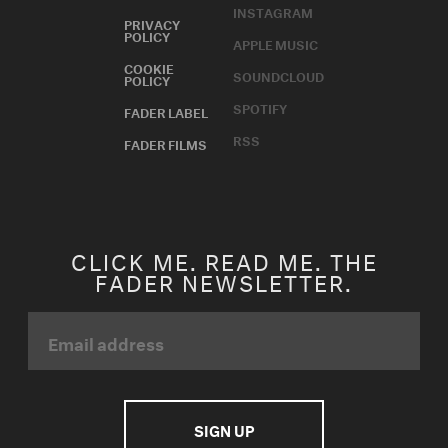
INSTAGRAM
PRIVACY
POLICY
APPLE MUSIC
COOKIE
SOUNDCLOUD
POLICY
SPOTIFY
FADER LABEL
RSS
FADER FILMS
CLICK ME. READ ME. THE
FADER NEWSLETTER.