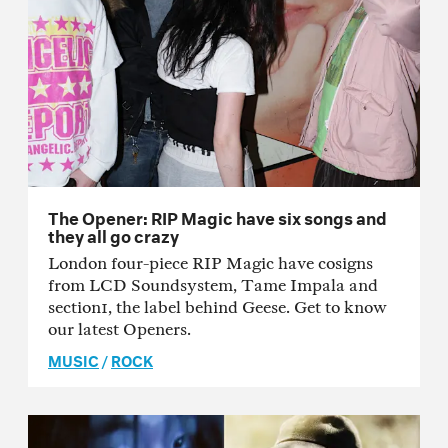
The Opener: RIP Magic have six songs and
they all go crazy
London four-piece RIP Magic have cosigns
from LCD Soundsystem, Tame Impala and
section1, the label behind Geese. Get to know
our latest Openers.
MUSIC
/
ROCK