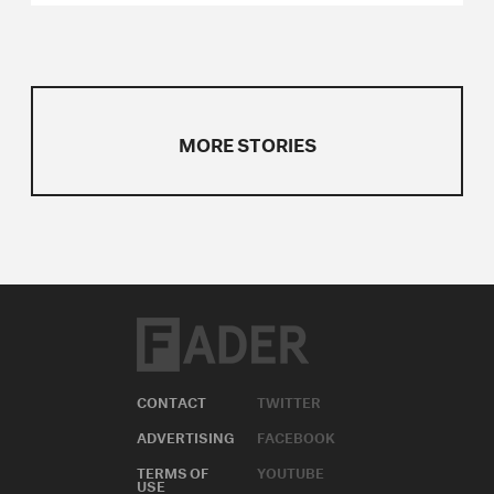
MORE STORIES
CONTACT
TWITTER
ADVERTISING
FACEBOOK
TERMS OF
YOUTUBE
USE