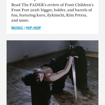
Read The FADER's review of Frost Children's
Frost Fest 2026: bigger, bolder, and barrels of
fun, featuring kuru, ilykimchi, Kim Petras,
and more.
MUSIC
/
HIP-HOP