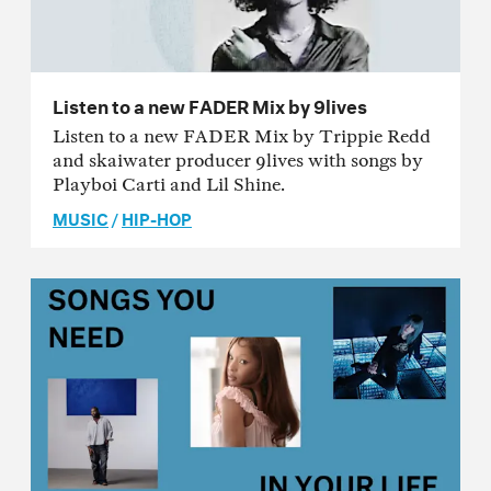
Listen to a new FADER Mix by 9lives
Listen to a new FADER Mix by Trippie Redd
and skaiwater producer 9lives with songs by
Playboi Carti and Lil Shine.
MUSIC
/
HIP-HOP