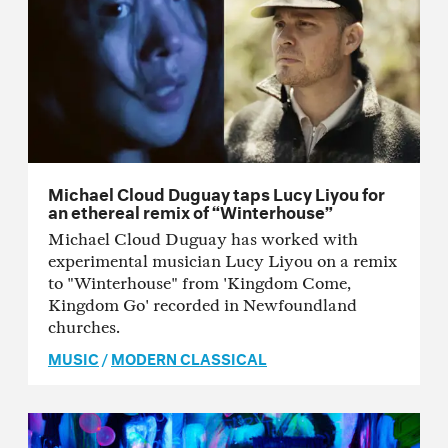
Michael Cloud Duguay taps Lucy Liyou for
an ethereal remix of “Winterhouse”
Michael Cloud Duguay has worked with
experimental musician Lucy Liyou on a remix
to "Winterhouse" from 'Kingdom Come,
Kingdom Go' recorded in Newfoundland
churches.
MUSIC
/
MODERN CLASSICAL