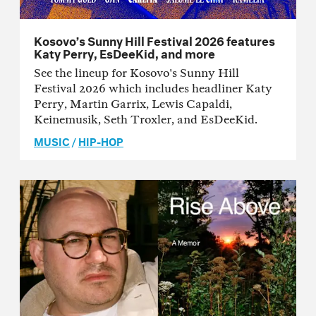
Kosovo’s Sunny Hill Festival 2026 features
Katy Perry, EsDeeKid, and more
See the lineup for Kosovo's Sunny Hill
Festival 2026 which includes headliner Katy
Perry, Martin Garrix, Lewis Capaldi,
Keinemusik, Seth Troxler, and EsDeeKid.
MUSIC
/
HIP-HOP