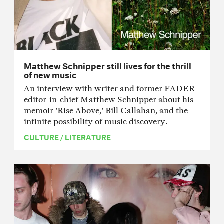
Matthew Schnipper still lives for the thrill
of new music
An interview with writer and former FADER
editor-in-chief Matthew Schnipper about his
memoir 'Rise Above,' Bill Callahan, and the
infinite possibility of music discovery.
CULTURE
/
LITERATURE