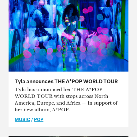
Tyla announces THE A*POP WORLD TOUR
Tyla has announced her THE A*POP
WORLD TOUR with stops across North
America, Europe, and Africa — in support of
her new album, A*POP.
MUSIC
/
POP