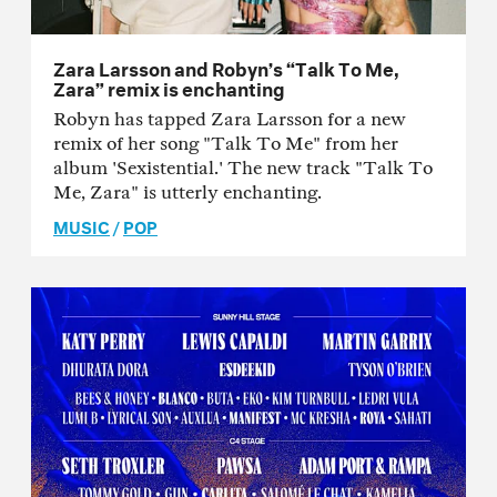
Zara Larsson and Robyn’s “Talk To Me,
Zara” remix is enchanting
Robyn has tapped Zara Larsson for a new
remix of her song "Talk To Me" from her
album 'Sexistential.' The new track "Talk To
Me, Zara" is utterly enchanting.
MUSIC
/
POP