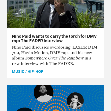
Nino Paid wants to carry the torch for DMV
rap: The FADER Interview
Nino Paid discusses overdosing, LAZER DIM
700, Havin Motion, DMV rap, and his new
album
Somewhere Over The Rainbow
in a
new interview with The FADER.
MUSIC
/
HIP-HOP