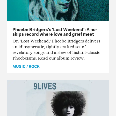
Phoebe Bridgers’s ‘Lost Weekend’: A no-
skips record where love and grief meet
On 'Lost Weekend,' Phoebe Bridgers delivers
an idiosyncratic, tightly crafted set of
revelatory songs and a slew of instant-classic
Phoebeisms. Read our album review.
MUSIC
/
ROCK