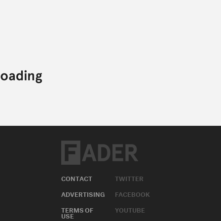
CONTACT
TWITTER
ADVERTISING
FACEBOOK
TERMS OF
YOUTUBE
USE
INSTAGRAM
PRIVACY
POLICY
APPLE MUSIC
COOKIE
SOUNDCLOUD
POLICY