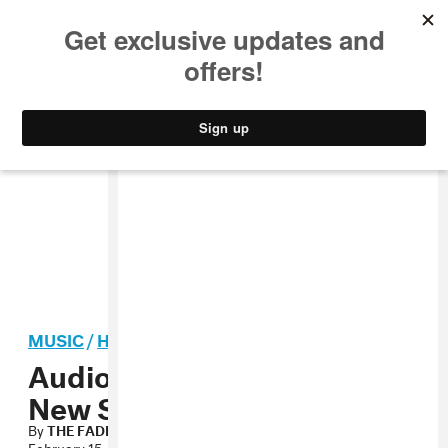
MUSIC
STYLE
CULTURE
VIDEO
MUSIC
/
HIP-HOP
Audio: Peedi Crakk, “Brand
New Start”
By
THE FADER
February 15, 2008