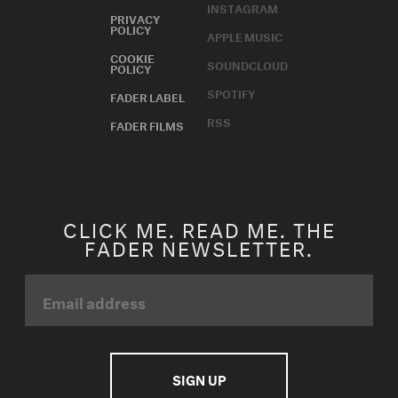
SPOTIFY
FADER LABEL
RSS
FADER FILMS
CLICK ME. READ ME. THE
FADER NEWSLETTER.