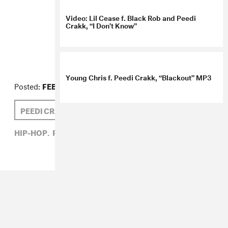
Video: Lil Cease f. Black Rob and Peedi
Crakk, “I Don’t Know”
Posted:
FEBRUARY 15, 2008
PEEDI CRAKK
Young Chris f. Peedi Crakk, “Blackout” MP3
HIP-HOP,
PEEDI CRAKK