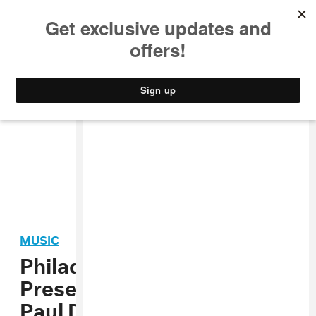
MUSIC
STYLE
CULTURE
VIDEO
MUSIC
Philadelphia: FADER
Presents Soundcheck with
Paul Devro