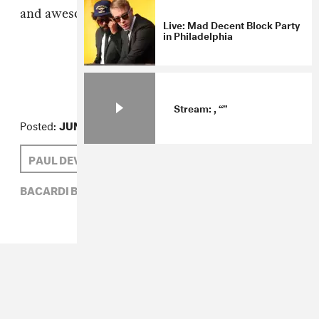
and awesome music?
Live: Mad Decent Block Party
in Philadelphia
Stream: , “”
Posted:
JUNE 04, 2009
PAUL DEVRO
BACARDI B-LIVE,
PAUL DEVRO,
SOUNDCHECK