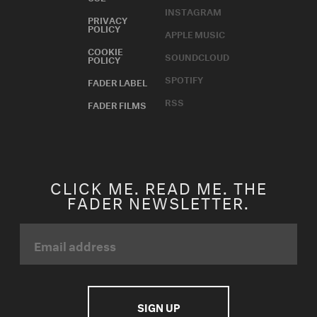
INSTAGRAM
PRIVACY
POLICY
APPLE MUSIC
COOKIE
SOUNDCLOUD
POLICY
SPOTIFY
FADER LABEL
RSS
FADER FILMS
CLICK ME. READ ME. THE
FADER NEWSLETTER.