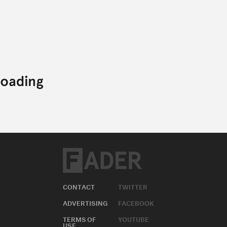
CONTACT
TWITTER
ADVERTISING
FACEBOOK
TERMS OF
YOUTUBE
USE