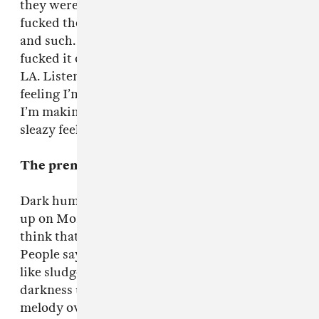
they were gonna be massive but they just
fucked their whole career up, getting arrested
and such. They had a gig in the states and
fucked it off, cashed their tickets in and flew to
LA. Listen to it and you’ll kind of realize that
feeling I’m trying to infuse in my music. Even if
I’m making electronic music, I just love that
sleazy feeling.
The premise is pretty dark.
Dark humor is in the Brit psyche. I was brought
up on Monty Python and surreal comedy and I
think that’s subconsciously in the music.
People say your music’s dark but it’s not dark
like sludge metal, it’s cartoon dark. I find
darkness unsettling if you’ve got a childish
melody over the top. It’s why music boxes and