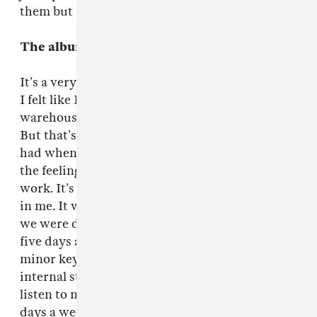
them but it’s expanded.
The album is mindblowing.
It’s a very physical record. At the end of the day
I felt like I’d done a hard day’s work at the
warehouse or on a building site or something.
But that’s good cause that’s the sort of jobs I
had when I was young, and I’ve always liked
the feeling of a good job done after a hard day’s
work. It’s quite satisfying for the working class
in me. It was a very physical process. Basically
we were doing 12 hour days, sometimes longer,
five days a week. And it’s a physical fact that
minor keys in certain music does affect your
internal structure and the way you think. So to
listen to music that intense 12 hours a week five
days a week? It was great but it was very hard