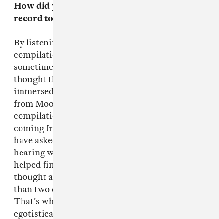
How did you transition from finishing your
record to
Tarot Sport
?
By listening to their demos and making a
compilation of tracks that I was reminded of,
sometimes tenuously. I just listened to music I
thought they probably hadn’t listened to but
immersed myself in all sorts of strange records
from Moondog to Section 25. I gave them a
compilation of things to see where they were
coming from. It was a bit egotistical, I should
have asked them for a similar CD, because
hearing what they were listening to really
helped finishing off the album. I should have
thought about that before we started, rather
than two days before the end of the album.
That’s what producers have to be, somewhat
egotistical, don’t they?