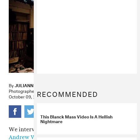
By
JULIANNE ESCOBEDO SHEPHERD
Photographer
GUY MARTIN
RECOMMENDED
October 09, 2009
This Blanck Mass Video Is A Hellish
Nightmare
We interviewed electronic music legend
Andrew Weatherall
for FADER #64 about the