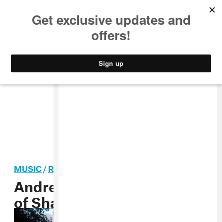
MUSIC
STYLE
CULTURE
VIDEO
MUSIC
/
ROCK
Andrew Weatherall, “Walk
of Shame” MP3 + Q&A