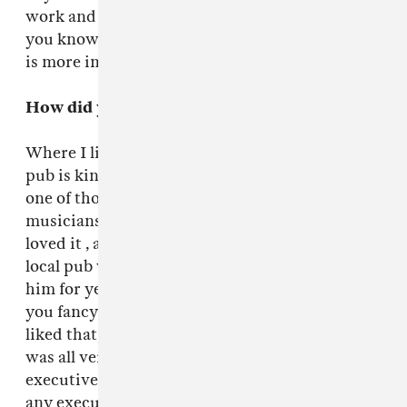
work and very painful. But that’s good because
you know. You practice, struggle and the chase
is more important than the end result.
How did you meet the Fuck Buttons?
Where I live in London, Shoreditch, my local
pub is kind of like “spot the new band.” It’s just
one of those places where there are lots of
musicians and artists. I bought the record,
loved it , and it turned out that someone in my
local pub was their manager, been friends with
him for years. He was like Glad you like it, do
you fancy doing a remix? Did a remix, they
liked that, well how about the new album. It
was all very easy. There weren’t any record
executives, not that [their label] ATP have got
any executives, but. That’s why I don’t produce