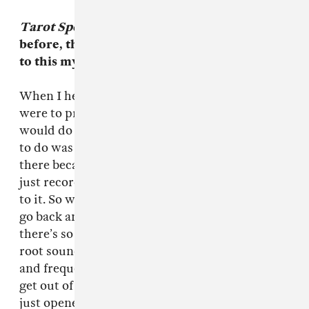
Tarot Sport
is such a different sound from
before, the vibe is there but it elevates them
to this mystical mind mountain.
When I heard their first album I thought, if I
were to produce their next one, this is what I
would do and it all fell into place. All I wanted
to do was bring out a sound that was already
there because their first album’s great, but it’s
just recorded as a live set with not much done
to it. So we thought we’d record it live and then
go back and expand and bring it out because
there’s so much. We’re not gonna destroy your
root sound, we’re just gonna bring out tones
and frequencies and harmonics that you can’t
get out of it with your own equipment. So we
just opened up their sound. It’s 100 percent