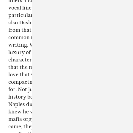
liners and paragraphs and then I start working
vocal lines. I’ve got lots of notebooks. I’m
particularly fond of the dialogue in noir films,
also Dashiell Hammett and detective stories
from that era because they were writing for the
common man but it’s quite sophisticated
writing. What other writers might have the
luxury of conveying in a chapter to describe a
character, they had to describe them in one line
that the modern man would understand. I just
love that when you’re writing songs it’s
compactness and brevity that you’re looking
for. Not just from those books. I read a lot,
history books. I read a book recently about
Naples during the war, about a mafia boss who
knew he was gonna be assassinated, and the
mafia organized a big tribute for him. When he
came, they killed him by sticking knitting