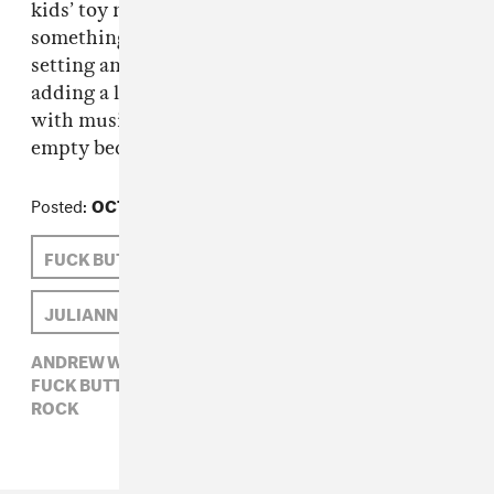
kids’ toy music is in horror films. It takes
something innocent and puts it in a dark
setting and makes it darker cause you’re
adding a light element. That’s what I try to do
with music, make the music box playing in the
empty bedroom somewhere.
Posted:
OCTOBER 09, 2009
FUCK BUTTONS
ANDREW WEATHERALL
JULIANNE ESCOBEDO SHEPHERD
ANDREW WEATHERALL,
ELECTRONIC,
FUCK BUTTONS,
JULIANNE ESCOBEDO SHEPHERD,
ROCK