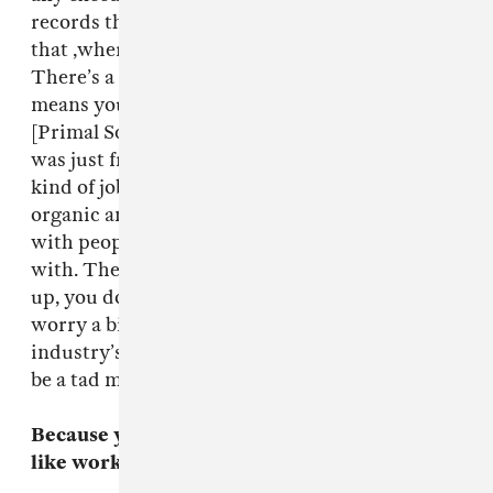
records that much, I like things to happen like
that ,where it turns out we’re kind of friends.
There’s a lot less pressure on it and it just
means you make a better record. That’s how
[Primal Scream’s] Screamadelica was done. that
was just friends going into a studio, it wasn’t a
kind of job being producer, it was pretty
organic and that’s what I like. I like to work
with people I have some kind of connection
with. There’s not so much pressure. It frees you
up, you don’t worry as much. Perhaps I should
worry a bit more, you know, when the record
industry’s dying a slow death, perhaps I should
be a tad more concerned with what I’m doing.
Because you don’t produce a lot what was it
like working with them?