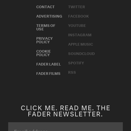
CONTACT
TWITTER
ADVERTISING
FACEBOOK
TERMS OF
YOUTUBE
USE
INSTAGRAM
PRIVACY
POLICY
APPLE MUSIC
COOKIE
SOUNDCLOUD
POLICY
SPOTIFY
FADER LABEL
RSS
FADER FILMS
CLICK ME. READ ME. THE
FADER NEWSLETTER.