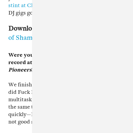
stint at Club Love
to the long list of unmissable
DJ gigs going on tomorrow night.
Download:
Andrew Weatherall, "Walk
of Shame"
Were you working on the Fuck Buttons
record at the same time as
A Pox on the
Pioneers
?
We finished mine about three weeks before we
did Fuck Buttons. I’m not very good at
multitasking I can’t work on most projects at
the same time. I can get through projects fairly
quickly—I can do a project in a day—but I’m
not good at doing more than one thing at once.