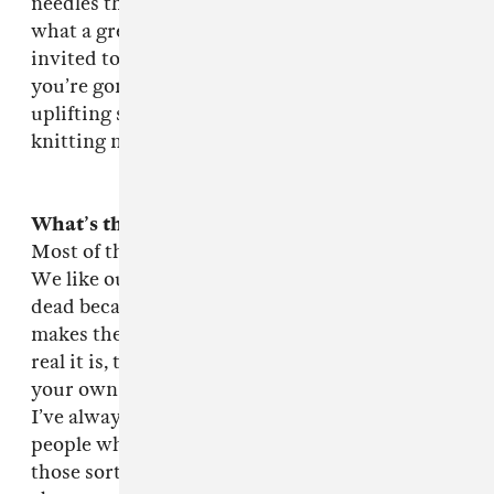
needles through his kidneys. And I thought
what a great story! The dilemma of being
invited to your own tribute but knowing that
you’re gonna die. That’s on the next album: an
uplifting song about imminent death by
knitting needle! Once more with feeling!
What’s the
Pox on the Pioneers
about?
Most of the songs on there about heroic failure.
We like our pop stars to be fucked up and/or
dead because then when you listen to them, it
makes their pain seem more real, and the more
real it is, the more powerful the medicine for
your own pains and ills. It’s stronger voodoo.
I’ve always been fascinated by the kind of
people who push themselves toward the edge,
those sorts of pioneers, but I also love books