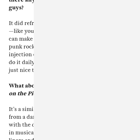
guys?
It did refresh things I know and had forgotten
—like you don’t need the latest upgrade, you
can make music with anything. It was a very
punk rock record and that was nice to get an
injection of punk rock now and again. I try to
do it daily but sometimes I don’t achieve it. It’s
just nice to engage with people.
What about working on your album,
A Pox
on the Pioneers
?
It’s a similar process. I think because I come
from a dance background everything starts
with the drums and the bass. Steve would put
in musical parts and my notebook has one