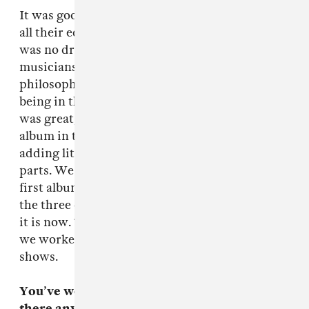
It was good cause there was only two of them,
all their equipment fits in a suitcase and there
was no drummer. Let’s cut down the amount of
musicians you have in the studio, that’s my
philosophy, because they can be quite tedious,
being in the studio for any length of time. So it
was great, very punk rock. We recorded the
album in three days, the rest was mixing and
adding little parts rhythmically and musical
parts. We could have made it sound like the
first album, but in the three weeks that follows
the three days, we made it sound like the album
it is now. To come up with that under a month,
we worked very hard and I think that it kind of
shows.
You’ve worked so long doing this stuff. Is
there anything you learned from those