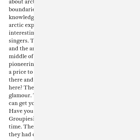
about arctic explorers that pushed physical
boundaries and ultimately died to better our
knowledge. I just thought writing songs about
arctic explores was more exciting and
interesting than writing about dead pop
singers. The pop star about to blow his head off
and the arctic explorer about to die in the
middle of an arctic waste must curse that
pioneering spirit that lead them there. There’s
a price to pay, but basically they must have sat
there and gone, Aw, fuck. What am I doing
here? There’s a price to play. It’s not all
glamour. They weren’t that happ— just so you
can get your hit of rock and roll voodoo!
Have you heard the song “Primitive” by the
Groupies? It’s one of my favorite tracks of all
time. They were from NY, they were 17 and
they had one amazing record and they thought