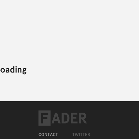
CONTACT
TWITTER