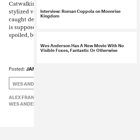
Catwalking. It all adds up to a slightly more
Interview: Roman Coppola on Moonrise
stylized version (don't think Holden would be
Kingdom
caught dead in that shade of pink) of what prep
is supposed to be: a little bit sloppy, a tad
spoiled, but really endearing. (via
Selectism
)
Wes Anderson Has A New Movie With No
Visible Foxes, Fantastic Or Otherwise
Posted:
JANUARY 14, 2010
WES ANDERSON
ALEX FRANK
ALEX FRANK,
SELECTISM,
UNITED BAMBOO,
WES ANDERSON