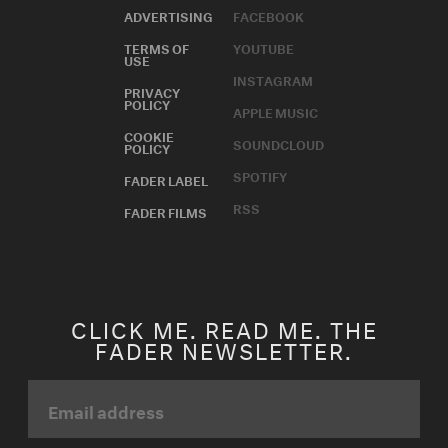
ADVERTISING
FACEBOOK
TERMS OF
YOUTUBE
USE
INSTAGRAM
PRIVACY
POLICY
APPLE MUSIC
COOKIE
SOUNDCLOUD
POLICY
SPOTIFY
FADER LABEL
RSS
FADER FILMS
CLICK ME. READ ME. THE
FADER NEWSLETTER.