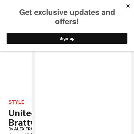
MUSIC
STYLE
CULTURE
VIDEO
STYLE
United Bamboo’s Gets
Bratty For Spring
By
ALEX FRANK
January 14, 2010