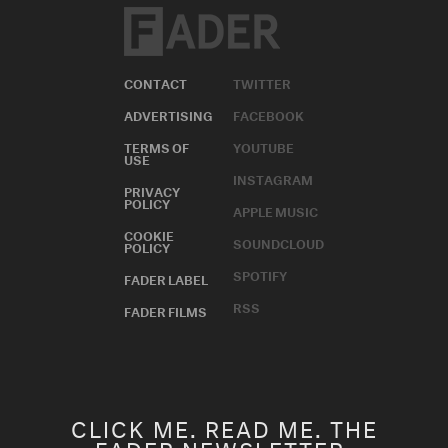
ADVERTISING
FACEBOOK
TERMS OF
YOUTUBE
USE
INSTAGRAM
PRIVACY
POLICY
APPLE MUSIC
COOKIE
SOUNDCLOUD
POLICY
SPOTIFY
FADER LABEL
RSS
FADER FILMS
CLICK ME. READ ME. THE
FADER NEWSLETTER.