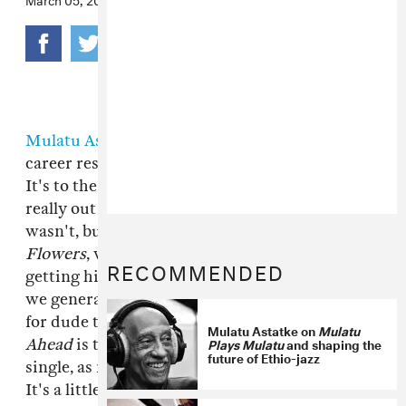
Mulatu Astatke
has been enjoying the longest
career resurgence we could possibly imagine.
It's to the point that it feels like he was never
really out of the public eye. And to an extent he
wasn't, but between soundtracking
Broken
Flowers
, working with The Heliocentrics, and
RECOMMENDED
getting his music reissued in multiple forms,
we generally got the vibe that it was about time
for dude to record a new album.
Mulatu Steps
Mulatu Astatke on
Mulatu
Plays Mulatu
and shaping the
Ahead
is that album, and "Green Africa" is the
future of Ethio-jazz
single, as much as there even can be a single.
It's a little less brooding than some of our