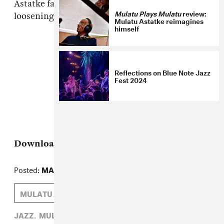
Astatke favorites, but dude is getting older and
Mulatu Plays Mulatu
review:
loosening up, and that's cool too.
Mulatu Astatke reimagines
himself
Reflections on Blue Note Jazz
Fest 2024
Download:
Mulatu Astatke, "Green Africa"
Posted:
MARCH 05, 2010
MULATU ASTATKE
SAM HOCKLEY-SMITH
JAZZ,
MULATU ASTATKE,
SAM HOCKLEY-SMITH