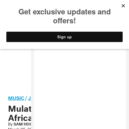
MUSIC
STYLE
CULTURE
VIDEO
MUSIC
/
JAZZ
Mulatu Astatke, “Green
Africa” MP3
By
SAM HOCKLEY-SMITH
March 05, 2010