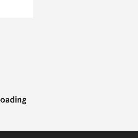
CONTACT
TWITTER