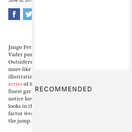
Jango Fett styled in Comme des Garcons. Darth
Vader posed in head-to-toe Boy by Band of
Outsiders. The galaxy far, far away looks a bit
more like the Lower East Side in these
illustrations by artist John Woo, who recast
a
series
of Star Wars characters in some of the
RECOMMENDED
finest garments around. We can't help but
notice how natural and effortless Boba Fett
looks in the Supreme outfit. His intimidation
factor wears off immediately, no? More after
the jump.