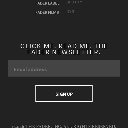
SPOTIFY
FADER LABEL
RSS
FADER FILMS
CLICK ME. READ ME. THE
FADER NEWSLETTER.
©2026 THE FADER, INC. ALL RIGHTS RESERVED.