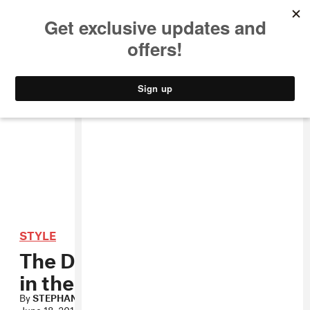
MUSIC
STYLE
CULTURE
VIDEO
STYLE
The Dark Side Turns Light
in the Loafers
By
STEPHANIE OSEI
June 18, 2010