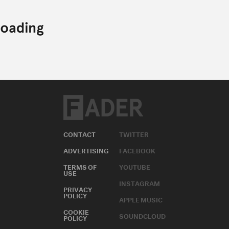
CONTACT
TWITTER
ADVERTISING
FACEBOOK
TERMS OF
YOUTUBE
USE
INSTAGRAM
PRIVACY
POLICY
APPLE MUSIC
COOKIE
SOUNDCLOUD
POLICY