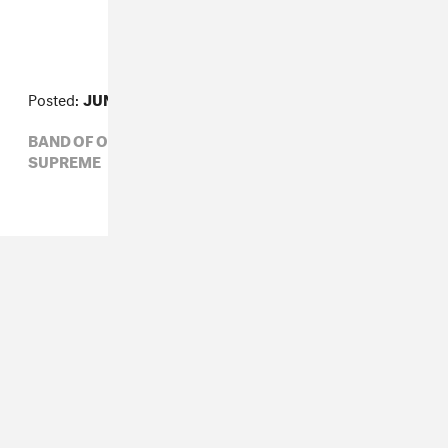
Posted:
JUNE 18, 2010
BAND OF OUTSIDERS,
COMME DES GARÇONS,
SUPREME