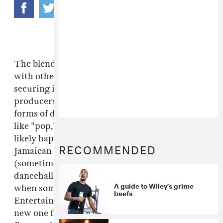
The blending (or watering down) of dancehall
with other musical genres has slowly been
securing its footing in Jamaican music. While
producers have started to tag new hybrid
forms of dancehall with meaningless additives
like "pop," "island" or "urban," what is most
likely happening is the globalization of
RECOMMENDED
Jamaican sound. With all the combos and
(sometimes painful) collabos happening in
dancehall right now, it's refreshing to hear
A guide to Wiley’s grime
when someone gets it right. Prodigal
beefs
Entertainment did just that by dropping this
new one from UK grime beacon
Wiley
. It's the