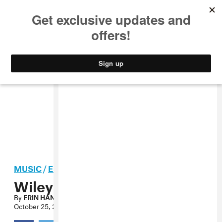
MUSIC
STYLE
CULTURE
VIDEO
MUSIC
/
ELECTRONIC
Wiley, “It’s Wiley” MP3
By
ERIN HANSEN
October 25, 2010