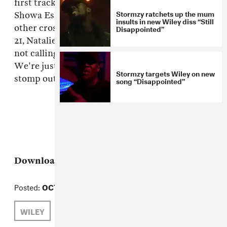
first track off Prodigal's soon-to-be-premiered
Stormzy ratchets up the mum
Showa Eski riddim, which will also include
insults in new Wiley diss “Still
other crossover artists like Lady Chann, Ward
Disappointed”
21, Natalie Storm, Einstein and Rage. But we're
not calling it "grimehall" or "island grime."
We're just gonna sit back, vacate our heads and
Stormzy targets Wiley on new
stomp out the beat.
song “Disappointed”
Download:
Wiley, "It's Wiley"
Posted:
OCTOBER 25, 2010
WILEY