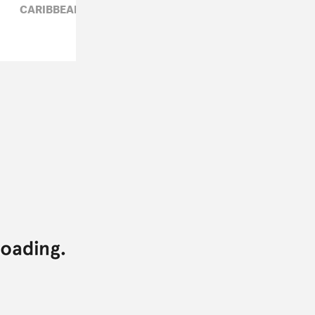
CARIBBEAN,
ELECTRONIC,
WILEY