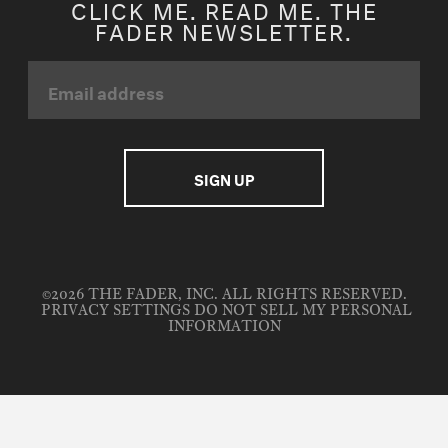
CLICK ME. READ ME. THE
FADER NEWSLETTER.
©2026 THE FADER, INC. ALL RIGHTS RESERVED.
PRIVACY SETTINGS
DO NOT SELL MY PERSONAL
INFORMATION