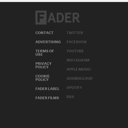
CONTACT
TWITTER
ADVERTISING
FACEBOOK
TERMS OF
YOUTUBE
USE
INSTAGRAM
PRIVACY
POLICY
APPLE MUSIC
COOKIE
SOUNDCLOUD
POLICY
SPOTIFY
FADER LABEL
RSS
FADER FILMS