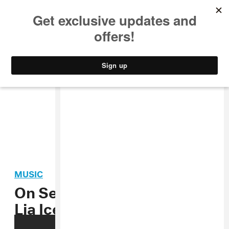
MUSIC
STYLE
CULTURE
VIDEO
MUSIC
On Set with Focus Creeps:
Lia Ices’ “Daphne” Video