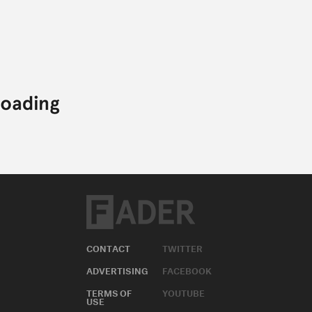
CONTACT
TWITTER
ADVERTISING
FACEBOOK
TERMS OF
YOUTUBE
USE