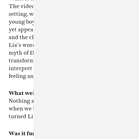
The video opens in a lush, mysterious, pastoral
setting, where Lia's joined by a falcon and a
young boy. At first the three remain separate
yet appear unified in some way, with the bird
and the child extensions of Lia. The song is, in
Lia's words: a personal reflection of the ancient
myth of Daphne, describing one woman's
transformation into a tree. The video doesn't
interpret that literally but expands on that
feeling and the lyrics in it's own way.
What weird shit happened?
Nothing at all, it was totally normal, except
when we blew up Andrew's Hacienda and then
turned Lia into a bird.
Was it fun?