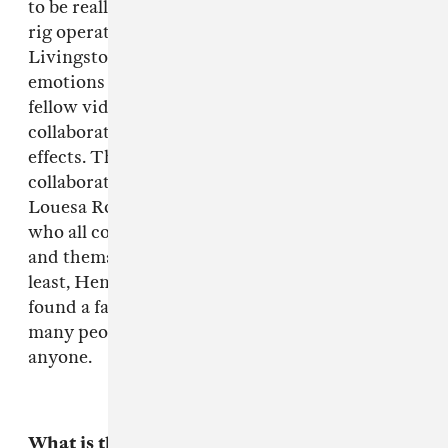
to be really talented and accomplished camera
rig operators, Colin Blackshear and Josh
Livingston, my mom performed a portfolio of
emotions for Christin Turner's camera, a
fellow video director, who came up and
collaborated a whole other dimension of film
effects. The video was inspired a lot by
collaborating with the stylists too: Jay Carroll,
Louesa Roebuck & Natasha Newman-Thomas,
who all concentrated on different characters
and thematic parts of the video. Last but not
least, Henry the lead boy was awesome and we
found a falconer, Kate, in the area. There's so
many people who helped it's hard to not forget
anyone.
What is the story?