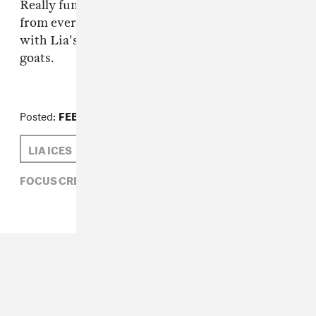
Really fun, again, the video was really built
from everybody who helped make it, beginning
with Lia's song all the way to the goose and the
goats.
Posted:
FEBRUARY 15, 2011
LIA ICES
MATTHEW SCHNIPPER
FOCUS CREEPS,
LIA ICES,
MATTHEW SCHNIPPER