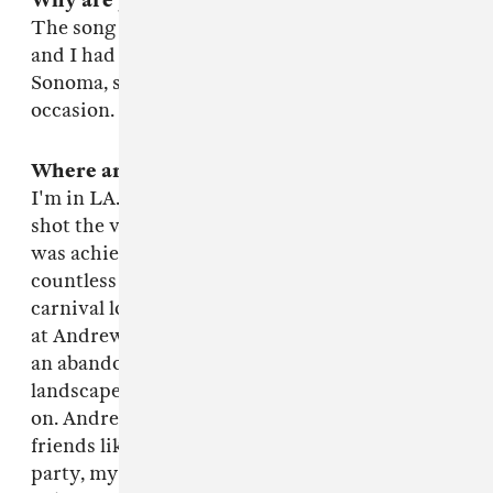
Why are you making it?
The song was visually really inspiring. And Lia
and I had some pretty exceptional resources in
Sonoma, so we had no choice but to rise to the
occasion.
Where are you?
I'm in LA. I'm from Sonoma though, where we
shot the video. Lia lives in Brooklyn. The video
was achieved, simply put, out of the help from
countless friends. It was like a collaborative
carnival looking back on it. We shot the video
at Andrew Mariani's winery, Scribe, which had
an abandoned Hacienda and really dramatic
landscapes, and endless amount of wine, and so
on. Andrew's uncle, Andrew, had a plane, his
friends liked to party, his friend's kids liked to
party, my friends from high school turned out