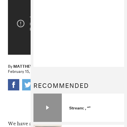
By
MATTHEW SCHNIPPER
February 15, 2011
RECOMMENDED
Stream: , “”
We have a special love for Focus Creeps, the