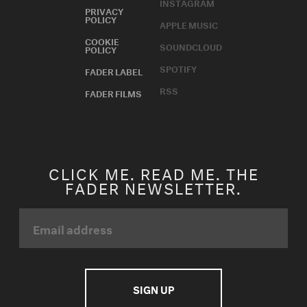
INSTAGRAM
PRIVACY
POLICY
APPLE MUSIC
COOKIE
SOUNDCLOUD
POLICY
SPOTIFY
FADER LABEL
RSS
FADER FILMS
CLICK ME. READ ME. THE
FADER NEWSLETTER.