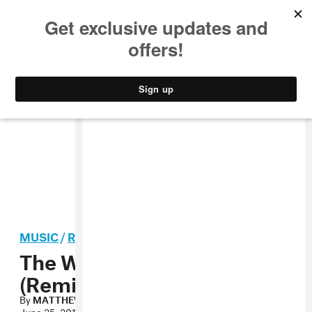
MUSIC
STYLE
CULTURE
VIDEO
MUSIC
/
R&B
The Weeknd, “Trust Issues
(Remix)” MP3
By
MATTHEW SCHNIPPER
June 25, 2011