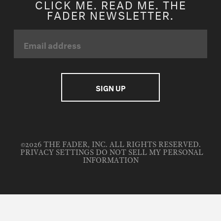
CLICK ME. READ ME. THE
FADER NEWSLETTER.
©2026 THE FADER, INC. ALL RIGHTS RESERVED.
PRIVACY SETTINGS
DO NOT SELL MY PERSONAL
INFORMATION