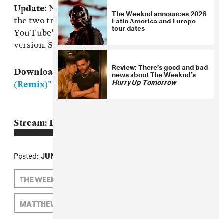
Update:
Not very long until that was real, with
The Weeknd announces 2026
Latin America and Europe
the two tracks meshed via The Weeknd's
tour dates
YouTube's account with a monster six minute
version. Stream that below the original.
Review: There’s good and bad
Download:
The Weeknd, "Trust Issues
news about The Weeknd’s
Hurry Up Tomorrow
(Remix)"
MP3
Stream: Drake f. The Weeknd, "Trust Issues"
Posted:
JUNE 25, 2011
THE WEEKND
DRAKE
MATTHEW SCHNIPPER