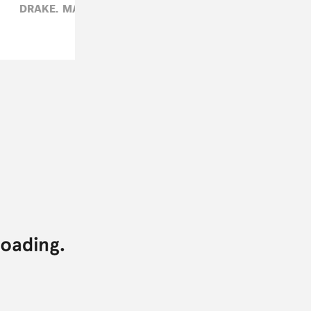
DRAKE,
MATTHEW SCHNIPPER,
R&B,
THE WEEKND