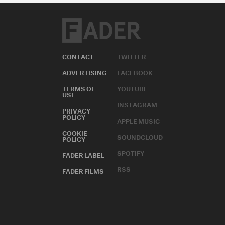
CONTACT
TWITTER
ADVERTISING
FACEBOOK
TERMS OF
YOUTUBE
USE
INSTAGRAM
PRIVACY
POLICY
APPLE MUSIC
COOKIE
SOUNDCLOUD
POLICY
SPOTIFY
FADER LABEL
RSS
FADER FILMS