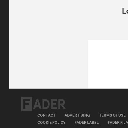
Posted:
SEPTEMBER 30, 2011
SAM HOCKLEY-SMITH
NOT NOT FUN,
ROCK,
SAM HOCKLEY-S