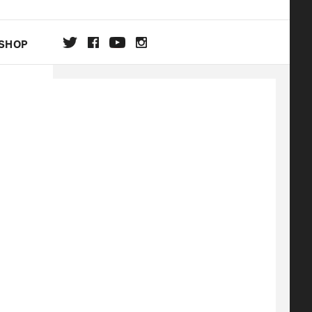
SHOP
DA
ON