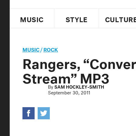
MUSIC
STYLE
CULTUR
MUSIC
/
ROCK
Rangers, “Conver
Stream” MP3
By
SAM HOCKLEY-SMITH
September 30, 2011