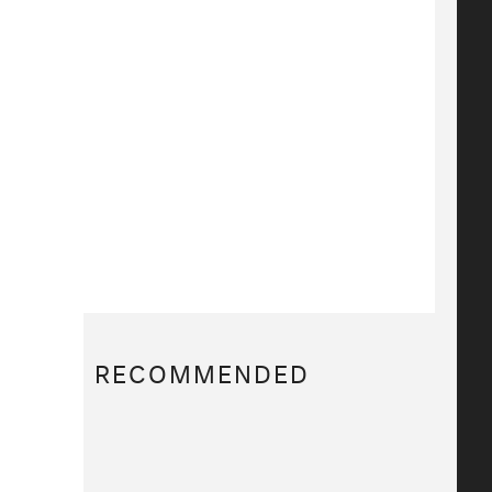
RECOMMENDED