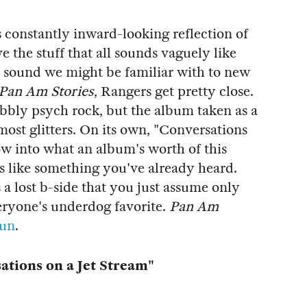
constantly inward-looking reflection of
ve the stuff that all sounds vaguely like
 a sound we might be familiar with to new
Pan Am Stories
, Rangers get pretty close.
wobbly psych rock, but the album taken as a
ost glitters. On its own, "Conversations
ow into what an album's worth of this
nds like something you've already heard.
s a lost b-side that you just assume only
everyone's underdog favorite.
Pan Am
Fun
.
tions on a Jet Stream"