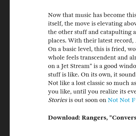
Now that music has become this 
itself, the move is elevating abo
the other stuff and catapulting
places. With their latest record,
On a basic level, this is fried, 
whole feels transcendent and alm
on a Jet Stream" is a good wind
stuff is like. On its own, it sou
Not like a lost classic so much a
you like, until you realize its 
Stories
is out soon on
Not Not 
Download: Rangers, "Conversa