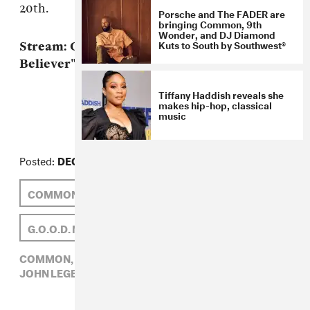
20th.
Porsche and The FADER are
bringing Common, 9th
Wonder, and DJ Diamond
Kuts to South by Southwest®
Stream: Common f. John Legend, "The
Believer" MP3
Tiffany Haddish reveals she
makes hip-hop, classical
music