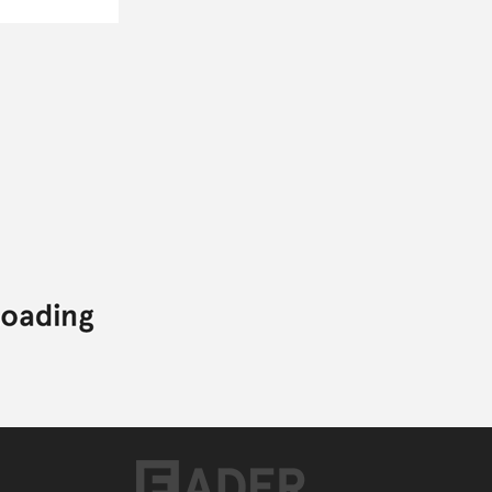
Posted:
DECEMBER 05, 2011
COMMON
NO ID
JOHN LEGEND
G.O.O.D. MUSIC
COMMON,
G.O.O.D. MUSIC,
HIP-HOP,
JOHN LEGEND,
NO ID