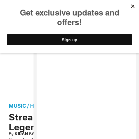
MUSIC
STYLE
CULTURE
VIDEO
MUSIC
/
HIP-HOP
Stream: Common f. John
Legend, “The Believer”
By
KIRAN SAMUEL
December 05, 2011