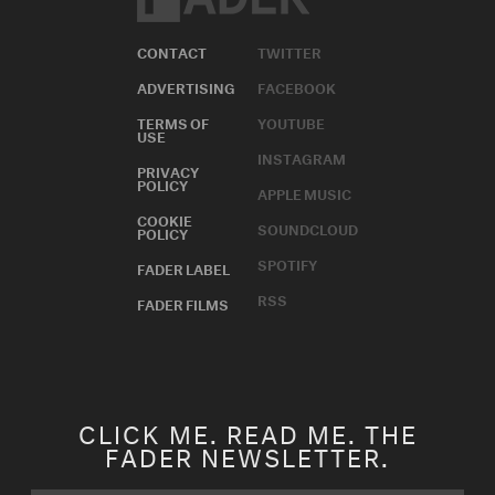
CONTACT
TWITTER
ADVERTISING
FACEBOOK
TERMS OF
YOUTUBE
USE
INSTAGRAM
PRIVACY
POLICY
APPLE MUSIC
COOKIE
SOUNDCLOUD
POLICY