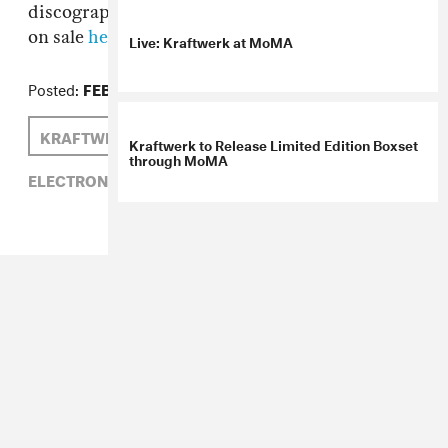
discography in chronological order. Tickets go
on sale
here
on February 22nd.
Live: Kraftwerk at MoMA
Posted:
FEBRUARY 15, 2012
KRAFTWERK
Kraftwerk to Release Limited Edition Boxset
through MoMA
ELECTRONIC,
KRAFTWERK,
MOMA