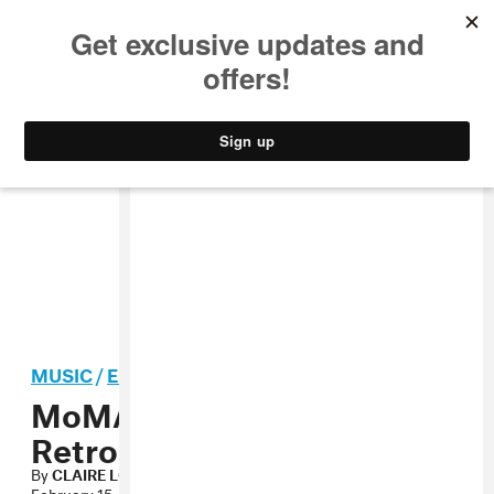
MUSIC
STYLE
CULTURE
VIDEO
MUSIC
/
ELECTRONIC
MoMA to Host Kraftwerk
Retrospective
By
CLAIRE LOBENFELD
February 15, 2012