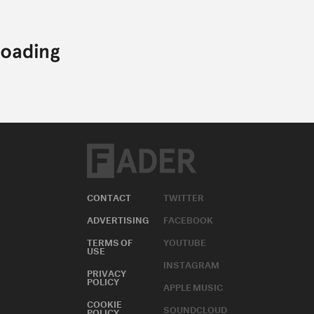
CONTACT
TWITTER
ADVERTISING
FACEBOOK
TERMS OF
YOUTUBE
USE
INSTAGRAM
PRIVACY
POLICY
APPLE MUSIC
COOKIE
SOUNDCLOUD
POLICY