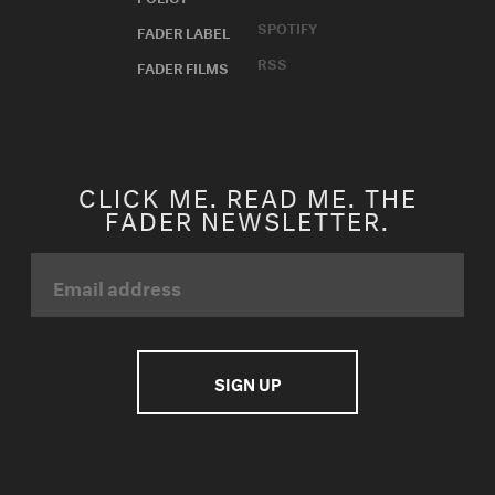
SPOTIFY
FADER LABEL
RSS
FADER FILMS
CLICK ME. READ ME. THE
FADER NEWSLETTER.