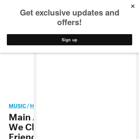
MUSIC
STYLE
CULTURE
VIDEO
MUSIC
/
HIP-HOP
Main Attrakionz, “Women
We Chase” (Prod. by
Friendzone) MP3