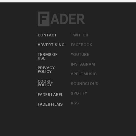
CONTACT
TWITTER
ADVERTISING
FACEBOOK
TERMS OF
YOUTUBE
USE
INSTAGRAM
PRIVACY
POLICY
APPLE MUSIC
COOKIE
SOUNDCLOUD
POLICY
SPOTIFY
FADER LABEL
RSS
FADER FILMS