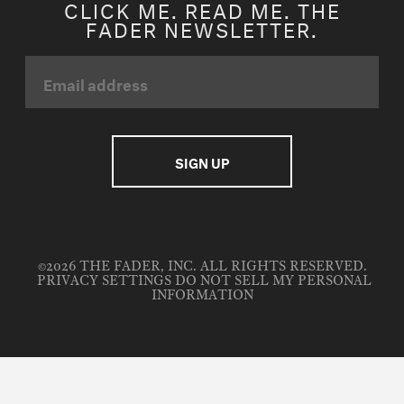
CLICK ME. READ ME. THE
FADER NEWSLETTER.
©2026 THE FADER, INC. ALL RIGHTS RESERVED.
PRIVACY SETTINGS
DO NOT SELL MY PERSONAL
INFORMATION