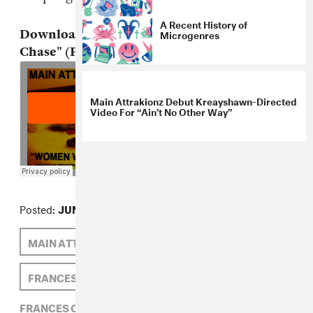
A Recent History of
Microgenres
Download: Main Attrakionz, "Women We
Chase" (Prod. by Friendzone)
Main Attrakionz Debut Kreayshawn-Directed
Video For “Ain’t No Other Way”
Posted:
JUNE 19, 2012
MAIN ATTRAKIONZ
FRIENDZONE
FRANCES CAPELL
FRANCES CAPELL,
FRIENDZONE,
HIP-HOP,