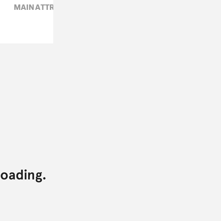
MAIN ATTRAKIONZ