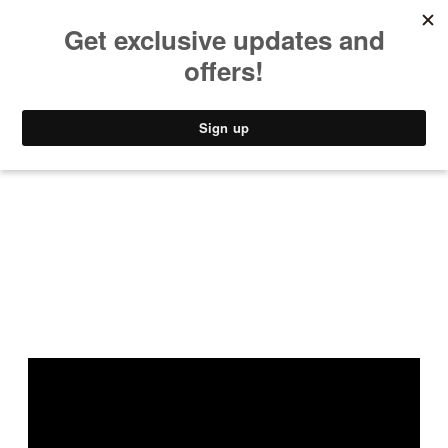
MUSIC
STYLE
CULTURE
VIDEO