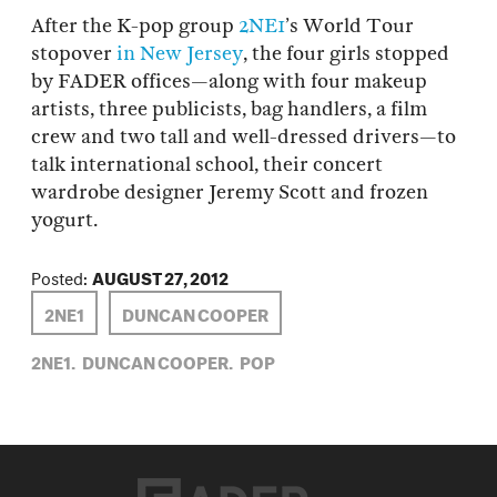
After the K-pop group
2NE1
’s World Tour
stopover
in New Jersey
, the four girls stopped
by FADER offices—along with four makeup
artists, three publicists, bag handlers, a film
crew and two tall and well-dressed drivers—to
talk international school, their concert
wardrobe designer Jeremy Scott and frozen
yogurt.
Posted:
AUGUST 27, 2012
2NE1
DUNCAN COOPER
2NE1,
DUNCAN COOPER,
POP