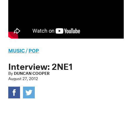
MUSIC
/
POP
Interview: 2NE1
By
DUNCAN COOPER
August 27, 2012