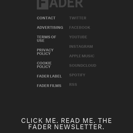
CONTACT
TWITTER
ADVERTISING
FACEBOOK
TERMS OF
YOUTUBE
USE
INSTAGRAM
PRIVACY
POLICY
APPLE MUSIC
COOKIE
SOUNDCLOUD
POLICY
SPOTIFY
FADER LABEL
RSS
FADER FILMS
CLICK ME. READ ME. THE
FADER NEWSLETTER.