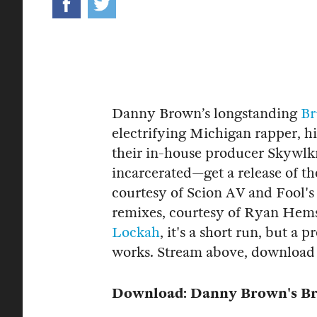
Danny Brown’s longstanding
Br
electrifying Michigan rapper, 
their in-house producer Skywlkr
incarcerated—get a release of th
courtesy of Scion AV and Fool'
remixes, courtesy of Ryan Hems
Lockah
, it's a short run, but a 
works. Stream above, download
Download: Danny Brown's Br