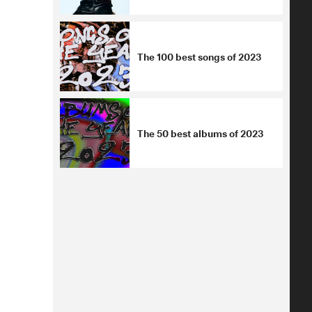
The 100 best songs of 2023
The 50 best albums of 2023