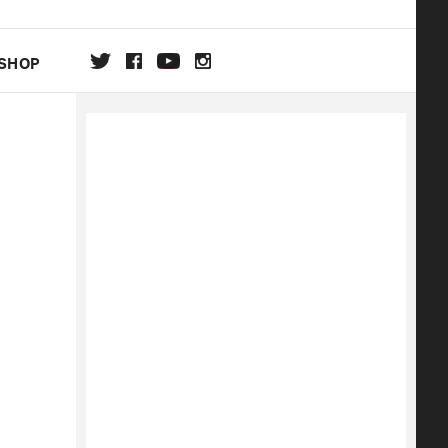
SHOP
DA
ON