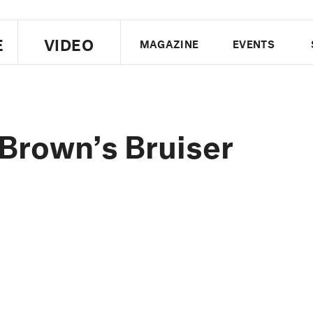
E
VIDEO
MAGAZINE
EVENTS
US EDITION
UK EDITION
CANA
FOLLOW THE FADER
Brown’s Bruiser
EDITI