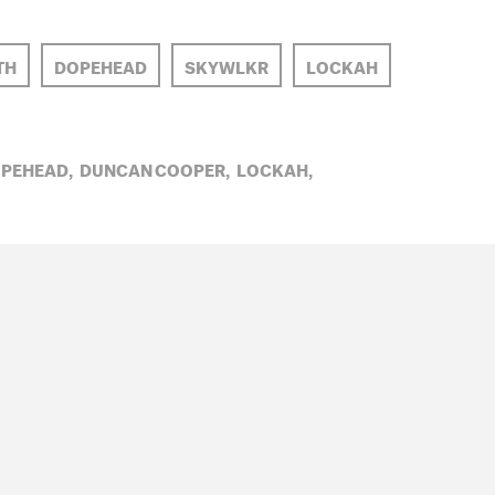
TH
DOPEHEAD
SKYWLKR
LOCKAH
PEHEAD,
DUNCAN COOPER,
LOCKAH,