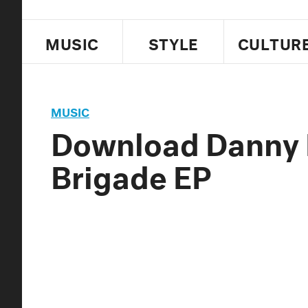
MUSIC
STYLE
CULTUR
MUSIC
Download Danny 
Brigade EP