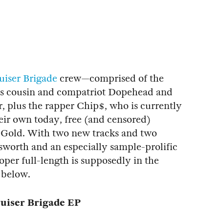
uiser Brigade
crew—comprised of the
his cousin and compatriot Dopehead and
, plus the rapper Chip$, who is currently
eir own today, free (and censored)
s Gold. With two new tracks and two
worth and an especially sample-prolific
proper full-length is supposedly in the
 below.
uiser Brigade EP