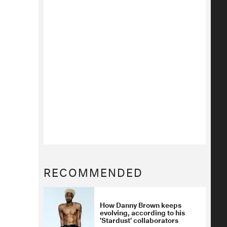
RECOMMENDED
How Danny Brown keeps
evolving, according to his
’Stardust’ collaborators