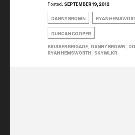
Posted:
SEPTEMBER 19, 2012
DANNY BROWN
RYAN HEMSWOR
DUNCAN COOPER
BRUISER BRIGADE,
DANNY BROWN,
DO
RYAN HEMSWORTH,
SKYWLKR