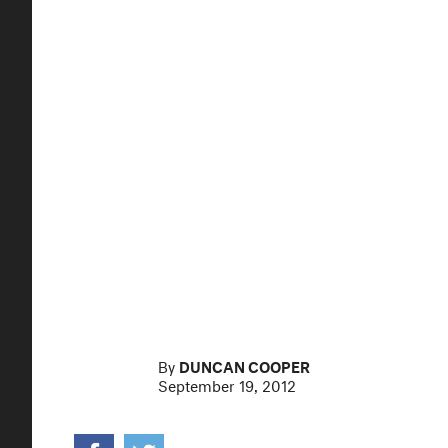
By
DUNCAN COOPER
September 19, 2012