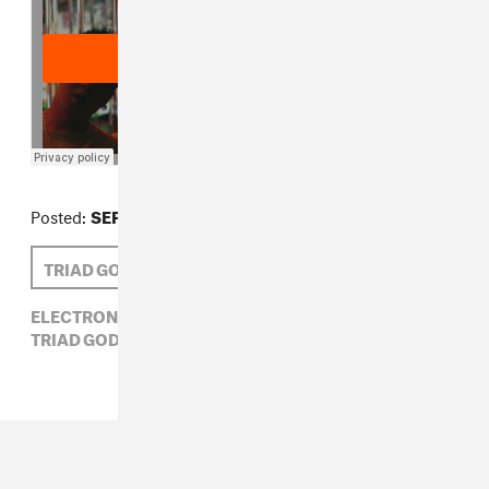
Posted:
SEPTEMBER 20, 2012
TRIAD GOD
EMILIE FRIEDLANDER
ELECTRONIC,
EMILIE FRIEDLANDER,
HIP-HOP,
TRIAD GOD