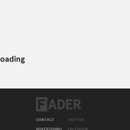
CONTACT
TWITTER
ADVERTISING
FACEBOOK