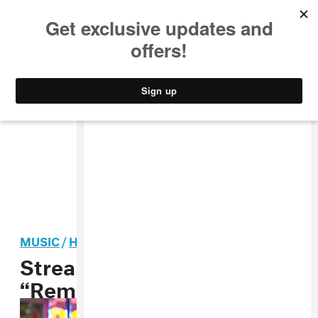
MUSIC
STYLE
CULTURE
VIDEO
MUSIC
/
HIP-HOP
Stream: Triad God,
“Remand”