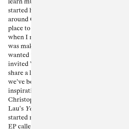
learn music production. In 2011, I
started hanging out in casinos in and
around Chinatown while looking for a
place to film a music video, [which is
when I met] Vinh. After I told Vinh I
was making music, he told me he
wanted to be a rapper, from which I
invited Vinh to my studio. Vinh and I
share a love for Hong Kong, a place
we've both never been. I find
inspiration in Wong Kar Wai and
Christopher Doyle and Vinh in Andy
Lau's
Young and Dangerous
films. We
started recording music, working on an
EP called "Aym G 4 Life" ("my boys for