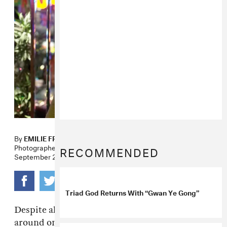
By
EMILIE FRIEDLANDER
Photographer
DANIELLA RUSSO
RECOMMENDED
September 20, 2012
Triad God Returns With “Gwan Ye Gong”
Despite all the conflicting information floating
around on the web, Triad God appears to be