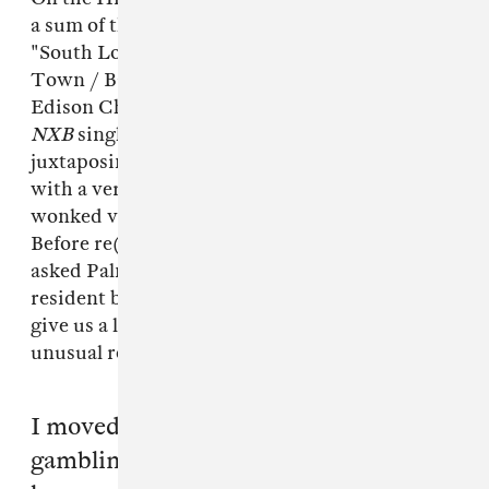
a sum of the places and people that inspired it:
"South London New Cross, Peckham, China
Town / Bar / Club / Casino / Temple/ 2pac &
Edison Chen." "Remand," the cinematic first
NXB
single, is equally border-defying,
juxtaposing Vinh's drawling Chinese verse
with a very post-dubstep-sounding amalgam of
wonked vocal samples and wilting synths.
Before re(unveiling) the track to the public, we
asked Palmistry, who is not only Triad God's
resident beatsmith but also his manager, to
give us a little more background on this most
unusual release.
I moved to London after giving up
gambling in 2007 to pursue music and