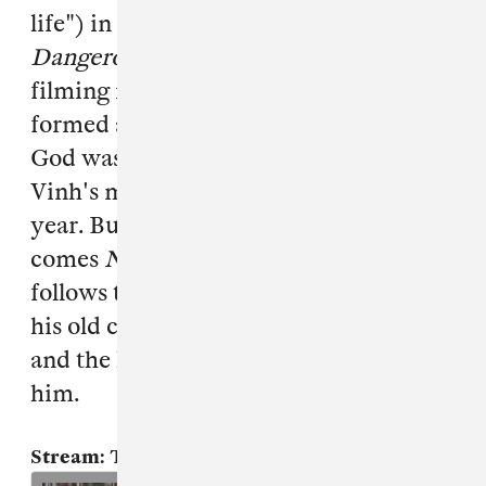
life") in between watching
Young and
Dangerous
films and hanging out and
filming in Chinatown's casinos. We
formed a strong friendship, and Triad
God was formed. Triad God represents
Vinh's musical output over the past
year. Building on "Aym G 4 Life"
comes
NXB
, or "New Cross Boys."
NXB
follows the theme of brotherhood with
his old crew: the struggles they faced,
and the lasting memories they left with
him.
Stream: Triad God, "Remand"