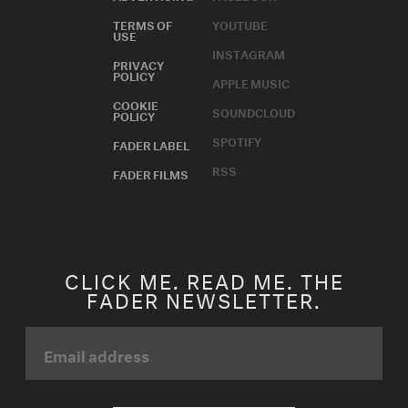
TERMS OF
YOUTUBE
USE
INSTAGRAM
PRIVACY
POLICY
APPLE MUSIC
COOKIE
SOUNDCLOUD
POLICY
SPOTIFY
FADER LABEL
RSS
FADER FILMS
CLICK ME. READ ME. THE
FADER NEWSLETTER.