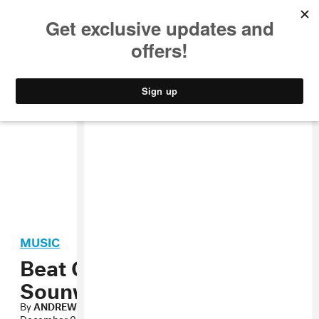
MUSIC
STYLE
CULTURE
VIDEO
MUSIC
Beat Construction:
Sounwave
By
ANDREW NOZ
December 04, 2012