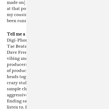
made on] Music Generator. I thought I was on
at that point. Then I graduated high school and
my cousin bought me an MPC and I've just
been running with that ever since.
Tell me a little about the Digi-Phonics.
The
Digi-Phonics consists of four producers: Me,
Tae Beats, Willie B and Dave Free. Me and
Dave Free were just in the studio one day
vibing and he was like, "We should get all our
producers together and make this one Voltron
of production." We felt like if we put all our
heads together we could come up with some
crazy stuff. Tae is a master on drum loops and
sample chopping, Willie is very hard and
aggressive and Dave has one of the best ears for
finding samples that nobody would ever ever
listen to. Every once in a while we try to get