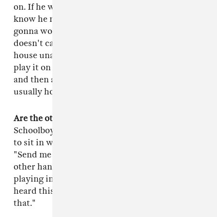
on. If he wants a sound he will let that producer
know he needs that sound, otherwise it's not
gonna work. If he has a melody in his head he
doesn't care what time it is, he'll show up at my
house unannounced and just hum it to me. I'll
play it on my keyboard, he'll probably take off
and then an hour later I'll send it to him. That's
usually how all our beats come about.
Are the other TDE rappers hands on like that?
Schoolboy Q and Ab-Soul, they're not as patient
to sit in with the producer, they're just like,
"Send me your best bangers." Jay Rock, on the
other hand, he'll call me and there'll be songs
playing in the background and he'll be like, "I
heard this song my mom was playing, sample
that."