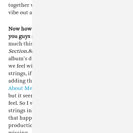
together when our schedules allow it and just
vibe out and make crazy records.
Now how does the division of labor work when
you guys share co-production credits?
Pretty
much this is what all of our albums are like,
Section.80
, the EPs, all of that: When the
album's done we'll sit there and add things that
we feel will bring out the track more. I'm big on
strings, if you hear strings it's most likely me
adding that too that. Like on records like
"Sing
About Me,"
it was a great record, we loved it
but it seemed like it was missing a dramatic
feel. So I was like, "Yo we need to get live
strings in here." I made some phone calls, made
that happen and that's pretty much my co-
production side. It's about filling out what's
missing.