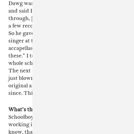
Dawg was looking for a producer at the time
and said I should come through. I came
through, [Punch] introduced me, I played Top
a few records and he thought they were dope.
So he gave me a task. He was working with this
singer at the time and he gave me a few
accapellas and said, "See what you can do with
these." I took that as a challenge. I cleared my
whole schedule and just worked on that all day.
The next day I brought it to him and he was
just blown away. He said it was better than the
original and I've been rocking with them ever
since. This was probably back in 2005.
What's the next move for you guys?
Up next is
Schoolboy Q. So I've just been in the lab,
working in a gritty, dark mode because, you
know, that's Q's vibe. After that I'm not sure.