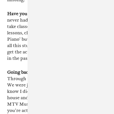
Have you had much training musically?
I've
never had classes or anything. I'm trying to
take classes right now. I was taking YouTube
lessons, clicking on things like 'How To Play
Piano' but it's too basic for me, I already know
all this stuff. So I'm about to pay somebody to
get the actual classical training but everything
in the past is just me, all by ear.
Going back, how did you first fall in with TDE?
Through the president of the company, Punch.
We were just on friend terms, he didn't even
know I did music but one day he stopped by my
house and heard me making something on
MTV Music Generator. He was like "Dog!
you're actually kinda good!" His cousin Top