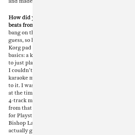
and made me want to make beats.
How did you make that first step into making
beats from there?
Well as a kid I used to always
bang on the table and my pops got tired of it I
guess, so he just bought me this little cheap
Korg pad drum machine that only had the
basics: a kick, a hi-hat, a bass and a snare. I used
to just play on that every day after school until
I couldn't take it no more. I'd go up to my little
karaoke machine and add a little Casio sound
to it. I was probably about nine or ten years old
at the time. From there I graduated to buying a
4-track machine with all of my allowance and
from that it went to the MTV Music Generator
for Playstation. That's when I met up with
Bishop Lamont from Carson, CA, and we
actually got a radio placement from [a beat I