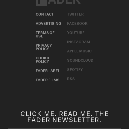
CONTACT
TWITTER
ADVERTISING
FACEBOOK
TERMS OF
YOUTUBE
USE
INSTAGRAM
PRIVACY
POLICY
APPLE MUSIC
COOKIE
SOUNDCLOUD
POLICY
SPOTIFY
FADER LABEL
RSS
FADER FILMS
CLICK ME. READ ME. THE
FADER NEWSLETTER.