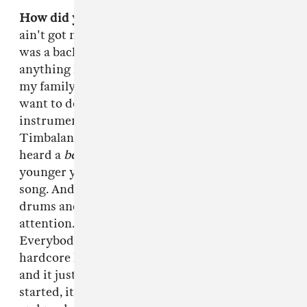
How did you first get into beatmaking?
I really
ain't got no elaborate cool story like my pops
was a backup drummer for the Temptations or
anything like that. I was the first person out of
my family to pursue music. What made me
want to do it was the first time I heard [the
instrumental to]
"Up Jumps da Boogie"
by
Timbaland. That was the first time I actually
heard a
beat
by itself because when you're
younger you just hear the song and you like the
song. And when he came in with those stutter
drums and crazy synths it just caught my
attention. To me it changed the game.
Everybody else was on this Puff sound or this
hardcore hip-hop sound but I'm hearing this
and it just blew my mind. So that's what got me
started, it made me recognize what a beat was