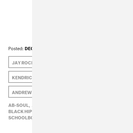
FROM THE COLLECTION:
Beat Construction
Posted:
DECEMBER 04, 2012
JAY ROCK
SCHOOLBOY Q
KENDRICK LAMAR
BLACK HIPPY
ANDREW NOZ
AB-SOUL
AB-SOUL,
ANDREW NOZ,
BEAT CONSTRUCTION,
BLACK HIPPY,
JAY ROCK,
KENDRICK LAMAR,
SCHOOLBOY Q