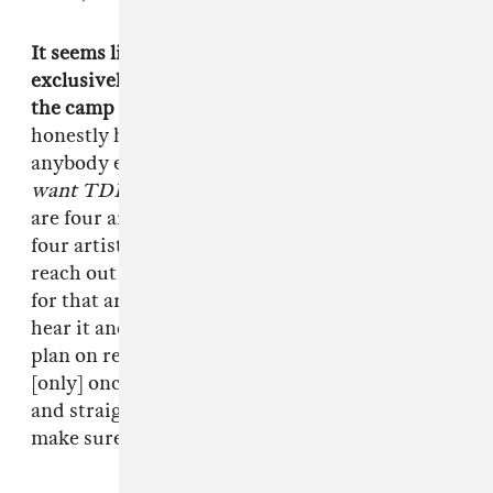
It seems like you've been working with TDE
exclusively. Do you have plans to reach outside
the camp as far as placements in the future?
I
honestly have never sent nothing out to
anybody else. It's not that I'm on some
I only
want TDE to suceed
or anything, it's just there
are four artists and I have to make sure these
four artists are straight. A lot of people will
reach out to me and I'll [start doing] something
for that artist, but then Q or somebody will
hear it and I'll have to give it to them first. I do
plan on reaching out to a lot of other artists, but
[only] once everybody [in TDE] is established
and straight. I gotta put my team first, I gotta
make sure my team is straight.