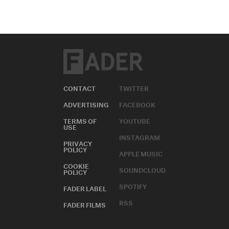
CONTACT
TWITTER
ADVERTISING
FACEBOOK
TERMS OF
YOUTUBE
USE
INSTAGRAM
PRIVACY
POLICY
APPLE MUSIC
COOKIE
SOUNDCLOUD
POLICY
SPOTIFY
FADER LABEL
RSS
FADER FILMS