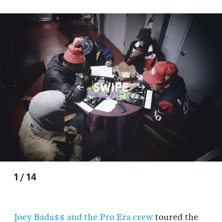
1
/
14
Joey Bada$$ and the Pro Era crew
toured the