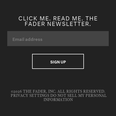
CLICK ME. READ ME. THE
FADER NEWSLETTER.
©2026 THE FADER, INC. ALL RIGHTS RESERVED.
PRIVACY SETTINGS
DO NOT SELL MY PERSONAL
INFORMATION