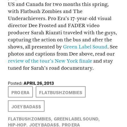
US and Canada for two months this spring,
with Flatbush Zombies and The
Underachievers. Pro Era's 17-year-old visual
director Dee Frosted and FADER video
producer Sarah Riazati traveled with the guys,
capturing the action on the bus and after the
shows, all presented by
Green Label Sound
. See
photos and captions from Dee above, read our
review of the tour's New York finale
and stay
tuned for Sarah's road documentary.
Posted:
APRIL 26, 2013
PRO ERA
FLATBUSH ZOMBIES
JOEY BADA$$
FLATBUSH ZOMBIES,
GREEN LABEL SOUND,
HIP-HOP,
JOEY BADA$$,
PRO ERA