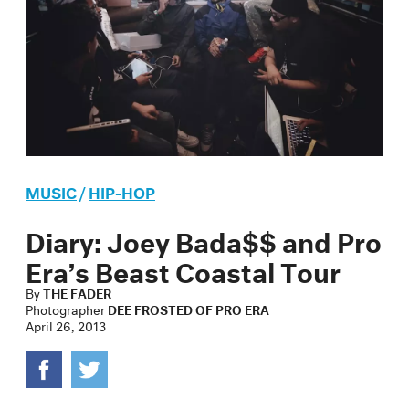
MUSIC
/
HIP-HOP
Diary: Joey Bada$$ and Pro
Era’s Beast Coastal Tour
By
THE FADER
Photographer
DEE FROSTED OF PRO ERA
April 26, 2013