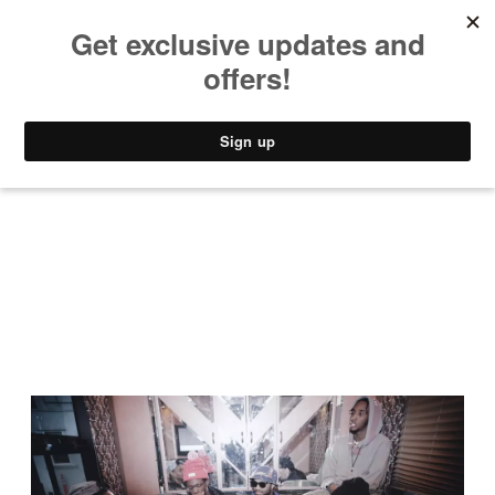
MUSIC
STYLE
CULTURE
VIDEO