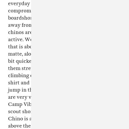
everyday in a variety of conditions without
compromise. No one wants to wear
boardshorts in the city; they look ridiculous
away from the beach. At the same time, cotton
chinos are impractical for doing anything
active. We designed our shorts from a fabric
that is about 50% cotton so they look nice and
matte, along with synthetic to help them dry a
bit quicker than cotton, and 3% spandex to give
them stretch when you're riding your bike,
climbing etc. You can wear them with a nicer
shirt and they can pass for chinos, or you can
jump in the river with them no problem. They
are very versatile. We have two styles, the
Camp Vibes short is based on the classic boy
scout shorts and is cut shorter. The River
Chino is a classic chino short that comes just
above the knee. Both styles come in three