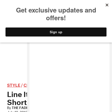
MUSIC
STYLE
CULTURE
VIDEO
STYLE
/
CLOTHING
Line Item: Poler Stuff
Shorts
By
THE FADER
July 19, 2013