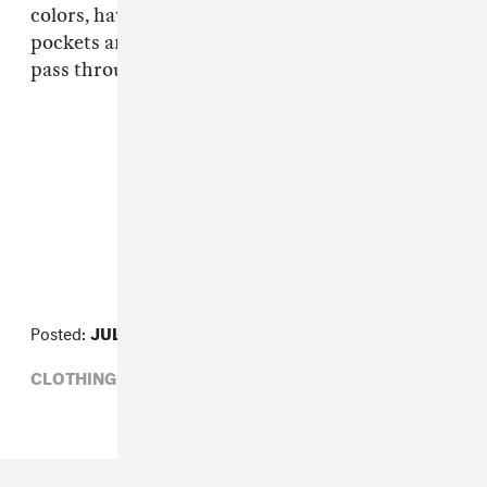
colors, have a drawstring waist and mesh
pockets and drain grommets to allow water to
pass through them.
FROM THE COLLECTION:
Line Item
Posted:
JULY 19, 2013
CLOTHING,
LINE ITEM,
POLER STUFF