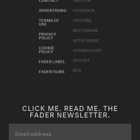
ADVERTISING
FACEBOOK
TERMS OF
YOUTUBE
USE
INSTAGRAM
PRIVACY
POLICY
APPLE MUSIC
COOKIE
SOUNDCLOUD
POLICY
SPOTIFY
FADER LABEL
RSS
FADER FILMS
CLICK ME. READ ME. THE
FADER NEWSLETTER.