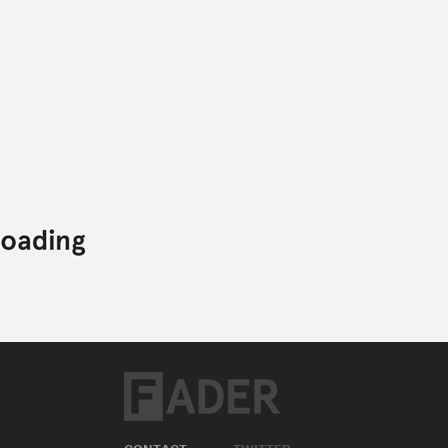
CONTACT
TWITTER