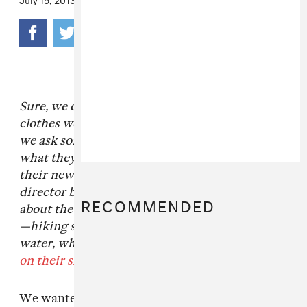
Sure, we could (
and do
) talk endlessly about the
clothes we love, but for our column
Line Item
,
we ask some of our favorite designers to tell us
what they think about the best pieces from
their newest collections. Today, the creative
director behind
Poler Stuff
Benji Wagner tell us
RECOMMENDED
about the outdoor company's latest innovation
—hiking shorts that you can wear right into the
water, which they've got available
for sale here
on their site
.
We wanted to make shorts you could wear