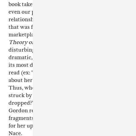
book takes it one step further, pointing out that
even our personalities and our love
relationships have been infiltrated by thinking
that was formerly the domain of the
marketplace.
Preliminary Materials for a
Theory of the Young-Girl
, is a massive, ultra-
disturbing downer, but it’s written in a
dramatic, conspiratorial tone that makes even
its most depressing insights a pretty thrilling
read (ex: “The Young-Girl is never worried
about herself, but only about her own value.
Thus, when she encounters hatred, she is
struck by doubt: has her market value
dropped?"). Full disclosure: I spoke to Kim
Gordon recently, and she told me that she used
fragments from this book as lyrical inspiration
for her upcoming Body/Head album with Bill
Nace.