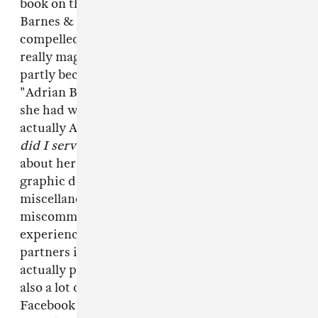
book on the independent press shelf at the
Barnes & Noble at Union Square and felt
compelled to buy it, partly because it has a
really magnetic cover (Calloway's face), and
partly because I had enjoyed reading her story
"Adrian Brody," about a real-life romantic affair
she had with an older writer whose name is not
actually Adrian Brody. Mostly,
what purpose
did I serve in your life
is just Calloway writing
about her own sexual exploits—often in pretty
graphic detail, with an emphasis on the
miscellaneous awkwardnesses,
miscommunications and insecurities that she
experienced with a host of (mostly casual)
partners in her early 20s, some of whom were
actually paying her for the encounter. There's
also a lot of repurposed Internet material—like
Facebook chats and emails—that she ripped