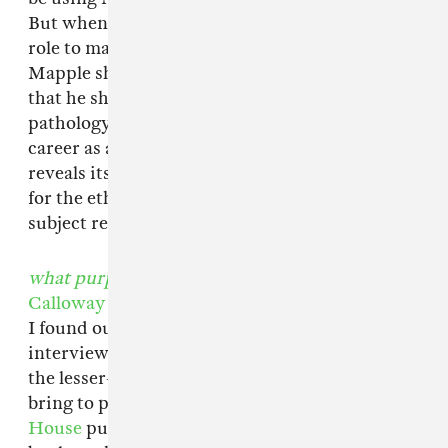
But when the writer transitions from a listener
role to making actual suggestions as to what
Mapple should do with his life—telling him
that he should start thinking about his
pathology as a form of activism, and pursue a
career as a performance artist—
Life Form
reveals itself to be a really messed-up metaphor
for the ethical complexities of the writer-
subject relationship.
what purpose did I serve in your life
by Marie
Calloway
I found out about Marie Calloway after
interviewing
Tao Lin
and researching some of
the lesser-known millennial writers he's helped
bring to people's attention with his
Muumuu
House
publishing imprint. Then I saw this