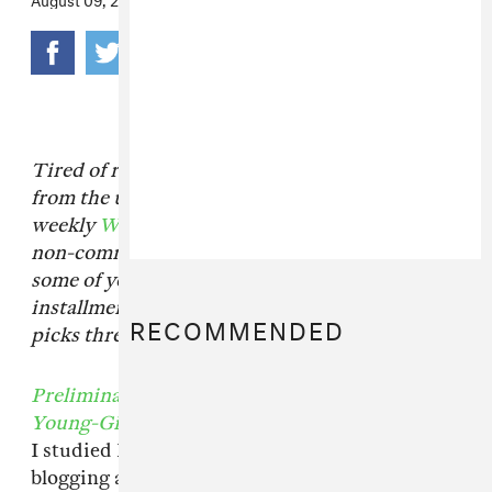
Tired of reading the same recommended books
from the usual sources? Just think of our
weekly
What We’re Reading
column as your
non-committal book club with FADER and
some of your favorite bands. For this
installment, senior editor Emilie Friedlander
RECOMMENDED
picks three recent, politically charged reads.
Preliminary Materials For a Theory of the
Young-Girl
by Tiqqun
I studied Marxist theory in college, and while
blogging about electronic producers and rock