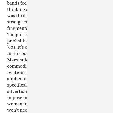
bands feels worlds away from stuff I was
thinking about when I wrote my senior thesis, I
was thrilled when a friend recommended this
strange collection of women’s magazine
fragments and philosophical aphorisms by
Tiqqun, a radical writing collective that was
publishing a journal out of France in the late
‘90s. It’s extremely hard to sum up what’s going
in this book, but basically, Tiqqun took the
Marxist idea of reification—ie, the extension of
commodity logic to the field of human
relations, even to actual living beings—and
applied it to contemporary youth culture,
specifically female youth culture. That the
advertising and entertainment industries
impose impossible physical ideals on young
women in order to get them to buy products
won’t necessarily come as a revelation, but this