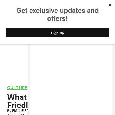
MUSIC
STYLE
CULTURE
VIDEO
CULTURE
What We’re Reading: Emilie
Friedlander
By
EMILIE FRIEDLANDER
August 09, 2013