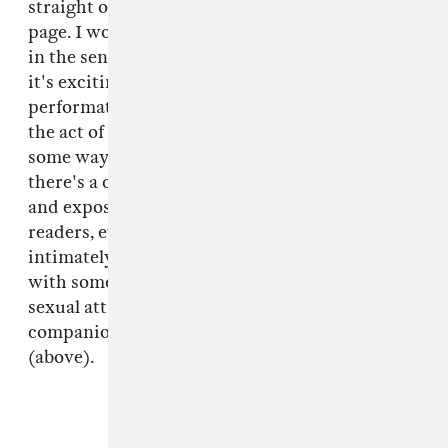
straight out of her life and pasted onto the
page. I wouldn't call it "well-written literature"
in the sense of beautifully turned phrases, but
it's exciting to see a young writer sort of
performatively push the boundaries of what
the act of writing a memoir might entail. In
some ways, it's also annoyingly histrionic, but
there's a certain sly activism in how upfront
and exposed she is willing to be with her
readers, even when she's revealing how
intimately her sense of self worth is bound up
with some sleazy stranger's perception of her
sexual attractiveness. Definitely an interesting
companion piece to the
Young-Girl
book
(above).
FROM THE COLLECTION: