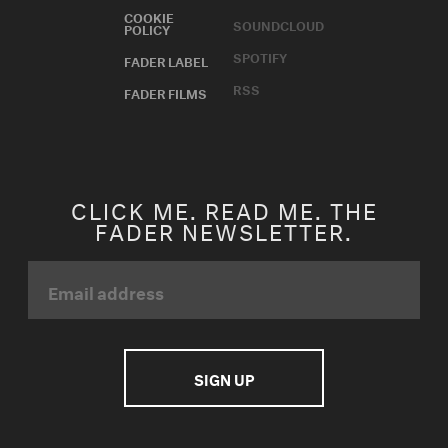
COOKIE
SOUNDCLOUD
POLICY
SPOTIFY
FADER LABEL
RSS
FADER FILMS
CLICK ME. READ ME. THE
FADER NEWSLETTER.