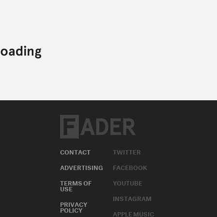
CONTACT
TWITTER
ADVERTISING
FACEBOOK
TERMS OF
YOUTUBE
USE
INSTAGRAM
PRIVACY
POLICY
APPLE MUSIC