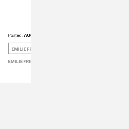
What We're Reading
Posted:
AUGUST 09, 2013
EMILIE FRIEDLANDER
EMILIE FRIEDLANDER,
WHAT WE'RE READING