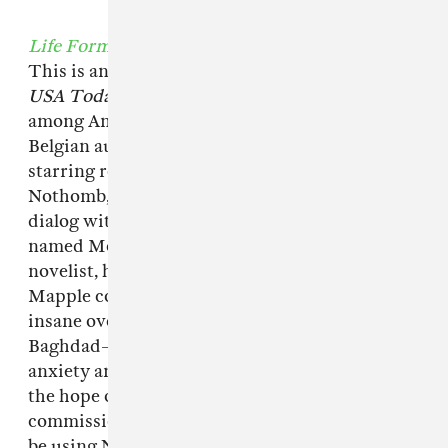
Life Form
, by Amélie Nothomb
This is another weird one, inspired by a 2009
USA Today
article about an obesity epidemic
among American soldiers stationed in Iraq.
Belgian author Amélie Nothomb plays a
starring role as Belgian author Amélie
Nothomb, ensconced in a consuming epistolary
dialog with a morbidly obese American private
named Melvin Mapple, who, intriguingly to the
novelist, has read every one of her books.
Mapple confesses to her that he developed his
insane overeating habit since arriving as
Baghdad—both as a means of coping with the
anxiety and depression of the job, but also in
the hope of rendering himself out of
commission for service—and seems at first to
be using Nothomb as a stand-in for a therapist.