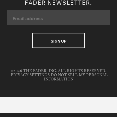
FADER NEWSLETTER.
©2026 THE FADER, INC. ALL RIGHTS RESERVED.
PRIVACY SETTINGS
DO NOT SELL MY PERSONAL
INFORMATION