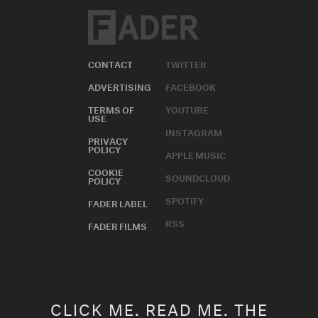
CONTACT
TWITTER
ADVERTISING
FACEBOOK
TERMS OF
YOUTUBE
USE
INSTAGRAM
PRIVACY
POLICY
APPLE MUSIC
COOKIE
SOUNDCLOUD
POLICY
SPOTIFY
FADER LABEL
RSS
FADER FILMS
CLICK ME. READ ME. THE