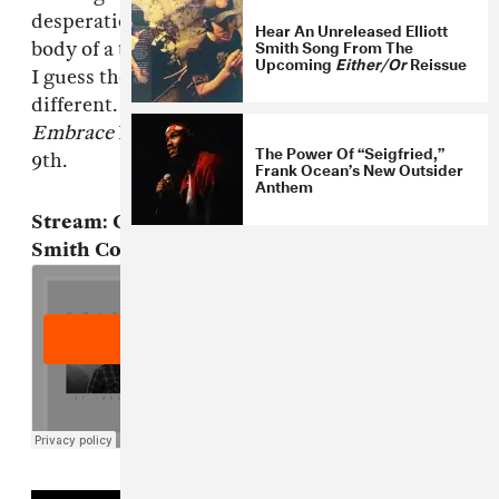
desperation but instead the grinning, tanned
Hear An Unreleased Elliott
Smith Song From The
body of a teenager at an outdoor dance festival.
Upcoming
Either/Or
Reissue
I guess the point is those people aren't so
different. This is so weird. Goldroom's
Embrace
EP will be self-released on September
The Power Of “Seigfried,”
9th.
Frank Ocean’s New Outsider
Anthem
Stream: Goldroom, "St. Ides Heaven" (Elliott
Smith Cover)