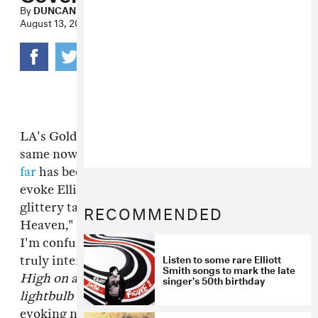
By
DUNCAN COOPER
August 13, 2013
LA's Goldroom—formerly a producer of the
same now and now a trio—make music that
so
far
has been too unselfconsciously happy to
evoke Elliott Smith in the slightest. Their
RECOMMENDED
glittery take on one of his best, "St. Ides
Heaven," is such an unexpected framing that
I'm confused whether it's adding something
Listen to some rare Elliott
truly interesting or is just sacrilege. The lines
Smith songs to mark the late
High on amphetamines/ The moon is a
singer’s 50th birthday
lightbulb breaking
are most compelling, here
evoking none of Smith's wandering