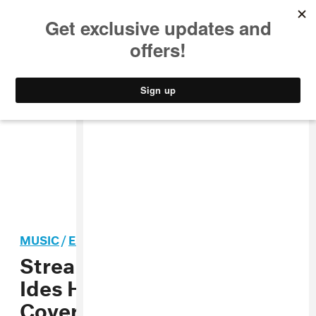
MUSIC
STYLE
CULTURE
VIDEO
MUSIC
/
ELECTRONIC
Stream: Goldroom, “St.
Ides Heaven” (Elliott Smith
Cover)