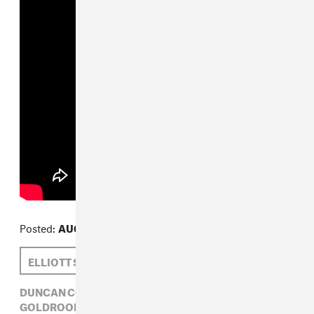
Posted:
AUGUST 13, 2013
ELLIOTT SMITH
DUNCAN COOPER
DUNCAN COOPER,
ELECTRONIC,
ELLIOTT SMITH,
GOLDROOM