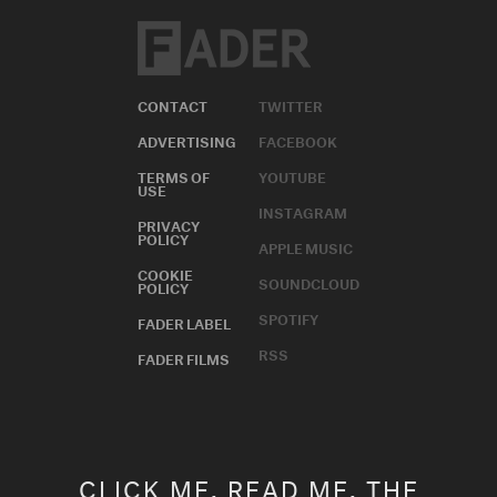
CONTACT
TWITTER
ADVERTISING
FACEBOOK
TERMS OF
YOUTUBE
USE
INSTAGRAM
PRIVACY
POLICY
APPLE MUSIC
COOKIE
SOUNDCLOUD
POLICY
SPOTIFY
FADER LABEL
RSS
FADER FILMS
CLICK ME. READ ME. THE