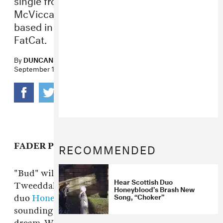
McViccar’s garage pop duo Honeyblood,
based in Glasgow. Out October 22 via
FatCat.
By
DUNCAN COOPER
September 17, 2013
RECOMMENDED
FADER PREMIERE
"Bud" will be the first official single from Stina
Hear Scottish Duo
Tweeddale and Shona McViccar's garage pop
Honeyblood’s Brash New
Song, “Choker”
duo
Honeyblood
, based in Glasgow but
sounding like something from a California