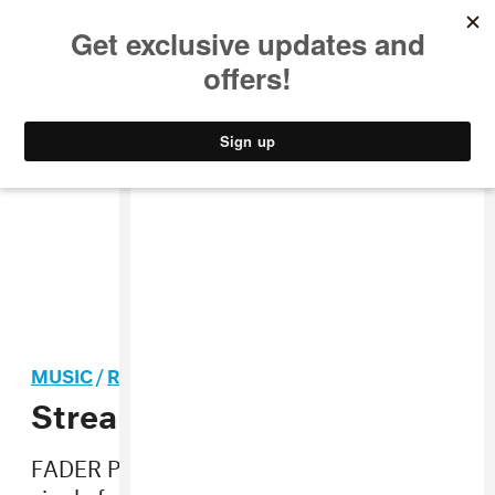
MUSIC
STYLE
CULTURE
VIDEO
MUSIC
/
ROCK
Stream: Honeyblood, “Bud”
FADER PREMIERE “Bud” is the first official
single from Stina Tweeddale and Shona