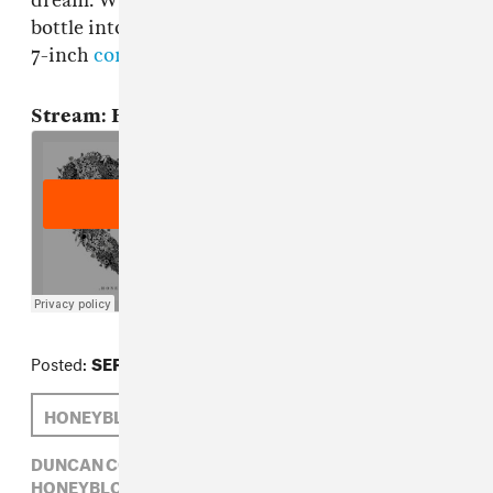
dream. Would love to absently toss a glass
bottle into an alley while listening to this. The
7-inch
comes out on October 22nd
via FatCat.
Stream: Honeyblood, "Bud"
Posted:
SEPTEMBER 17, 2013
HONEYBLOOD
DUNCAN COOPER
DUNCAN COOPER,
FATCAT,
GLASGOW,
HONEYBLOOD,
ROCK