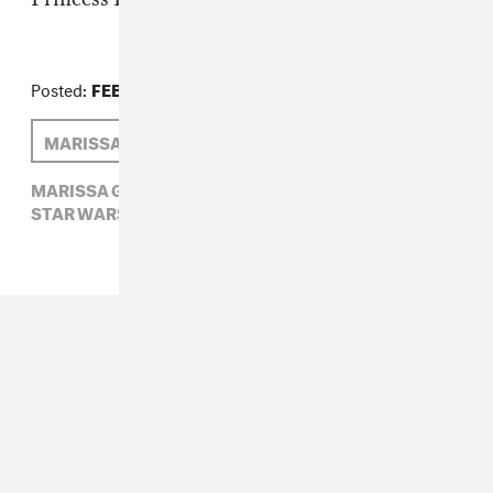
Posted:
FEBRUARY 11, 2014
MARISSA G. MULLER
MARISSA G. MULLER,
NYFW,
RODARTE,
STAR WARS