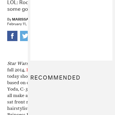
LOL: Rodarte puts Yoda and C-3PO on
some gowns.
By
MARISSA G. MULLER
February 11, 2014
Star Wars
has officially gone high fashion. For
fall 2014,
Rodarte
’s Laura and Kate Mulleavy
RECOMMENDED
today showed a fleet of gowns with prints
based on characters from the original trilogy.
Yoda, C-3PO, Hans Solo and a Tatooine sunset
all make an appearance and George Lucas even
sat front row. If you ask us though, the
hairstylist really missed an opportunity:
Princess Leia buns were noticeably absent.