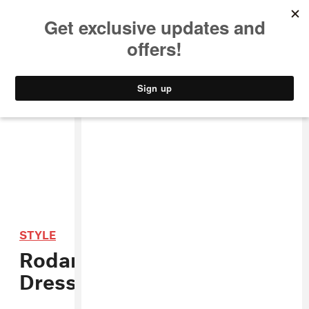
MUSIC
STYLE
CULTURE
VIDEO
STYLE
Rodarte Makes Star Wars
Dresses