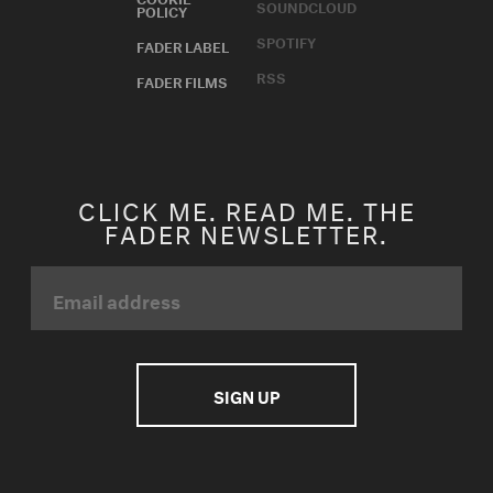
SOUNDCLOUD
POLICY
SPOTIFY
FADER LABEL
RSS
FADER FILMS
CLICK ME. READ ME. THE
FADER NEWSLETTER.