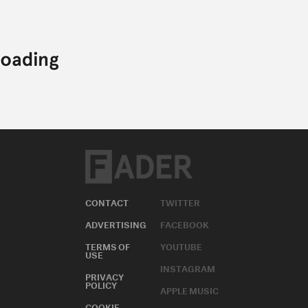
CONTACT
TWITTER
ADVERTISING
FACEBOOK
TERMS OF
YOUTUBE
USE
INSTAGRAM
PRIVACY
POLICY
APPLE MUSIC
COOKIE