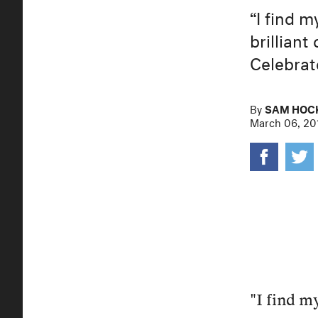
“I find m
brillian
Celebrat
By
SAM HOC
March 06, 20
"I find my