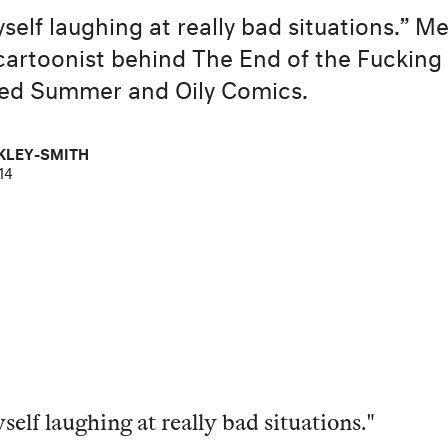
yself laughing at really bad situations.” M
t cartoonist behind The End of the Fucking
ed Summer and Oily Comics.
KLEY-SMITH
14
self laughing at really bad situations."