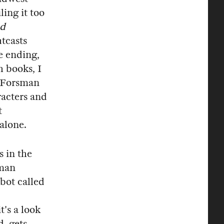
ing it too
ed
tcasts
e ending,
h books, I
. Forsman
racters and
t
 alone.
 in the
sman
obot called
t's a look
d, gets