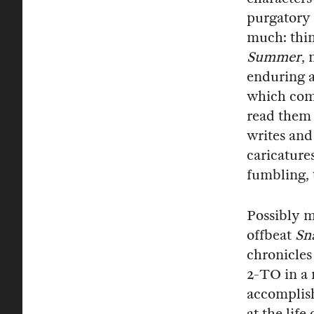
purgatory 
much: thin
Summer
,
enduring a
which come
read them 
writes and
caricatures
fumbling, t
Possibly m
offbeat
Sn
chronicles 
2-TO in a
accomplish
at the life