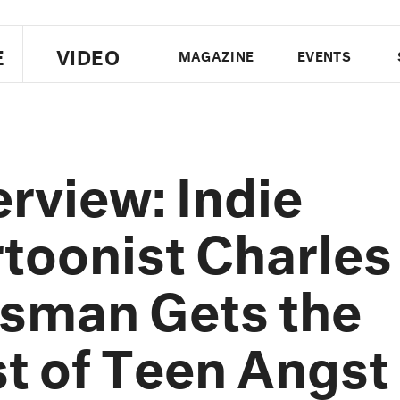
E
VIDEO
MAGAZINE
EVENTS
US EDITION
UK EDITION
CANA
FOLLOW THE FADER
erview: Indie
EDITI
toonist Charles
sman Gets the
t of Teen Angst