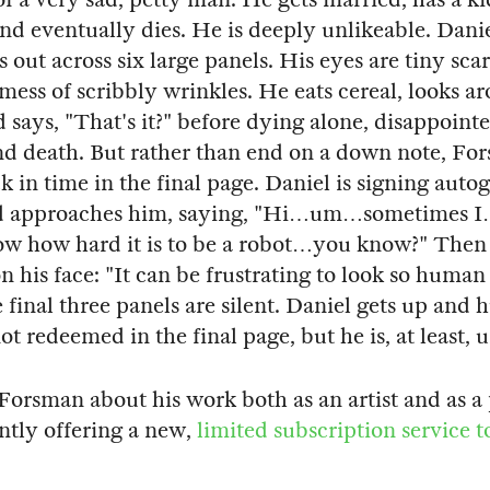
nd eventually dies. He is deeply unlikeable. Danie
 out across six large panels. His eyes are tiny sca
 mess of scribbly wrinkles. He eats cereal, looks a
d says, "That's it?" before dying alone, disappoint
nd death. But rather than end on a down note, Fo
k in time in the final page. Daniel is signing auto
d approaches him, saying, "Hi…um…sometimes I
now how hard it is to be a robot…you know?" The
n his face: "It can be frustrating to look so human 
 final three panels are silent. Daniel gets up and 
ot redeemed in the final page, but he is, at least,
 Forsman about his work both as an artist and as a 
ntly offering a new,
limited subscription service t