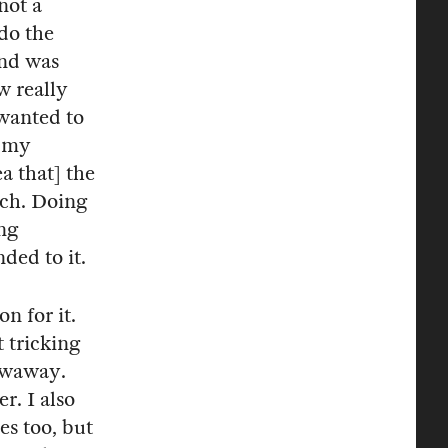
not a
 do the
nd was
w really
 wanted to
t my
a that] the
uch. Doing
ng
ded to it.
n for it.
t tricking
rowaway.
r. I also
es too, but