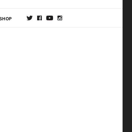
SHOP
DA
ON