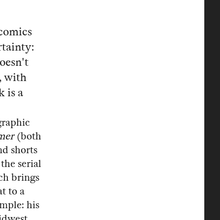
 comics
tainty:
oesn't
, with
 is a
graphic
mer
(both
and shorts
he serial
ch brings
t to a
imple: his
Midwest