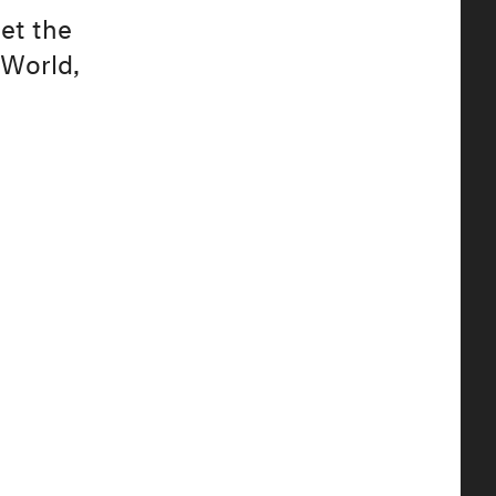
eet the
 World,