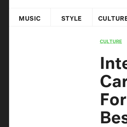
MUSIC
STYLE
CULTUR
CULTURE
Int
Car
For
Bes