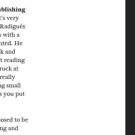
ublishing
t's very
 Radigués
s with a
inted. He
ck and
pt reading
ruck at
really
ng small
ns you put
posed to be
ing and