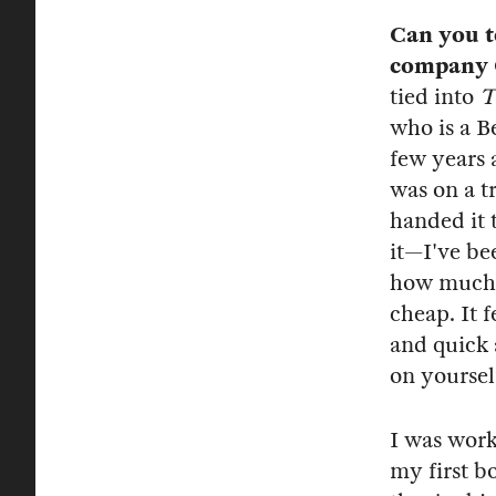
Can you t
company 
tied into
T
who is a B
few years 
was on a t
handed it 
it—I've be
how much h
cheap. It 
and quick a
on yoursel
I was wor
my first b