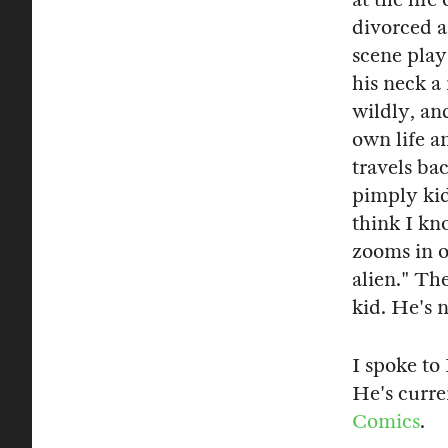
divorced a
scene plays
his neck a
wildly, an
own life a
travels bac
pimply ki
think I k
zooms in o
alien." The
kid. He's n
I spoke to
He's curre
Comics
.