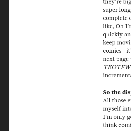
they're bi
super long
complete o
like, Oh I
quickly an
keep movin
comics—it'
next page 
TEOTFW
incrementa
So the di
All those e
myself int
I'm only go
think comic