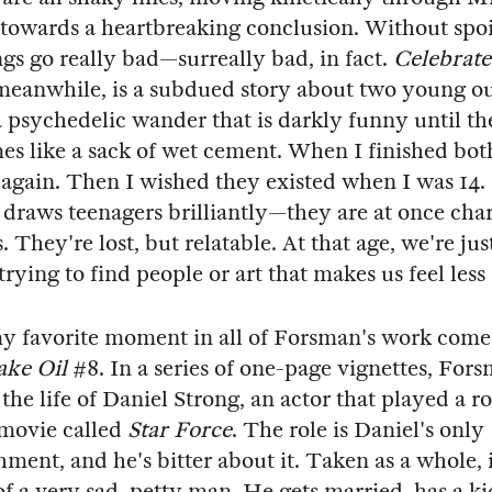
towards a heartbreaking conclusion. Without spoil
gs go really bad—surreally bad, in fact.
Celebrat
 meanwhile, is a subdued story about two young ou
 psychedelic wander that is darkly funny until th
s like a sack of wet cement. When I finished bot
again. Then I wished they existed when I was 14
 draws teenagers brilliantly—they are at once cha
. They're lost, but relatable. At that age, we're jus
rying to find people or art that makes us feel less
y favorite moment in all of Forsman's work comes
ake Oil
#8. In a series of one-page vignettes, For
the life of Daniel Strong, an actor that played a r
 movie called
Star Force
. The role is Daniel's only
ment, and he's bitter about it. Taken as a whole, i
 of a very sad, petty man. He gets married, has a ki