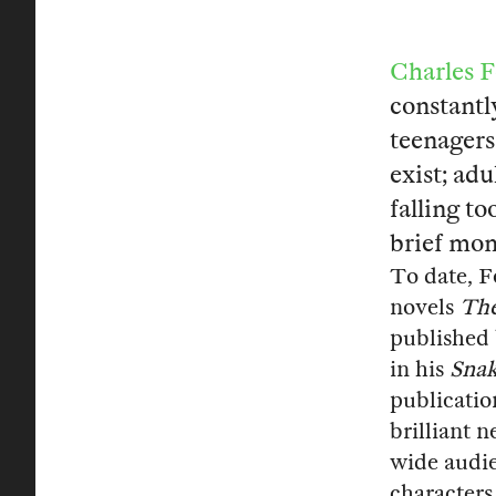
Charles 
constantl
teenagers
exist; ad
falling to
brief mome
To date, F
novels
The
published
in his
Snak
publicatio
brilliant 
wide audi
characters