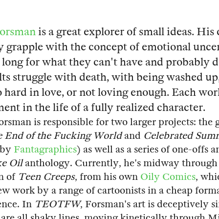
Forsman
is a great explorer of small ideas. His
y grapple with the concept of emotional uncer
 long for what they can't have and probably d
ults struggle with death, with being washed up
o hard in love, or not loving enough. Each work
nt in the life of a fully realized character.
orsman is responsible for two larger projects: the 
 End of the Fucking World
and
Celebrated Sum
 by
Fantagraphics
) as well as a series of one-offs 
e Oil
anthology. Currently, he's midway through t
n of
Teen Creeps
, from his own
Oily Comics
, whi
new work by a range of cartoonists in a cheap forma
ence. In
TEOTFW
, Forsman's art is deceptively s
 are all shaky lines, moving kinetically through 