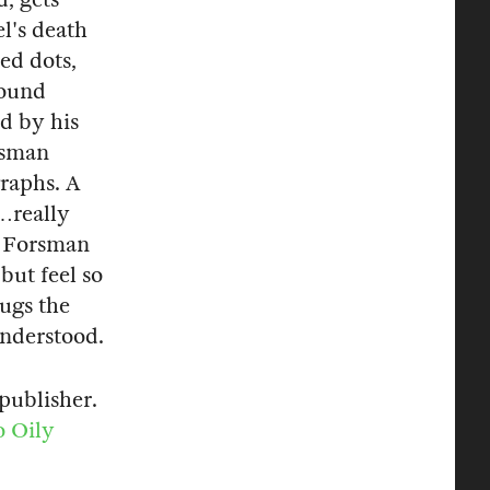
l's death
red dots,
round
ed by his
rsman
graphs. A
…really
n Forsman
but feel so
hugs the
 understood.
publisher.
o Oily