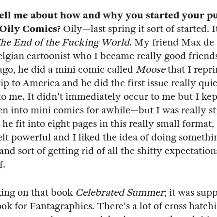
ell me about how and why you started your p
Oily Comics?
Oily—last spring it sort of started. I
he End of the Fucking World
. My friend Max de
elgian cartoonist who I became really good friend
ago, he did a mini comic called
Moose
that I repr
rip to America and he did the first issue really qui
to me. It didn't immediately occur to me but I ke
en into mini comics for awhile—but I was really st
e fit into eight pages in this really small format, 
felt powerful and I liked the idea of doing somethi
nd sort of getting rid of all the shitty expectatio
f.
king on that book
Celebrated Summer
; it was sup
ook for Fantagraphics. There's a lot of cross hatch