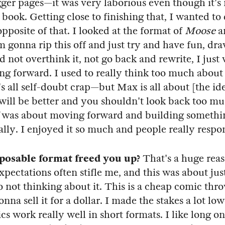
gger pages—it was very laborious even though it's 
 book. Getting close to finishing that, I wanted to
pposite of that. I looked at the format of
Moose
a
'm gonna rip this off and just try and have fun, dra
d not overthink it, not go back and rewrite, I just
g forward. I used to really think too much abou
s all self-doubt crap—but Max is all about [the ide
will be better and you shouldn't look back too m
was about moving forward and building somethi
lly. I enjoyed it so much and people really respon
sposable format freed you up?
That's a huge reaso
xpectations often stifle me, and this was about jus
o not thinking about it. This is a cheap comic th
nna sell it for a dollar. I made the stakes a lot lowe
s work really well in short formats. I like long on