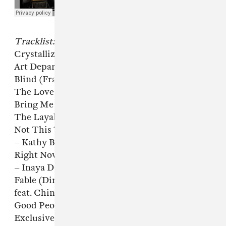
Tracklist:
Crystallize (Director’s Cut UnMarked Dub) –
Art Department
Blind (Frankie’s Unreleased Dub) – Hercules &
The Love Affair
Bring Me Joy (Director’s Cut Signature Mix) –
The Layabouts
Not This Time (Director’s Cut Signature Mix)
– Kathy Brown
Right Now (A Director’s Cut Master Exclusive)
– Inaya Day feat. Robin S.
Fable (Director’s Cut Dubreprise) – Lil Louis
feat. Chinah Blac
Good People (A Director’s Cut Master
Exclusive) – Marko Militano