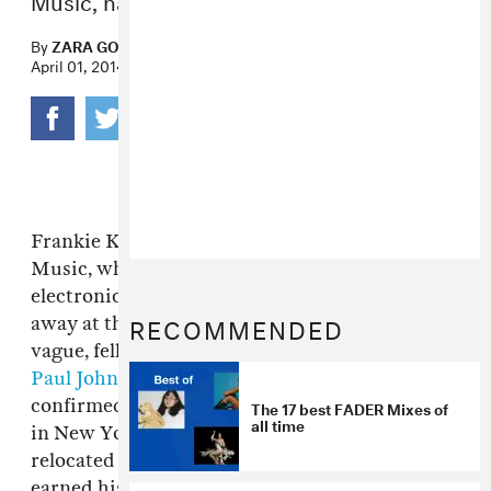
By
ZARA GOLDEN
April 01, 2014
Frankie Knuckles, the Godfather of House
Music, whose legend looms large over
electronic music past and present, has passed
RECOMMENDED
away at the age of 59. While details remain
vague, fellow Chicago house heroes
DJ Deeon
,
Paul Johnson
,
David Morales
seem to have
confirmed the sad news. Knuckles got his start
The 17 best FADER Mixes of
all time
in New York alongside Larry Levan but
relocated to Chicago in the 1970s, where he
earned his brass serving as resident DJ at