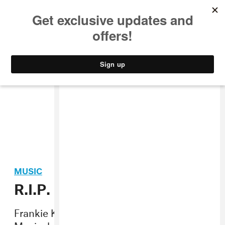
MUSIC
STYLE
CULTURE
VIDEO
MUSIC
R.I.P. Frankie Knuckles
Frankie Knuckles, the Godfather of House
Music, has passed away at the age of 59.