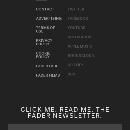
CONTACT
TWITTER
ADVERTISING
FACEBOOK
TERMS OF
YOUTUBE
USE
INSTAGRAM
PRIVACY
POLICY
APPLE MUSIC
COOKIE
SOUNDCLOUD
POLICY
SPOTIFY
FADER LABEL
RSS
FADER FILMS
CLICK ME. READ ME. THE
FADER NEWSLETTER.