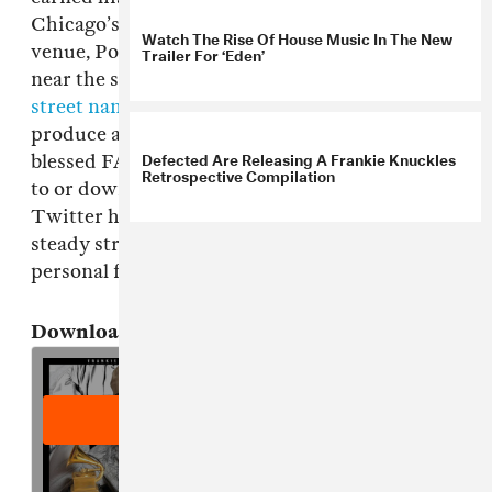
Chicago’s Warehouse before launching his own
Watch The Rise Of House Music In The New
venue, Power Plant. And it's there in Chicago,
Trailer For ‘Eden’
near the site of the Warehouse, that there is
a
street named in his honor
. He continued to DJ,
produce and remix until the end, and he
Defected Are Releasing A Frankie Knuckles
blessed FADER with a mix just last year; listen
Retrospective Compilation
to or download that below. Additionally, the
Twitter hashtag
#RIPFrankieKnuckles
is a
steady stream of best ofs, deep cuts and
personal favorites worth exploring.
Download:
Frankie Knuckles' FADER Mix