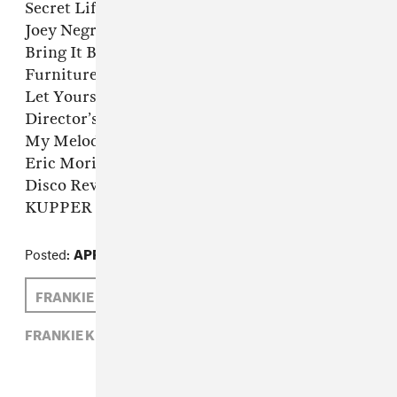
Secret Life Of Us (Director’s Cut Classic Mix) –
Joey Negro & The Sunburst Band
Bring It Back (Fuck It’s House Edit) –
Furniture Crew
Let Yourself Go (Joey Negro Vocal Mix) –
Director’s Cut feat. Sybil
My Melody (Morillo & Romero Dirty Mix) –
Eric Morillo
Disco Revenge (White Label Promo) –
KUPPER
Posted:
APRIL 01, 2014
FRANKIE KNUCKLES
ZARA GOLDEN
FRANKIE KNUCKLES,
R.I.P.,
ZARA GOLDEN