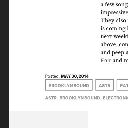
a few song
impressive
They also 
is coming 
next week!
above, com
and peep a
Fair and 
Posted:
MAY 30, 2014
BROOKLYN BOUND
ASTR
PAT
ASTR,
BROOKLYN BOUND,
ELECTRONI