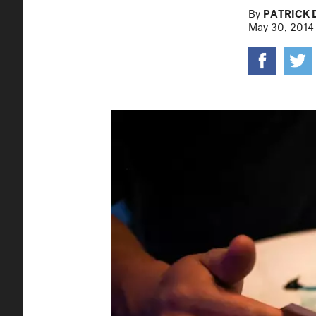
By
PATRICK 
May 30, 2014