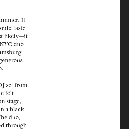
 summer. It
ould taste
t likely—it
y NYC duo
iamsburg
 generous
o.
DJ set from
e felt
n stage,
in a black
The duo,
ed through