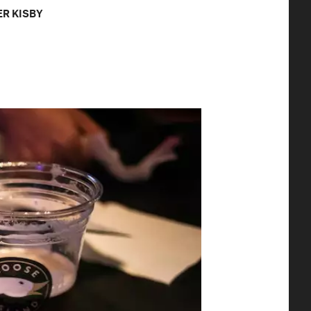
R KISBY