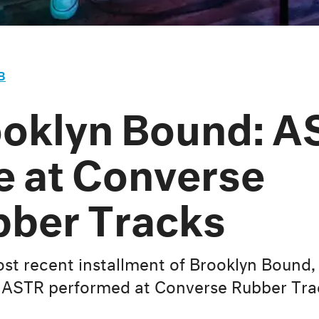
B
oklyn Bound: A
e at Converse
ber Tracks
ost recent installment of Brooklyn Bound,
ASTR performed at Converse Rubber Tra