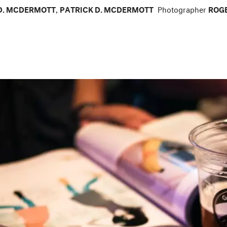
D. MCDERMOTT
,
PATRICK D. MCDERMOTT
Photographer
ROGE