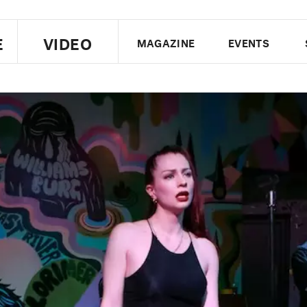
E
VIDEO
MAGAZINE
EVENTS
US EDITION
UK EDITION
CANA
FOLLOW THE FADER
EDITI