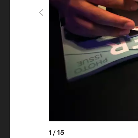
1
/
15