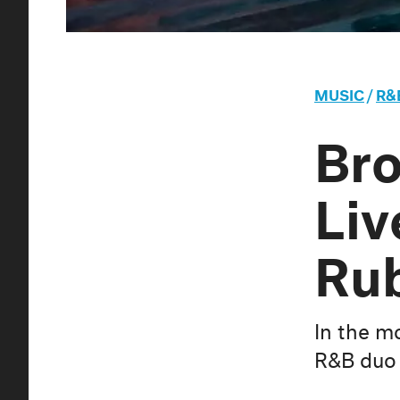
MUSIC
/
R&
Bro
Liv
Rub
In the m
R&B duo 