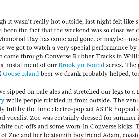
 it wasn't really hot outside, last night felt like
 been the fact that the weekend was so close we c
t Memorial Day has come and gone, or maybe—mos
se we got to watch a very special performance b
o came through Converse Rubber Tracks in Will
est installment of our
Brooklyn Bound
series. The
f
Goose Island
beer we drank probably helped, to
we sipped on pale ales and stretched our legs to a 
ry
while people trickled in from outside. The venu
y full by the time electro-pop act ASTR hopped o
d vocalist Zoe was certainly dressed for summer 
white cut-offs and some worn-in Converse kicks. 
 of Zoe and her beatsmith boyfriend Adam, coast