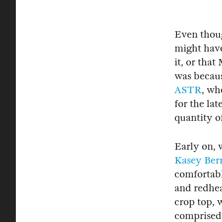
Even though
might have
it, or tha
was becau
ASTR
, wh
for the lat
quantity o
Early on, 
Kasey Ber
comfortabl
and redhea
crop top, 
comprised