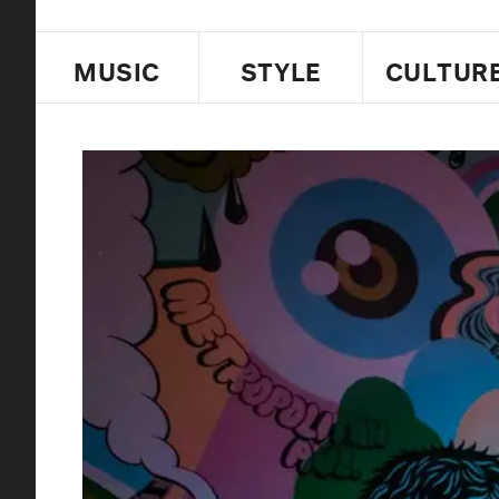
MUSIC
STYLE
CULTUR