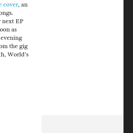
e cover
, an
ongs.
r next EP
oon as
 evening
rom the gig
th, World's