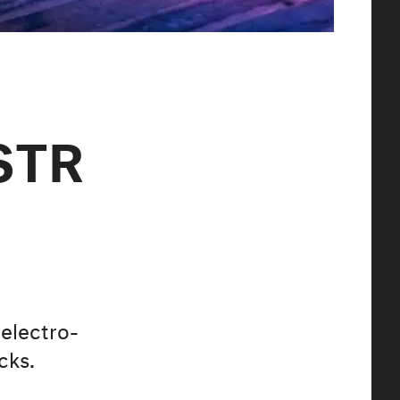
STR
 electro-
cks.