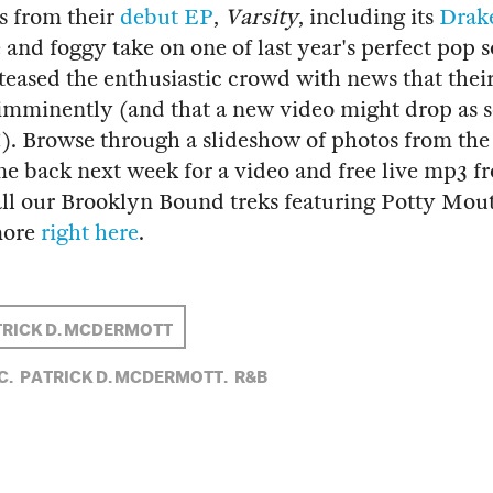
s from their
debut EP
,
Varsity
, including its
Drak
 and foggy take on one of last year's perfect pop s
teased the enthusiastic crowd with news that thei
imminently (and that a new video might drop as s
). Browse through a slideshow of photos from the
e back next week for a video and free live mp3 f
ll our Brooklyn Bound treks featuring Potty Mou
more
right here
.
RICK D. MCDERMOTT
C,
PATRICK D. MCDERMOTT,
R&B