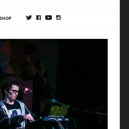
SHOP
DA
ON