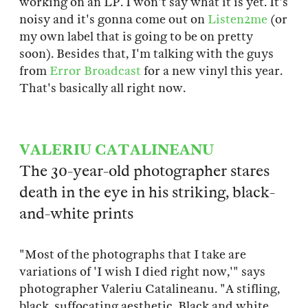
working on an LP. I won't say what it is yet. It's
noisy and it's gonna come out on
Listen2me
(or
my own label that is going to be on pretty
soon). Besides that, I'm talking with the guys
from
Error Broadcast
for a new vinyl this year.
That's basically all right now.
VALERIU CATALINEANU
The 30-year-old photographer stares
death in the eye in his striking, black-
and-white prints
"Most of the photographs that I take are
variations of 'I wish I died right now,'" says
photographer Valeriu Catalineanu. "A stifling,
black, suffocating aesthetic. Black and white