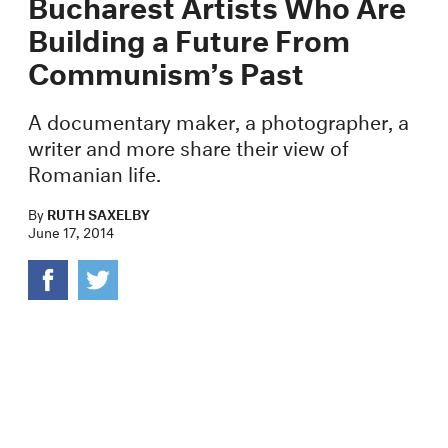
Bucharest Artists Who Are
Building a Future From
Communism’s Past
A documentary maker, a photographer, a
writer and more share their view of
Romanian life.
By
RUTH SAXELBY
June 17, 2014