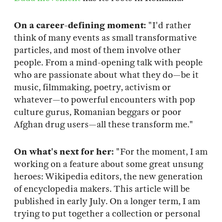
On a career-defining moment:
"I'd rather
think of many events as small transformative
particles, and most of them involve other
people. From a mind-opening talk with people
who are passionate about what they do—be it
music, filmmaking, poetry, activism or
whatever—to powerful encounters with pop
culture gurus, Romanian beggars or poor
Afghan drug users—all these transform me."
On what's next for her:
"For the moment, I am
working on a feature about some great unsung
heroes: Wikipedia editors, the new generation
of encyclopedia makers. This article will be
published in early July. On a longer term, I am
trying to put together a collection or personal