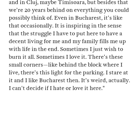
and in Cluj, maybe Timisoara, but besides that
we're 20 years behind on everything you could
possibly think of. Even in Bucharest, it's like
that occasionally. It is inspiring in the sense
that the struggle I have to put here to have a
decent living for me and my family fills me up
with life in the end. Sometimes I just wish to
burn it all. Sometimes I love it. There's these
small corners—like behind the block where I
live, there's this light for the parking. I stare at
it and I like Bucharest then. It's weird, actually.
I can't decide if I hate or love it here."