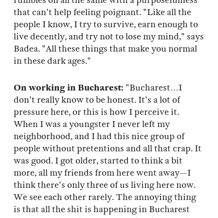
rumbles on all the same with a purposefulness
that can't help feeling poignant. "Like all the
people I know, I try to survive, earn enough to
live decently, and try not to lose my mind," says
Badea. "All these things that make you normal
in these dark ages."
On working in Bucharest:
"Bucharest…I
don't really know to be honest. It's a lot of
pressure here, or this is how I perceive it.
When I was a youngster I never left my
neighborhood, and I had this nice group of
people without pretentions and all that crap. It
was good. I got older, started to think a bit
more, all my friends from here went away—I
think there's only three of us living here now.
We see each other rarely. The annoying thing
is that all the shit is happening in Bucharest