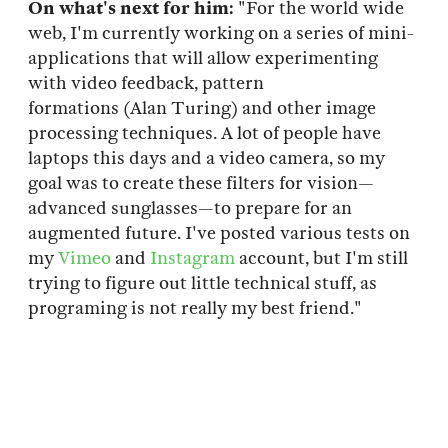
On what's next for him:
"For the world wide
web, I'm currently working on a series of mini-
applications that will allow experimenting
with video feedback, pattern
formations (Alan Turing) and other image
processing techniques. A lot of people have
laptops this days and a video camera, so my
goal was to create these filters for vision—
advanced sunglasses—to prepare for an
augmented future. I've posted various tests on
my
Vimeo
and
Instagram
account, but I'm still
trying to figure out little technical stuff, as
programing is not really my best friend."