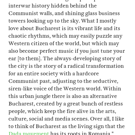
interwar history hidden behind the
Communist walls, and shining glass business
towers looking up to the sky. What I mostly
love about Bucharest is its vibrant life and its
chaotic rhythms, which may easily puzzle any
Western citizen of the world, but which may
also become perfect music if you just tune your
ear [to them]. The always-developing story of
the city is the story of a radical transformation
for an entire society with a hardcore
Communist past, adjusting to the seductive,
siren-like voice of the Western world. Within
this urban jungle there is also an alternative
Bucharest, created by a great bunch of restless
people, which keep the fire alive in the arts,
culture, social and media scenes. Over all, I like
to think of Bucharest as the living sign that the
Dada movement
has its roots in Romania."