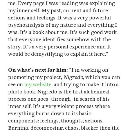
me. Every page I was reading was explaining
my inner self. My past, current and future
actions and feelings. It was a very powerful
psychoanalysis of my nature and everything I
was. It's a book about me. It's such good work
that everyone identifies somehow with the
story. It's a very personal experience and It
would be demystifying to explain it here."
On what's next for him:
"I'm working on
promoting my project,
Nigredo
, which you can
see on
my website
, and trying to make it into a
photo book. Nigredo is the first alchemical
process one goes [through] in search of his
inner self. It's a very violent process where
everything burns down to its basic
components: feelings, thoughts, actions.
Burning, decomposing, chaos, blacker then the