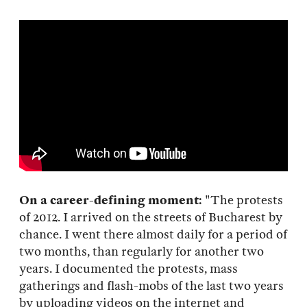
On a career-defining moment:
"The protests
of 2012. I arrived on the streets of Bucharest by
chance. I went there almost daily for a period of
two months, than regularly for another two
years. I documented the protests, mass
gatherings and flash-mobs of the last two years
by uploading videos on the internet and