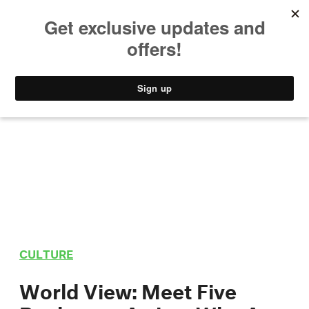
MUSIC
STYLE
CULTURE
VIDEO
CULTURE
World View: Meet Five