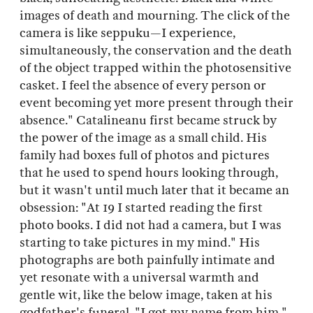
images of death and mourning. The click of the
camera is like seppuku—I experience,
simultaneously, the conservation and the death
of the object trapped within the photosensitive
casket. I feel the absence of every person or
event becoming yet more present through their
absence." Catalineanu first became struck by
the power of the image as a small child. His
family had boxes full of photos and pictures
that he used to spend hours looking through,
but it wasn't until much later that it became an
obsession: "At 19 I started reading the first
photo books. I did not had a camera, but I was
starting to take pictures in my mind." His
photographs are both painfully intimate and
yet resonate with a universal warmth and
gentle wit, like the below image, taken at his
godfather's funeral. "I got my name from him,"