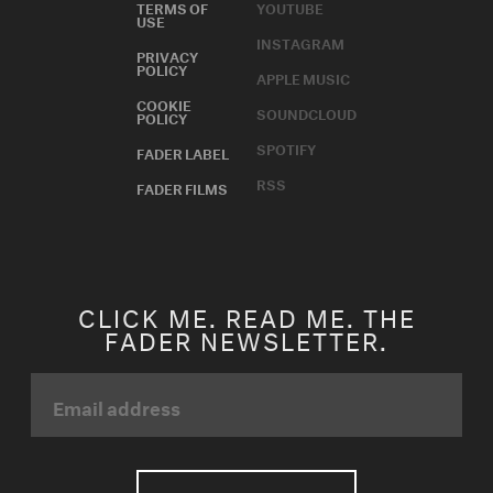
TERMS OF
YOUTUBE
USE
INSTAGRAM
PRIVACY
POLICY
APPLE MUSIC
COOKIE
SOUNDCLOUD
POLICY
SPOTIFY
FADER LABEL
RSS
FADER FILMS
CLICK ME. READ ME. THE
FADER NEWSLETTER.