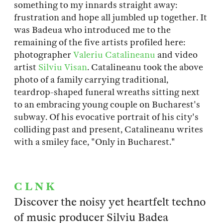
something to my innards straight away:
frustration and hope all jumbled up together. It
was Badeua who introduced me to the
remaining of the five artists profiled here:
photographer
Valeriu Catalineanu
and video
artist
Silviu Visan
. Catalineanu took the above
photo of a family carrying traditional,
teardrop-shaped funeral wreaths sitting next
to an embracing young couple on Bucharest's
subway. Of his evocative portrait of his city's
colliding past and present, Catalineanu writes
with a smiley face, "Only in Bucharest."
C L N K
Discover the noisy yet heartfelt techno
of music producer Silviu Badea