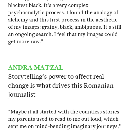
blackest black. It's a very complex
psychoanalytic process. I found the analogy of
alchemy and this first process in the aesthetic
of my images: grainy, black, ambiguous. It's still
an ongoing search. I feel that my images could
get more raw."
ANDRA MATZAL
Storytelling's power to affect real
change is what drives this Romanian
journalist
"Maybe it all started with the countless stories
my parents used to read to me out loud, which
sent me on mind-bending imaginary journeys,"