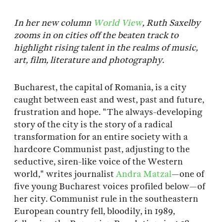
In her new column
World View
, Ruth Saxelby
zooms in on cities off the beaten track to
highlight rising talent in the realms of music,
art, film, literature and photography.
Bucharest, the capital of Romania, is a city
caught between east and west, past and future,
frustration and hope. "The always-developing
story of the city is the story of a radical
transformation for an entire society with a
hardcore Communist past, adjusting to the
seductive, siren-like voice of the Western
world," writes journalist
Andra Matzal
—one of
five young Bucharest voices profiled below—of
her city. Communist rule in the southeastern
European country fell, bloodily, in 1989,