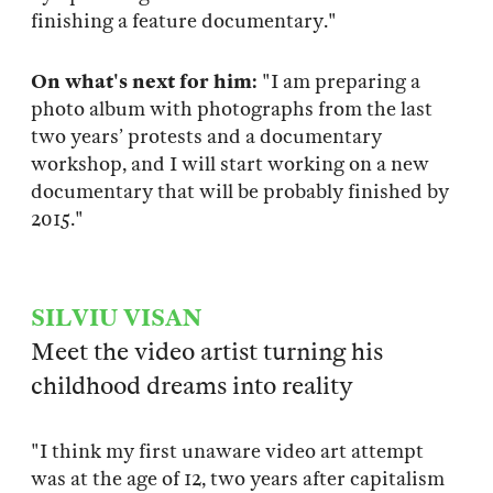
finishing a feature documentary."
On what's next for him:
"I am preparing a
photo album with photographs from the last
two years’ protests and a documentary
workshop, and I will start working on a new
documentary that will be probably finished by
2015."
SILVIU VISAN
Meet the video artist turning his
childhood dreams into reality
"I think my first unaware video art attempt
was at the age of 12, two years after capitalism