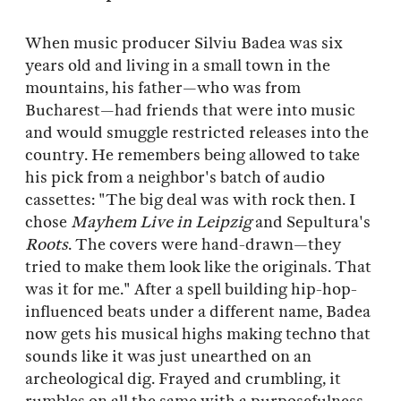
When music producer Silviu Badea was six
years old and living in a small town in the
mountains, his father—who was from
Bucharest—had friends that were into music
and would smuggle restricted releases into the
country. He remembers being allowed to take
his pick from a neighbor's batch of audio
cassettes: "The big deal was with rock then. I
chose
Mayhem Live in Leipzig
and Sepultura's
Roots
. The covers were hand-drawn—they
tried to make them look like the originals. That
was it for me." After a spell building hip-hop-
influenced beats under a different name, Badea
now gets his musical highs making techno that
sounds like it was just unearthed on an
archeological dig. Frayed and crumbling, it