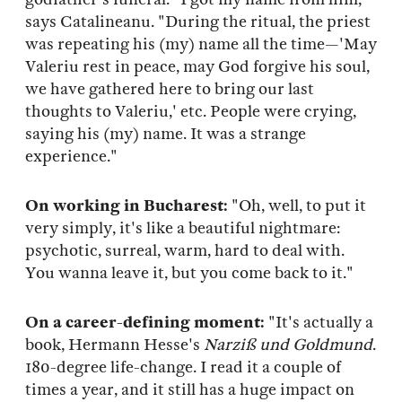
says Catalineanu. "During the ritual, the priest
was repeating his (my) name all the time—'May
Valeriu rest in peace, may God forgive his soul,
we have gathered here to bring our last
thoughts to Valeriu,' etc. People were crying,
saying his (my) name. It was a strange
experience."
On working in Bucharest:
"Oh, well, to put it
very simply, it's like a beautiful nightmare:
psychotic, surreal, warm, hard to deal with.
You wanna leave it, but you come back to it."
On a career-defining moment:
"It's actually a
book, Hermann Hesse's
Narziß und Goldmund
.
180-degree life-change. I read it a couple of
times a year, and it still has a huge impact on