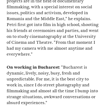
projects are in the field of documentary
filmmaking, with a special interest on social
issues, politics and activism, developed in
Romania and the Middle East," he explains.
Petri first got into film in high school, shooting
his friends at ceremonies and parties, and went
on to study cinematography at the University
of Cinema and Theatre. "From that moment I
had my camera with me almost anytime and
everywhere."
On working in Bucharest:
"Bucharest is
dynamic, lively, noisy, busy, fresh and
unpredictable. For me, it is the best city to
work in, since I do street photography and
filmmaking and almost all the time I bump into
strange situations, awkward conversations or
absurd experiences."