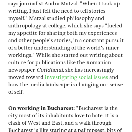
says journalist Andra Matzal. "When I took up
writing, I just felt the need to tell stories
myself." Matzal studied philosophy and
anthropology at college, which she says "fueled
my appetite for sharing both my experiences
and other people's stories, in a constant pursuit
of a better understanding of the world's inner
workings." While she started out writing about
culture for publications like the Romanian
newspaper
Cotidianul
, she has increasingly
moved toward
investigating social issues
and
how the media landscape is changing our sense
of self.
On working in Bucharest:
"Bucharest is the
city most of its inhabitants love to hate. It is a
clash of West and East, and a walk through
Bucharest is like staring at a palimpsest: bits of