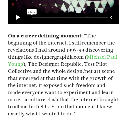
On a career defining moment:
"The
beginning of the internet. I still remember the
revelations I had around 1997-99 discovering
things like designergraphik.com (
Michael Paul
Young
), The Designer Republic, Test Pilot
Collective and the whole design/net art scene
that emerged at that time with the growth of
the internet. It exposed such freedom and
made everyone want to experiment and learn
more—a culture clash that the internet brought
to all media fields. From that moment I knew
exactly what I wanted to do."