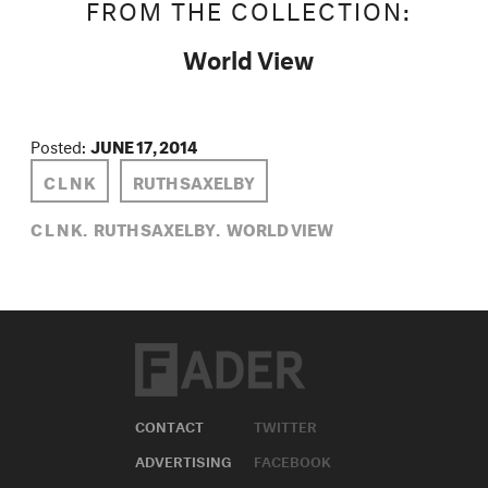
FROM THE COLLECTION:
World View
Posted:
JUNE 17, 2014
C L N K
RUTH SAXELBY
C L N K,
RUTH SAXELBY,
WORLD VIEW
CONTACT
TWITTER
ADVERTISING
FACEBOOK