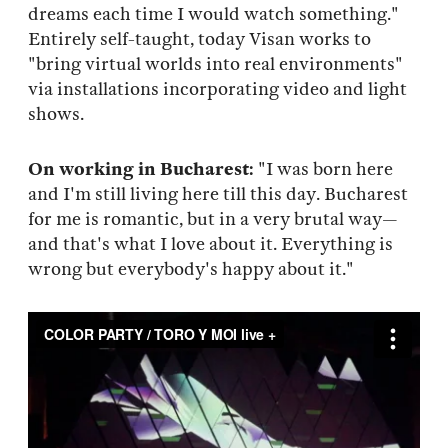
dreams each time I would watch something."
Entirely self-taught, today Visan works to
"bring virtual worlds into real environments"
via installations incorporating video and light
shows.
On working in Bucharest:
"I was born here
and I'm still living here till this day. Bucharest
for me is romantic, but in a very brutal way—
and that's what I love about it. Everything is
wrong but everybody's happy about it."