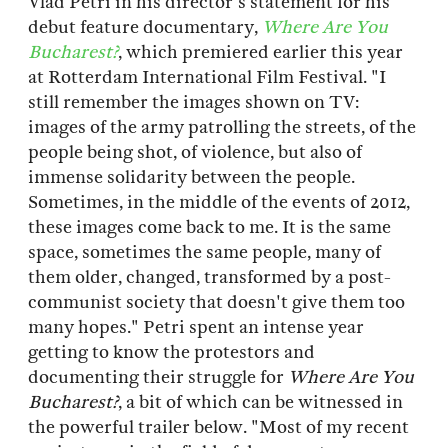
Vlad Petri in his director's statement for his
debut feature documentary,
Where Are You
Bucharest?
, which premiered earlier this year
at Rotterdam International Film Festival. "I
still remember the images shown on TV:
images of the army patrolling the streets, of the
people being shot, of violence, but also of
immense solidarity between the people.
Sometimes, in the middle of the events of 2012,
these images come back to me. It is the same
space, sometimes the same people, many of
them older, changed, transformed by a post-
communist society that doesn't give them too
many hopes." Petri spent an intense year
getting to know the protestors and
documenting their struggle for
Where Are You
Bucharest?
, a bit of which can be witnessed in
the powerful trailer below. "Most of my recent