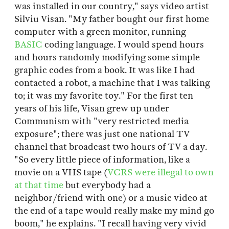
was installed in our country," says video artist
Silviu Visan. "My father bought our first home
computer with a green monitor, running
BASIC
coding language. I would spend hours
and hours randomly modifying some simple
graphic codes from a book. It was like I had
contacted a robot, a machine that I was talking
to; it was my favorite toy." For the first ten
years of his life, Visan grew up under
Communism with "very restricted media
exposure"; there was just one national TV
channel that broadcast two hours of TV a day.
"So every little piece of information, like a
movie on a VHS tape (
VCRS were illegal to own
at that time
but everybody had a
neighbor/friend with one) or a music video at
the end of a tape would really make my mind go
boom," he explains. "I recall having very vivid