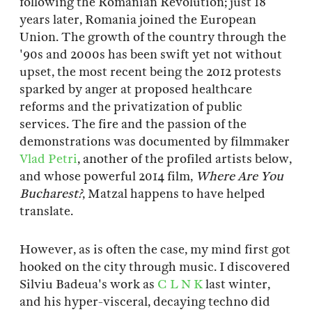
following the Romanian Revolution; just 18
years later, Romania joined the European
Union. The growth of the country through the
'90s and 2000s has been swift yet not without
upset, the most recent being the 2012 protests
sparked by anger at proposed healthcare
reforms and the privatization of public
services. The fire and the passion of the
demonstrations was documented by filmmaker
Vlad Petri
, another of the profiled artists below,
and whose powerful 2014 film,
Where Are You
Bucharest?
, Matzal happens to have helped
translate.
However, as is often the case, my mind first got
hooked on the city through music. I discovered
Silviu Badeua's work as
C L N K
last winter,
and his hyper-visceral, decaying techno did