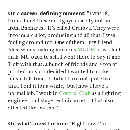
On a career-defining moment:
"I was 18, I
think. I met these cool guys in a city not far
from Bucharest. It's called Craiova. They were
into music a lot, producing and all that. I was
fooling around too. One of them—my friend
Alex, who's making music as
MGCH
now—had
an E-MU 0202 to sell. I went there to buy it and
I left with that, a bunch of friends and a ton of
pirated music. I decided I wanted to make
music full-time. It didn't turn out quite like
that. I did it for a while, [but] now I have a
normal job. I work in
Control Club
as a lighting
engineer and stage technician etc. That also
affected the "career."
On what's next for him:
"Right now I'm