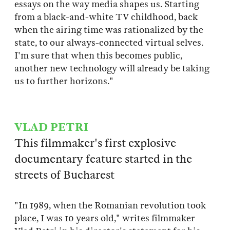
essays on the way media shapes us. Starting
from a black-and-white TV childhood, back
when the airing time was rationalized by the
state, to our always-connected virtual selves.
I'm sure that when this becomes public,
another new technology will already be taking
us to further horizons."
VLAD PETRI
This filmmaker's first explosive
documentary feature started in the
streets of Bucharest
"In 1989, when the Romanian revolution took
place, I was 10 years old," writes filmmaker