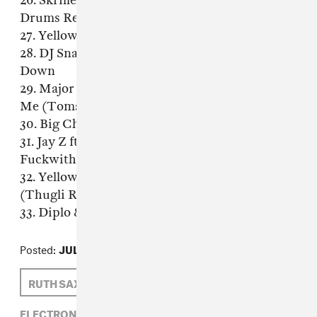
26. Skrillex & Kill The Noise - Recess (Ape
Drums Remix)
27. Yellow Claw - Turn it Up (Nick Bike Edit)
28. DJ Snake, Yellow Claw & Spanker - Slow
Down
29. Major Lazer feat Sean Paul - Come On To
Me (Tomsize Remix)
30. Big Chocolate - Blue Milk (Dj Sliink Remix)
31. Jay Z ft. Rick Ross -
Fuckwithmeyouknowigotit (Thugli Remix)
32. Yellow Claw & LNY TNZ - Last Night Ever
(Thugli Remix)
33. Diplo & GTA - Boy Oh Boy (Thugli Remix)
Posted:
JULY 24, 2014
RUTH SAXELBY
MAD DECENT
ELECTRONIC,
MAD DECENT,
RUTH SAXELBY,