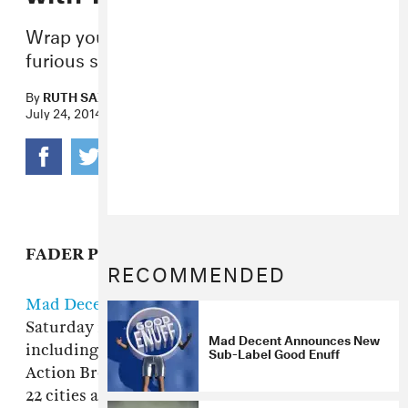
Wrap your chops round this fast and
furious selection from the Canadian duo.
By
RUTH SAXELBY
July 24, 2014
FADER PREMIERE
RECOMMENDED
Mad Decent's Block Party tour
kicks off this
Saturday in Fort Lauderdale and will take stars
Mad Decent Announces New
including Outkast, Jack U (Skrillex and Diplo),
Sub-Label Good Enuff
Action Bronson, A$AP Ferg, and Kaytranada to
22 cities across North America. Canadian duo