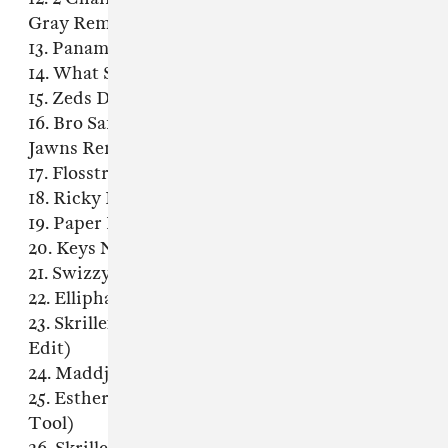
Gray Remix)
13. Panama - Always (Wave Racer Remix)
14. What So Not - Jaguar
15. Zeds Dead - Hadouken
16. Bro Safari & UFO! - Burn The Block (Gent &
Jawns Remix)
17. Flosstradamus - Mosh Pit (Acapella)
18. Ricky Remedy - Welcome To The Trap
19. Paper Diamond & Loudpvck - Wylin
20. Keys N Krates & Grandtheft - Keep It 100
21. Swizzymack - Bump
22. Elliphant - Revolusion (UZ Remix)
23. Skrillex & Diplo - Dirty Vibe (Nick Bike
Edit)
24. Maddjazz - Spanish Juke
25. Esther Dean - Drop It Low (Ape Drums
Tool)