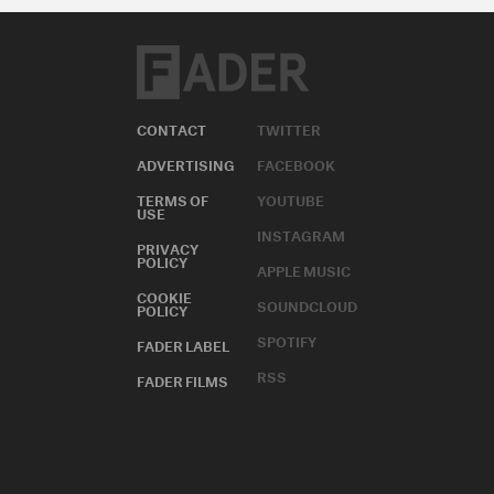
CONTACT
TWITTER
ADVERTISING
FACEBOOK
TERMS OF
YOUTUBE
USE
INSTAGRAM
PRIVACY
POLICY
APPLE MUSIC
COOKIE
SOUNDCLOUD
POLICY
SPOTIFY
FADER LABEL
RSS
FADER FILMS