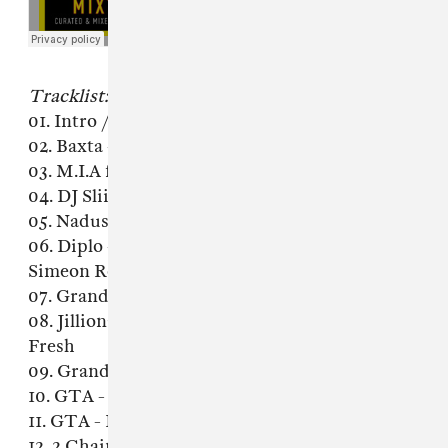
Tracklist:
01. Intro / Red Milk & TastyTreat - It's You
02. Baxta - Skyline
03. M.I.A feat Rye Rye - Bang (Acapella)
04. DJ Sliink - Putcha Back In It
05. Nadus - Nxwxrk (RL Grime Edit)
06. Diplo - Express Yourself (Tomsize &
Simeon Remix)
07. Grandtheft & Thugli - Heavy Hitterz
08. Jillionaire & Salvatore Ganacci feat Sanjin -
Fresh
09. Grandtheft & Smalltown DJs - Flying
10. GTA - Booty Bounce
11. GTA - Booty Bounce (Happy Colors Remix)
12. 2 Chainz - Birthday Song (Ruen & Mister