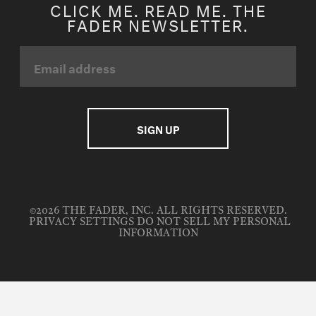
CLICK ME. READ ME. THE
FADER NEWSLETTER.
©2026 THE FADER, INC. ALL RIGHTS RESERVED.
PRIVACY SETTINGS
DO NOT SELL MY PERSONAL
INFORMATION