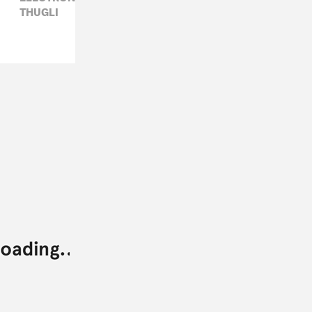
THUGLI