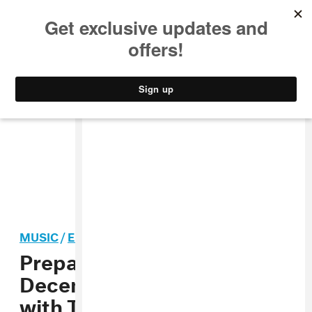
MUSIC
STYLE
CULTURE
VIDEO
MUSIC
/
ELECTRONIC
Prepare Yourself for Mad
Decent Block Party Chaos
with Thugli’s Mixtape