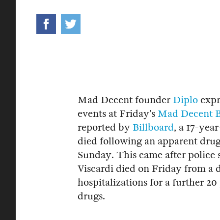
Mad Decent founder
Diplo
expre
events at Friday’s
Mad Decent B
reported by
Billboard
, a 17-yea
died following an apparent drug
Sunday. This came after police
Viscardi died on Friday from a 
hospitalizations for a further 2
drugs.