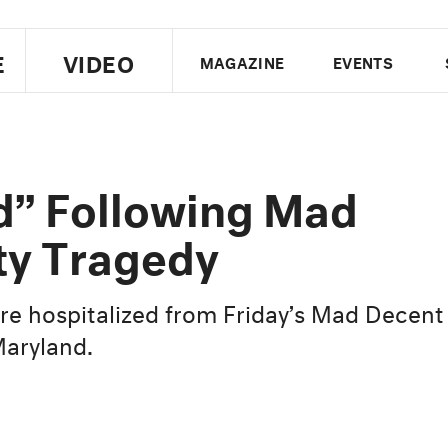
E
VIDEO
MAGAZINE
EVENTS
US EDITION
UK EDITION
CANA
FOLLOW THE FADER
d” Following Mad
EDITI
ty Tragedy
re hospitalized from Friday’s Mad Decent
Maryland.