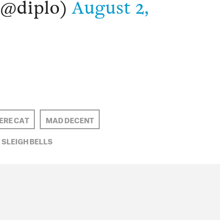
(@diplo)
August 2,
RE CAT
MAD DECENT
SLEIGH BELLS