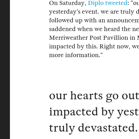
On Saturday,
Diplo
tweeted
: “o
yesterday’s event. we are truly 
followed up with an announceme
saddened when we heard the new
Merriweather Post Pavillion in 
impacted by this. Right now, we
more information.”
our hearts go ou
impacted by yest
truly devastated.