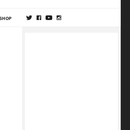
SHOP
DA
ON