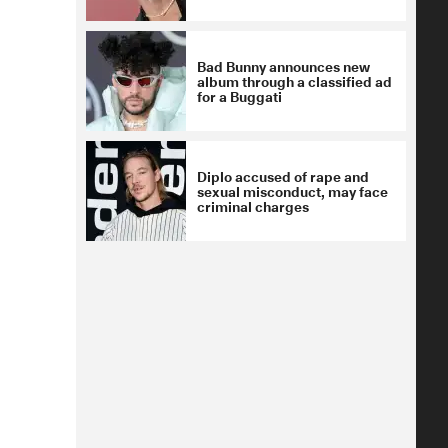
Bad Bunny announces new
album through a classified ad
for a Buggati
Diplo accused of rape and
sexual misconduct, may face
criminal charges