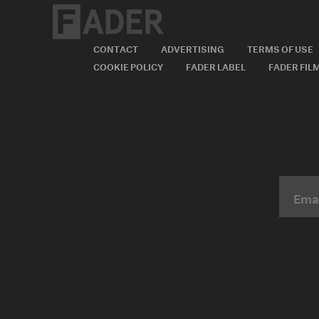
CONTACT
ADVERTISING
TERMS OF USE
COOKIE POLICY
FADER LABEL
FADER FIL