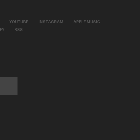
YOUTUBE
INSTAGRAM
APPLE MUSIC
FY
RSS