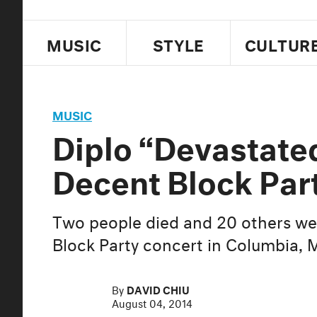
MUSIC
STYLE
CULTUR
MUSIC
Diplo “Devastate
Decent Block Par
Two people died and 20 others we
Block Party concert in Columbia, 
By
DAVID CHIU
August 04, 2014