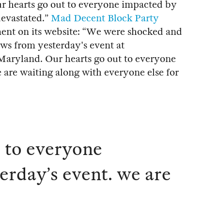
ur hearts go out to everyone impacted by
devastated.”
Mad Decent Block Party
nt on its website: “We were shocked and
s from yesterday's event at
Maryland. Our hearts go out to everyone
 are waiting along with everyone else for
t to everyone
erday’s event. we are