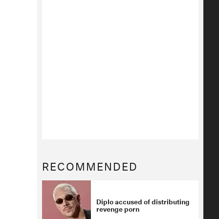
RECOMMENDED
Diplo accused of distributing
revenge porn