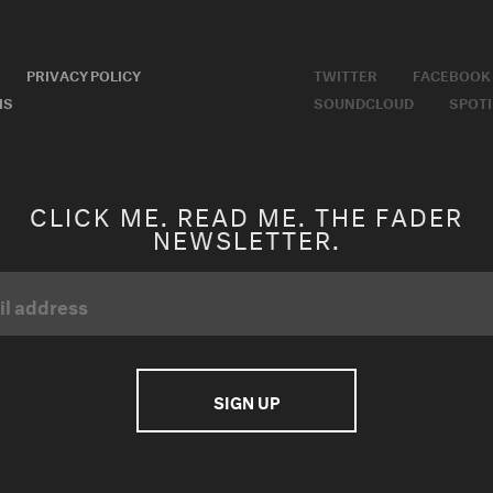
PRIVACY POLICY
TWITTER
FACEBOOK
MS
SOUNDCLOUD
SPOTI
CLICK ME. READ ME. THE FADER
NEWSLETTER.