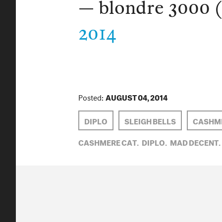
— blondre 3000 
2014
Posted:
AUGUST 04, 2014
DIPLO
SLEIGH BELLS
CASHME
CASHMERE CAT,
DIPLO,
MAD DECENT,