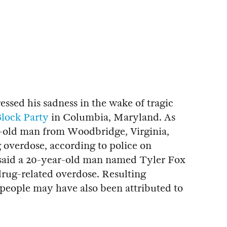
ssed his sadness in the wake of tragic
lock Party
in Columbia, Maryland. As
r-old man from Woodbridge, Virginia,
 overdose, according to police on
 said a 20-year-old man named Tyler Fox
drug-related overdose. Resulting
0 people may have also been attributed to