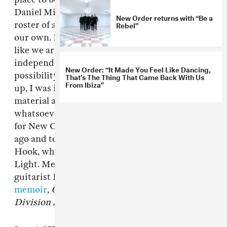
Daniel Miller and his team. Mute has a superb
New Order returns with “Be a
Rebel”
roster of artists and a history that complements
our own. In many ways joining the label feels
like we are coming home, returning to our
independent roots." Added Miller: "When the
New Order: “It Made You Feel Like Dancing,
possibility of us working together first came
That’s The Thing That Came Back With Us
From Ibiza”
up, I was invited to hear some of the new
material and immediately had no doubts
whatsoever that Mute would be the right home
for New Order." The band reunited a few years
ago and toured without original bassist Peter
Hook, who is now leading his own group The
Light. Meanwhile, New Order singer and
guitarist Bernard Sumner
is releasing his
memoir
,
Chapter And Verse (New Order, Joy
Division And Me)
, this September.