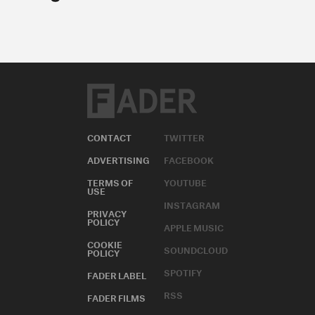
CONTACT
TWITTER
ADVERTISING
FACEBOOK
TERMS OF
YOUTUBE
USE
INSTAGRAM
PRIVACY
POLICY
APPLE MUSIC
COOKIE
SOUNDCLOUD
POLICY
SPOTIFY
FADER LABEL
RSS
FADER FILMS