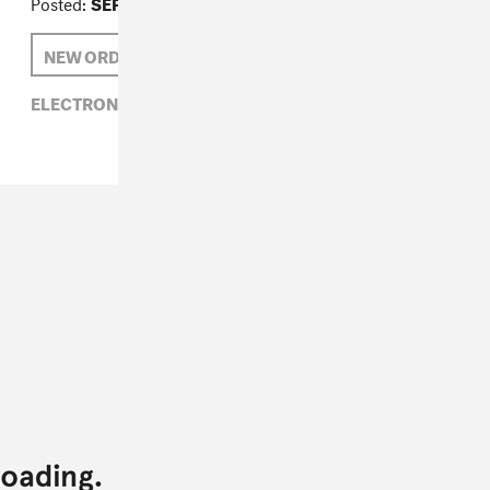
Posted:
SEPTEMBER 02, 2014
NEW ORDER
ELECTRONIC,
MUTE RECORDS,
NEW ORDER,
ROCK