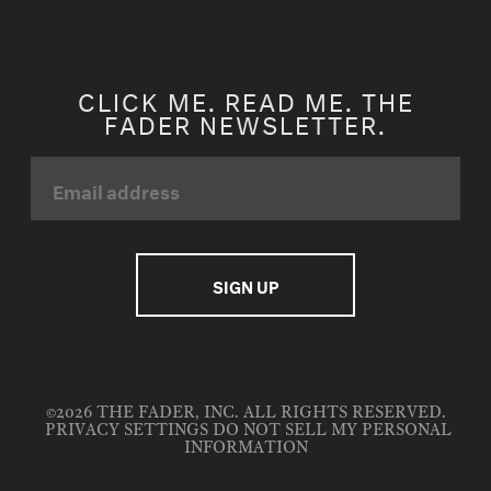
CLICK ME. READ ME. THE
FADER NEWSLETTER.
©2026 THE FADER, INC. ALL RIGHTS RESERVED.
PRIVACY SETTINGS
DO NOT SELL MY PERSONAL
INFORMATION