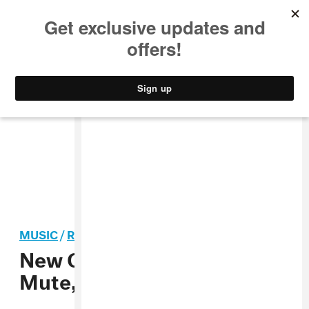
MUSIC
STYLE
CULTURE
VIDEO
MUSIC
/
ROCK
New Order Inks Deal with
Mute, Preps New Record