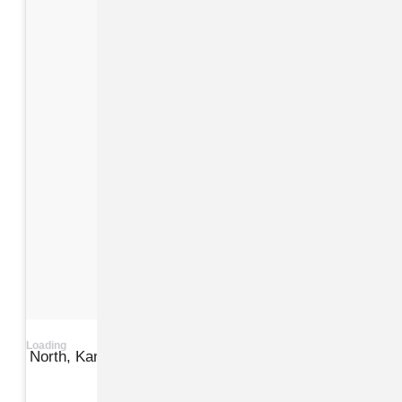
Loading
North, Kanye, Kim at a pumpkin patch in LA
View on Instagram