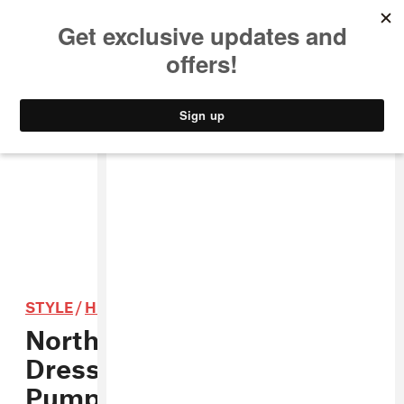
MUSIC
STYLE
CULTURE
VIDEO
STYLE
/
HIP-HOP
North West Was The Best
Dressed Baby At The
Pumpkin Patch This