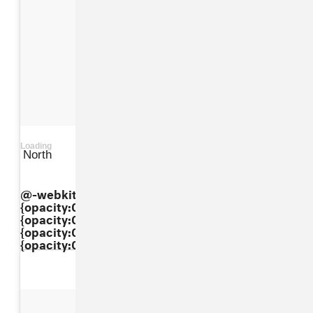
Loading
North
View on Instagram
@-webkit-keyframes"dkaXkpbBxI"{ 0%
{opacity:0.5;} 50%{opacity:1;} 100%
{opacity:0.5;} } @keyframes"dkaXkpbBxI"{ 0%
{opacity:0.5;} 50%{opacity:1;} 100%
{opacity:0.5;} }