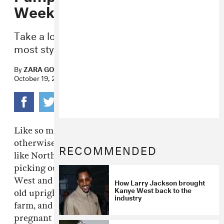
Weekend
Take a look at the Kardashian-West clan’s
most stylish family outing.
By
ZARA GOLDEN
October 19, 2014
Like so many other youngins–
celeb
and
otherwise– in my social feeds, it looks
RECOMMENDED
like North West partook in a family pumpkin
picking outing this weekend. Kim Kardashian
West and
Kanye West
held the 16-month-
How Larry Jackson brought
Kanye West back to the
old upright while she waddled around the
industry
farm, and Kris Jenner meanwhile helped a very
pregnant Kourtney wrangle her two kids.