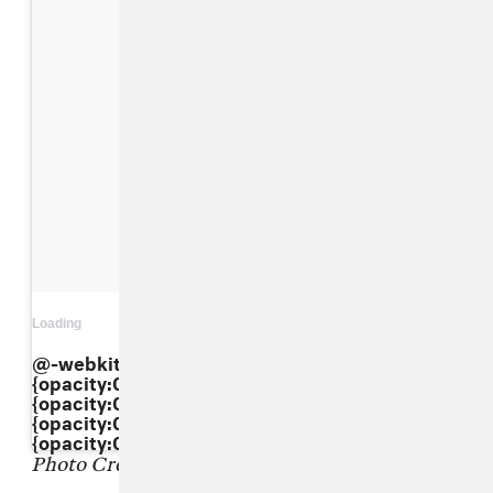
Loading
View on Instagram
@-webkit-keyframes"dkaXkpbBxI"{ 0%
{opacity:0.5;} 50%{opacity:1;} 100%
{opacity:0.5;} } @keyframes"dkaXkpbBxI"{ 0%
{opacity:0.5;} 50%{opacity:1;} 100%
{opacity:0.5;} }
Photo Credit: Pascal Le Segretain/Getty