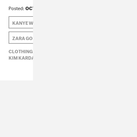
Posted:
OCTOBER 19, 2014
KANYE WEST
KIM KARDASHIAN
ZARA GOLDEN
NORTH WEST
CLOTHING,
HIP-HOP,
KANYE WEST,
KIM KARDASHIAN,
NORTH WEST,
ZARA GOLDEN