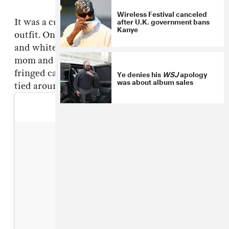
Wireless Festival canceled
after U.K. government bans
It was a cute scene, but cuter yet was Nori's
Kanye
outfit. On the bottom, she wore leather pants
and white (customized!) vans to match her
mom and dad; and she rocked a blue and gold
fringed cape, topped off with a blue bandana
Ye denies his
WSJ
apology
was about album sales
tied around her neck, on top.