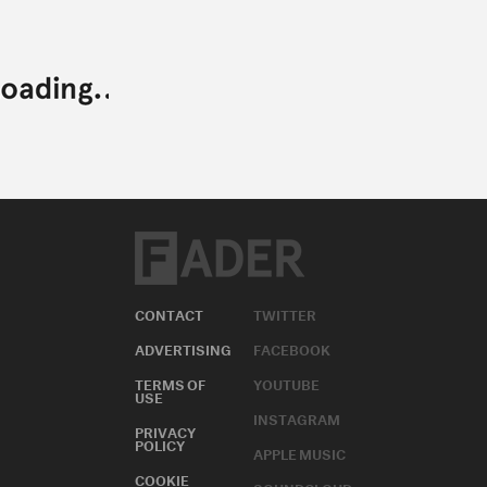
CONTACT
TWITTER
ADVERTISING
FACEBOOK
TERMS OF
YOUTUBE
USE
INSTAGRAM
PRIVACY
POLICY
APPLE MUSIC
COOKIE