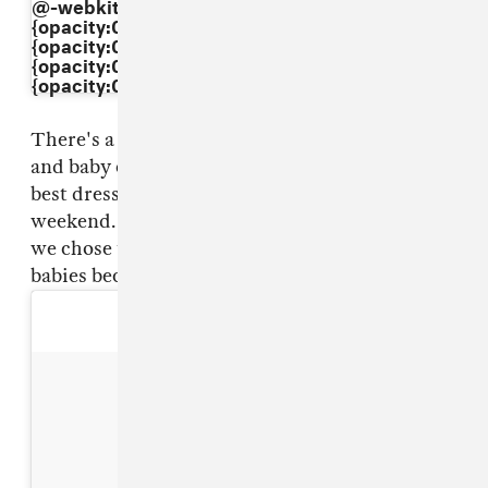
@-webkit-keyframes"dkaXkpbBxI"{ 0%
{opacity:0.5;} 50%{opacity:1;} 100%
{opacity:0.5;} } @keyframes"dkaXkpbBxI"{ 0%
{opacity:0.5;} 50%{opacity:1;} 100%
{opacity:0.5;} }
There's a fine line between Halloween costume
and baby couture, but North was definitely the
best dressed baby at the pumpkin patch this
weekend. And here she is blowing kisses– or so
we chose to believe– to all the other
babies because she knows it: