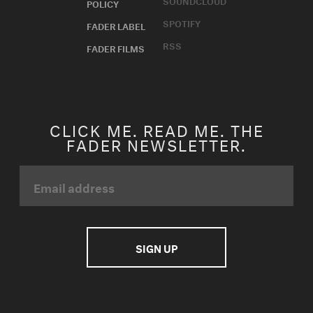
SOUNDCLOUD
POLICY
SPOTIFY
FADER LABEL
RSS
FADER FILMS
CLICK ME. READ ME. THE
FADER NEWSLETTER.