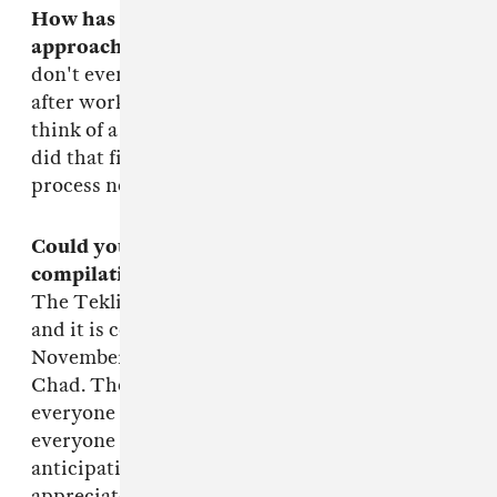
How has being part of Teklife shaped your
approach to making music? I
n every way. I
don't even look at my MPC2KXL the same way
after working with the big bros. Every time I'd
think of a track to sample they'd be all like,"We
did that five years ago, fool." The learning
process never ends.
Could you tell me a bit about the Teklife
compilation that's coming up on Hyperdub?
The Teklife compilation is called
NEXT LIFE
and it is coming out on Hyperdub on
November 11th. All proceeds go to Rashad's son,
Chad. There's gonna be 20 tracks on it and
everyone should go n cop it when it drops. To
everyone who already knows about it and is
anticipating it, thank you ahead of time. We
appreciate the hell out of y'all.