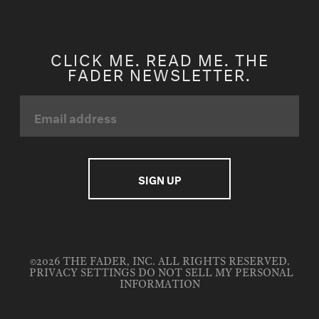
CLICK ME. READ ME. THE
FADER NEWSLETTER.
©2026 THE FADER, INC. ALL RIGHTS RESERVED.
PRIVACY SETTINGS
DO NOT SELL MY PERSONAL
INFORMATION