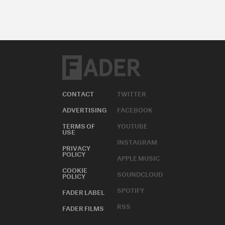
CONTACT
TWITTER
ADVERTISING
FACEBOOK
TERMS OF
YOUTUBE
USE
INSTAGRAM
PRIVACY
POLICY
APPLE MUSIC
COOKIE
SOUNDCLOUD
POLICY
SPOTIFY
FADER LABEL
RSS
FADER FILMS