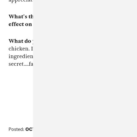
What's the last book you read that had an
effect on you?
The Art of War.
What do you like to cook?
My secret grilled
chicken. I can't tell ya all the steps and
ingredients cause it would ruin the
secret....family recipe on lockdown.
FROM THE COLLECTION:
Beat Week
Posted:
OCTOBER 27, 2014