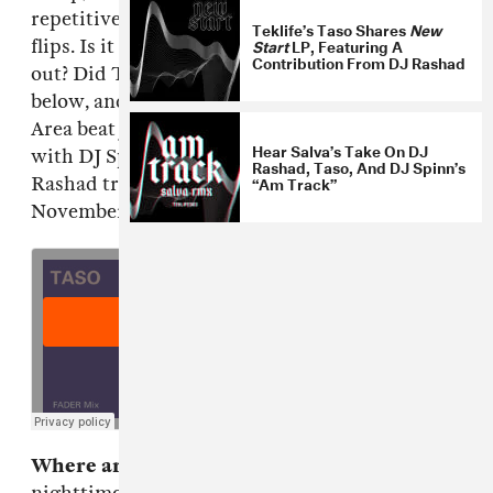
repetitive samples, and hyperactive tempo
Teklife’s Taso Shares
New
Start
LP, Featuring A
flips. Is it possible to win Beat Week one day
Contribution From DJ Rashad
out? Did TASO just do that? Grab the mix
below, and then read a quick Q+A with the Bay
Area beat junkie about puffing on vaporizers
Hear Salva’s Take On DJ
with DJ Spinn, and Teklife's forthcoming DJ
Rashad, Taso, And DJ Spinn’s
“Am Track”
Rashad tribute compilation,
NEXT LIFE,
out
November 11th via
Hyperdub
.
Where are you right now?
Downtown LA. It's