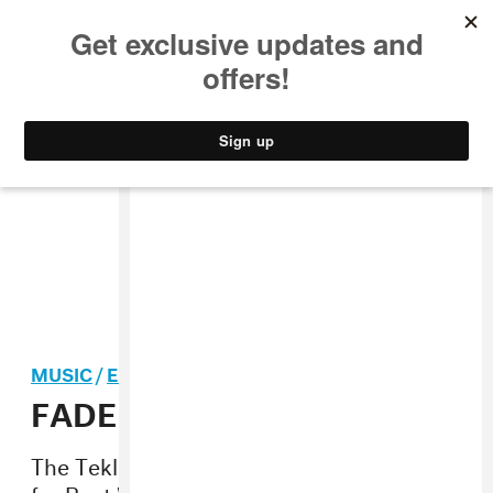
MUSIC
STYLE
CULTURE
VIDEO
MUSIC
/
ELECTRONIC
FADER Mix: TASO
The Teklife dude made us an exclusive set
for Beat Week 2014.