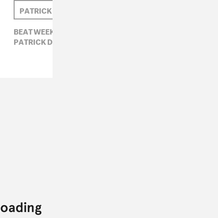
PATRICK D. MCDERMOTT
TASO
BEAT WEEK,
ELECTRONIC,
HYPERDUB,
PATRICK D. MCDERMOTT,
TASO