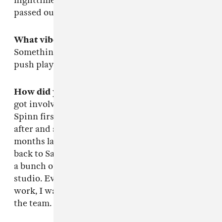
nighttime in the studio. My boy's dog, Doja, is
passed out next to the subwoofer.
What vibe were you going for on this mix?
Something for the blunted. Burn that kush n
push play.
How did you get involved with Teklife?
I first
got involved with Teklife back in 2012. I met
Spinn first at one of his shows, and we kicked it
after and smoked out on a trippy stick. A couple
months later, I met Rashad when they came
back to San Francisco. After that, we worked on
a bunch of trax and spent a lot of time in the
studio. Every time they came out to Cali to
work, I was honored and blessed to be a part of
the team.