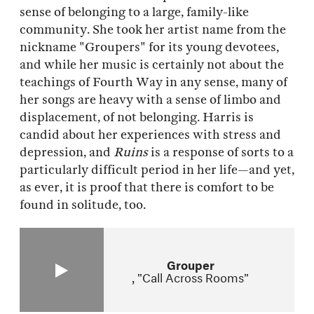
sense of belonging to a large, family-like
community. She took her artist name from the
nickname "Groupers" for its young devotees,
and while her music is certainly not about the
teachings of Fourth Way in any sense, many of
her songs are heavy with a sense of limbo and
displacement, of not belonging. Harris is
candid about her experiences with stress and
depression, and
Ruins
is a response of sorts to a
particularly difficult period in her life—and yet,
as ever, it is proof that there is comfort to be
found in solitude, too.
Grouper
"Call Across Rooms"