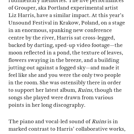
rudimentary memories. The live performances
of Grouper, aka Portland experimental artist
Liz Harris, have a similar impact. At this year's
Unsound Festival in Krakow, Poland, on a stage
in an enormous, spanking new conference
centre by the river, Harris sat cross-legged,
backed by darting, sped-up video footage—the
moon reflected in a pond, the texture of leaves,
flowers swaying in the breeze, and a building
jutting out against a fogged sky—and made it
feel like she and you were the only two people
in the room. She was ostensibly there in order
to support her latest album,
Ruins
, though the
songs she played were drawn from various
points in her long discography.
The piano and vocal-led sound of
Ruins
is in
marked contrast to Harris' collaborative works,