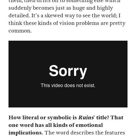
them, then drifts off to something else which
suddenly becomes just as huge and highly
detailed. It's a skewed way to see the world; I
think these kinds of vision problems are pretty
common.
How literal or symbolic is
Ruins
' title? That
one word has all kinds of emotional
implications.
The word describes the features