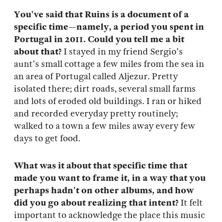
You've said that Ruins is a document of a
specific time—namely, a period you spent in
Portugal in 2011. Could you tell me a bit
about that?
I stayed in my friend Sergio's
aunt's small cottage a few miles from the sea in
an area of Portugal called Aljezur. Pretty
isolated there; dirt roads, several small farms
and lots of eroded old buildings. I ran or hiked
and recorded everyday pretty routinely;
walked to a town a few miles away every few
days to get food.
What was it about that specific time that
made you want to frame it, in a way that you
perhaps hadn't on other albums, and how
did you go about realizing that intent?
It felt
important to acknowledge the place this music