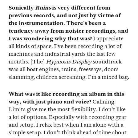
Sonically
Ruins
is very different from
previous records, and not just by virtue of
the instrumentation. There's been a
tendency away from noisier recordings, and
I was wondering why that was?
I appreciate
all kinds of space. I've been recording a lot of
machines and industrial yards the last few
months. [The]
Hypnosis Display
soundtrack
was all boat engines, trains, freeways, doors
slamming, children screaming. I'm a mixed bag.
What was it like recording an album in this
way, with just piano and voice?
Calming.
Limits give me the most flexibility. I don't like
a lot of options. Especially with recording gear
and setup. I relax best when I am alone with a
simple setup. I don't think ahead of time about