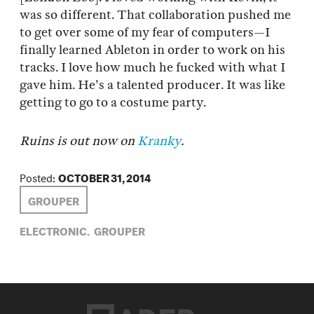
was so different. That collaboration pushed me
to get over some of my fear of computers—I
finally learned Ableton in order to work on his
tracks. I love how much he fucked with what I
gave him. He's a talented producer. It was like
getting to go to a costume party.
Ruins is out now on
Kranky
.
Posted:
OCTOBER 31, 2014
GROUPER
ELECTRONIC,
GROUPER