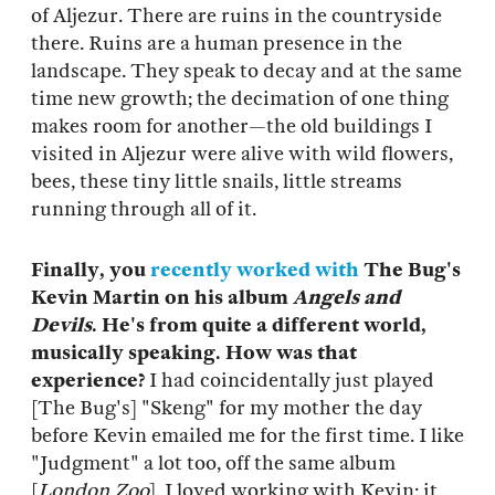
of Aljezur. There are ruins in the countryside
there. Ruins are a human presence in the
landscape. They speak to decay and at the same
time new growth; the decimation of one thing
makes room for another—the old buildings I
visited in Aljezur were alive with wild flowers,
bees, these tiny little snails, little streams
running through all of it.
Finally, you
recently worked with
The Bug's
Kevin Martin on his album
Angels and
Devils
. He's from quite a different world,
musically speaking. How was that
experience?
I had coincidentally just played
[The Bug's] "Skeng" for my mother the day
before Kevin emailed me for the first time. I like
"Judgment" a lot too, off the same album
[
London Zoo
]. I loved working with Kevin; it