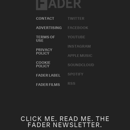
CONTACT
TWITTER
ADVERTISING
FACEBOOK
TERMS OF
YOUTUBE
USE
INSTAGRAM
PRIVACY
POLICY
APPLE MUSIC
COOKIE
SOUNDCLOUD
POLICY
SPOTIFY
FADER LABEL
RSS
FADER FILMS
CLICK ME. READ ME. THE
FADER NEWSLETTER.