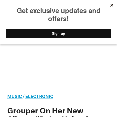
MUSIC
STYLE
CULTURE
VIDEO
MUSIC
/
ELECTRONIC
Grouper On Her New