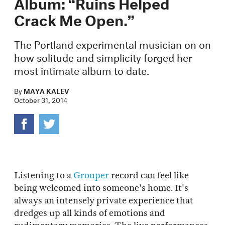
Album: “Ruins Helped
Crack Me Open.”
​The Portland experimental musician on on
how solitude and simplicity forged her
most intimate album to date.
By
MAYA KALEV
October 31, 2014
Listening to a
Grouper
record can feel like
being welcomed into someone's home. It's
always an intensely private experience that
dredges up all kinds of emotions and