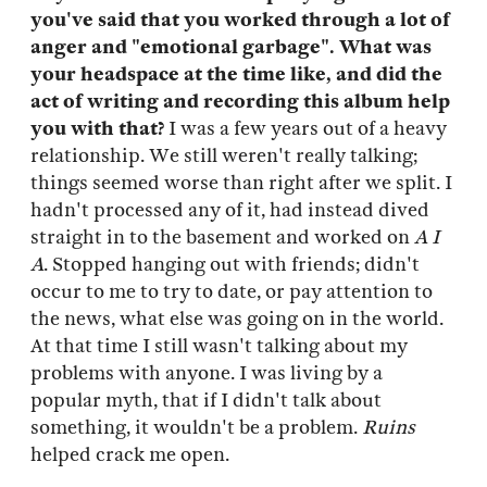
you've said that you worked through a lot of
anger and "emotional garbage". What was
your headspace at the time like, and did the
act of writing and recording this album help
you with that?
I was a few years out of a heavy
relationship. We still weren't really talking;
things seemed worse than right after we split. I
hadn't processed any of it, had instead dived
straight in to the basement and worked on
A I
A
. Stopped hanging out with friends; didn't
occur to me to try to date, or pay attention to
the news, what else was going on in the world.
At that time I still wasn't talking about my
problems with anyone. I was living by a
popular myth, that if I didn't talk about
something, it wouldn't be a problem.
Ruins
helped crack me open.