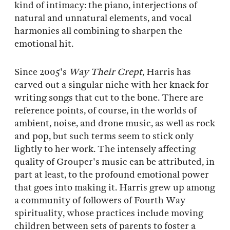
kind of intimacy: the piano, interjections of
natural and unnatural elements, and vocal
harmonies all combining to sharpen the
emotional hit.
Since 2005's
Way Their Crept
, Harris has
carved out a singular niche with her knack for
writing songs that cut to the bone. There are
reference points, of course, in the worlds of
ambient, noise, and drone music, as well as rock
and pop, but such terms seem to stick only
lightly to her work. The intensely affecting
quality of Grouper's music can be attributed, in
part at least, to the profound emotional power
that goes into making it. Harris grew up among
a community of followers of Fourth Way
spirituality, whose practices include moving
children between sets of parents to foster a