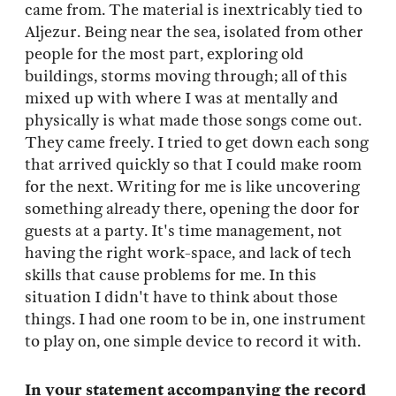
came from. The material is inextricably tied to
Aljezur. Being near the sea, isolated from other
people for the most part, exploring old
buildings, storms moving through; all of this
mixed up with where I was at mentally and
physically is what made those songs come out.
They came freely. I tried to get down each song
that arrived quickly so that I could make room
for the next. Writing for me is like uncovering
something already there, opening the door for
guests at a party. It's time management, not
having the right work-space, and lack of tech
skills that cause problems for me. In this
situation I didn't have to think about those
things. I had one room to be in, one instrument
to play on, one simple device to record it with.
In your statement accompanying the record