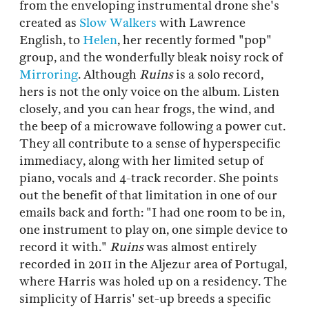
from the enveloping instrumental drone she's
created as
Slow Walkers
with Lawrence
English, to
Helen
, her recently formed "pop"
group, and the wonderfully bleak noisy rock of
Mirroring
. Although
Ruins
is a solo record,
hers is not the only voice on the album. Listen
closely, and you can hear frogs, the wind, and
the beep of a microwave following a power cut.
They all contribute to a sense of hyperspecific
immediacy, along with her limited setup of
piano, vocals and 4-track recorder. She points
out the benefit of that limitation in one of our
emails back and forth: "I had one room to be in,
one instrument to play on, one simple device to
record it with."
Ruins
was almost entirely
recorded in 2011 in the Aljezur area of Portugal,
where Harris was holed up on a residency. The
simplicity of Harris' set-up breeds a specific