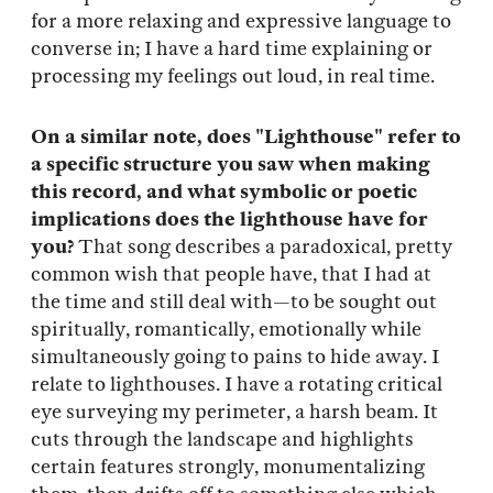
for a more relaxing and expressive language to
converse in; I have a hard time explaining or
processing my feelings out loud, in real time.
On a similar note, does "Lighthouse" refer to
a specific structure you saw when making
this record, and what symbolic or poetic
implications does the lighthouse have for
you?
That song describes a paradoxical, pretty
common wish that people have, that I had at
the time and still deal with—to be sought out
spiritually, romantically, emotionally while
simultaneously going to pains to hide away. I
relate to lighthouses. I have a rotating critical
eye surveying my perimeter, a harsh beam. It
cuts through the landscape and highlights
certain features strongly, monumentalizing