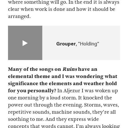
where something will go. In the end it is always
clear when work is done and how it should be
arranged.
Grouper
"Holding"
Many of the songs on
Ruins
have an
elemental theme and I was wondering what
significance the elements and weather hold
for you personally?
In Aljezur I was woken up
one morning by a loud storm. It knocked the
power out through the evening. Storms, waves,
repetitive sounds, machine sounds, they're all
soothing to me. And they express wide
concepts that words cannot. I'm always looking