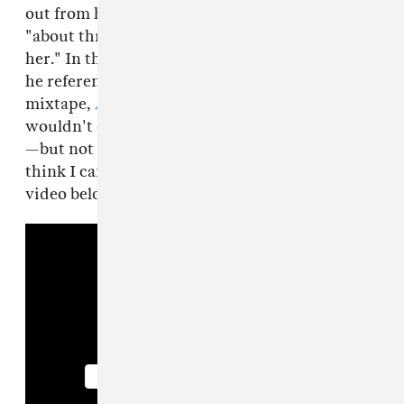
out from his grandma that they were related
"about three or four months after dinner with
her." In the interview, he also talks about how
he referenced this situation on his latest
mixtape,
Luca Brasi 2
, and says that he
wouldn't consider having kids with his cousin
—but not for the reasons you think: "I don't
think I can have kids no more." Watch the
video below.