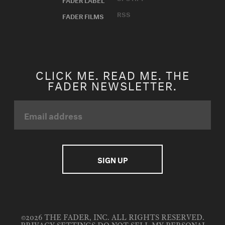
RSS
FADER FILMS
CLICK ME. READ ME. THE
FADER NEWSLETTER.
©2026 THE FADER, INC. ALL RIGHTS RESERVED.