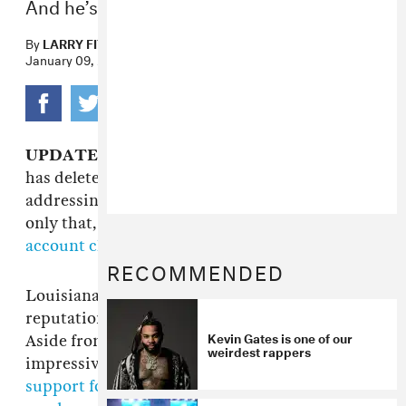
And he’s not gonna stop.
By
LARRY FITZMAURICE
January 09, 2015
UPDATE 1/13/15 12:40 p.m.:
Looks like Gates
has deleted the Instagram videos of him
addressing having sex with his cousin—not
only that, but
he's damn near wiped his entire
account clean
. So it goes.
RECOMMENDED
Louisiana rapper
Kevin Gates
has built a
reputation on a particular kind of honesty.
Kevin Gates is one of our
Aside from his often-confessional, extremely
weirdest rappers
impressive lyricism,
last summer he voiced his
support for ass-eating in the bedroom
(
pretty