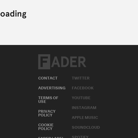
CONTACT
TWITTER
ADVERTISING
FACEBOOK
TERMS OF
YOUTUBE
USE
INSTAGRAM
PRIVACY
POLICY
APPLE MUSIC
COOKIE
SOUNDCLOUD
POLICY
SPOTIFY
FADER LABEL