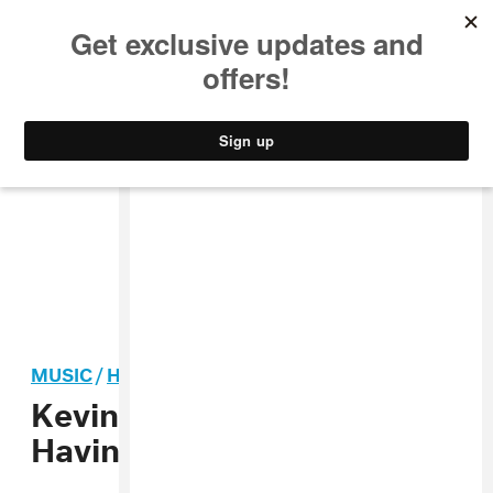
MUSIC
STYLE
CULTURE
VIDEO
MUSIC
/
HIP-HOP
Kevin Gates Says He Is
Having Sex With His Cousin