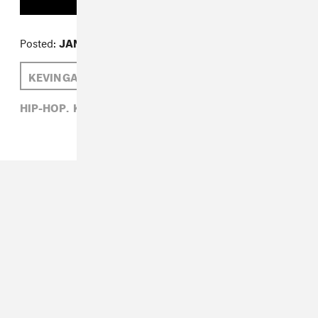
Posted:
JANUARY 09, 2015
KEVIN GATES
LARRY FITZMAURICE
HIP-HOP,
KEVIN GATES,
LARRY FITZMAURICE