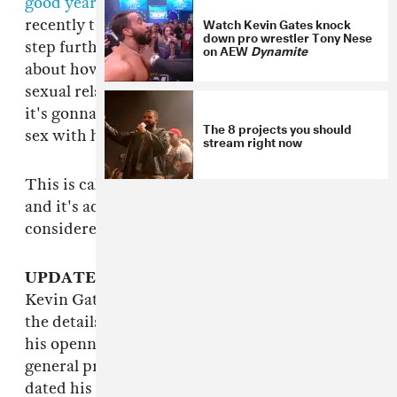
good year to do that, admittedly
). And he's
Watch Kevin Gates knock
recently taken this approach to his sex life one
down pro wrestler Tony Nese
step further, posting a few videos on Instagram
on AEW
Dynamite
about how he recently found out that his latest
sexual relationship is with his cousin—not that
it's gonna stop him from continuing to have
The 8 projects you should
sex with his cousin, of course:
stream right now
This is called "getting in front of the story,"
and it's actually a pretty smart move, all things
considered. You do you, Kevin.
UPDATE 1/9/15 2:20 p.m
: The plot thickens:
Kevin Gates just went on
TMZ Live
to explain
the details of this bizarre situation, of which
his openness towards should be respected on
general principle (in my opinion). He officially
dated his cousin from 2006 to 2008 and found