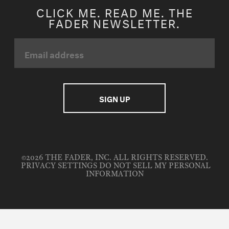
CLICK ME. READ ME. THE
FADER NEWSLETTER.
©2026 THE FADER, INC. ALL RIGHTS RESERVED.
PRIVACY SETTINGS
DO NOT SELL MY PERSONAL
INFORMATION