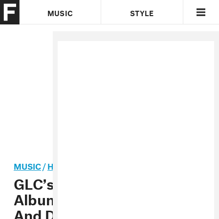
MUSIC
STYLE
CULTURE
VIDEO
MUSIC
/
HIP-HOP
GLC’s Working On A New
Album With Kanye West
And Damon Dash