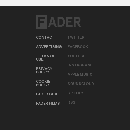
CONTACT
TWITTER
ADVERTISING
FACEBOOK
TERMS OF
YOUTUBE
USE
INSTAGRAM
PRIVACY
POLICY
APPLE MUSIC
COOKIE
SOUNDCLOUD
POLICY
SPOTIFY
FADER LABEL
RSS
FADER FILMS