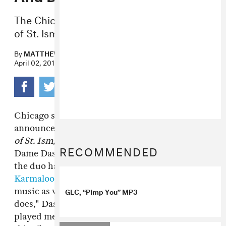
The Chicago staple announces The Book
of St. Ism.
By
MATTHEW TRAMMELL
April 02, 2015
Chicago staple and G.O.O.D Music vet
GLC
has
announced that his upcoming album,
The Book
of St. Ism,
will be co-executive produced by
RECOMMENDED
Dame Dash and Kanye West. After reports that
the duo have been
plotting on a stake in
Karmaloop
, it appears they'll be teaming up on
GLC, “Pimp You” MP3
music as well. "GLC is the best at what he
does," Dash said via press release. "When he
played me his music, I knew I wanted to put