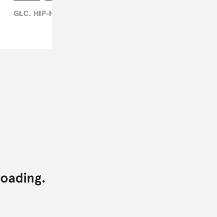
GLC,
HIP-HOP,
MATTHEW TRAMMELL