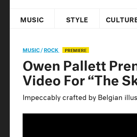
MUSIC
STYLE
CULTUR
MUSIC
/
ROCK
PREMIERE
Owen Pallett Pre
Video For “The S
Impeccably crafted by Belgian illu