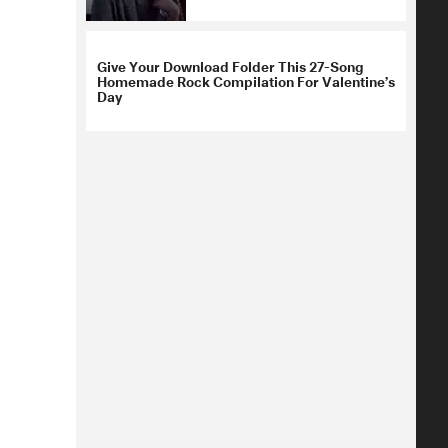
Give Your Download Folder This 27-Song
Homemade Rock Compilation For Valentine’s
Day