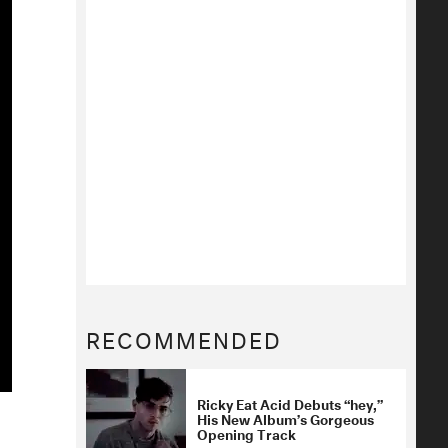
RECOMMENDED
Ricky Eat Acid Debuts “hey,”
His New Album’s Gorgeous
Opening Track