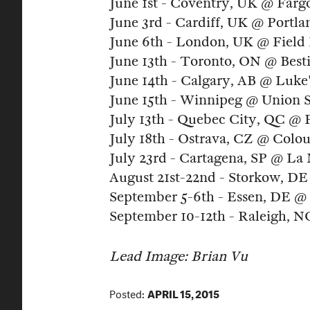
June 1st - Coventry, UK @ Fargo
June 3rd - Cardiff, UK @ Portl
June 6th - London, UK @ Field 
June 13th - Toronto, ON @ Besti
June 14th - Calgary, AB @ Luke
June 15th - Winnipeg @ Union 
July 13th - Quebec City, QC @ 
July 18th - Ostrava, CZ @ Colou
July 23rd - Cartagena, SP @ La
August 21st-22nd - Storkow, DE
September 5-6th - Essen, DE @ 
September 10-12th - Raleigh, 
Lead
Image: Brian Vu
Posted:
APRIL 15, 2015