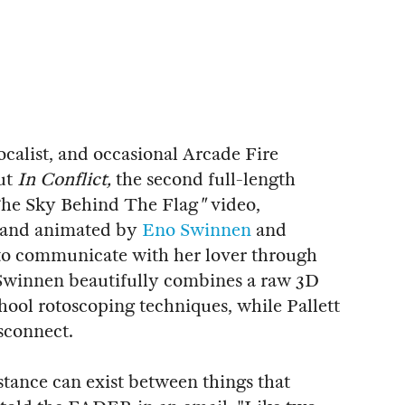
vocalist, and occasional Arcade Fire
ut
In Conflict,
the second full-length
he Sky Behind The Flag
"
video,
d and animated by
Eno Swinnen
and
 to communicate with her lover through
 Swinnen beautifully combines a raw 3D
hool rotoscoping techniques, while Pallett
sconnect.
stance can exist between things that