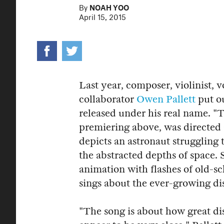
By
NOAH YOO
April 15, 2015
Last year, composer, violinist, 
collaborator
Owen Pallett
put o
released under his real name.
"T
premiering above, was directe
depicts an astronaut struggling
the abstracted depths of space.
animation with flashes of old-sc
sings about the ever-growing di
"The song is about how great di