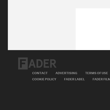
CONTACT
ADVERTISING
TERMS OF USE
COOKIE POLICY
FADER LABEL
FADER FIL