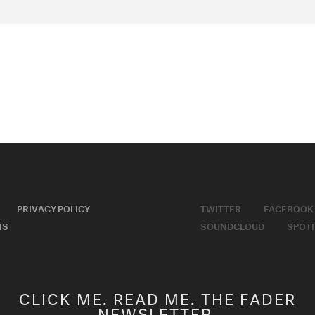
PRIVACY POLICY
TWITTER
FACEBOOK
MS
SOUNDCLOUD
SPOTI
CLICK ME. READ ME. THE FADER
NEWSLETTER.