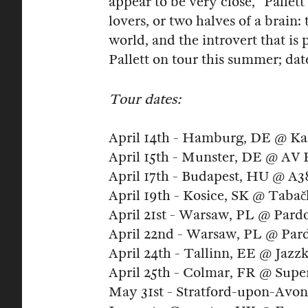
appear to be very close," Pallet
lovers, or two halves of a brain:
world, and the introvert that 
Pallett on tour this summer; da
Tour dates:
April 14th - Hamburg, DE @ K
April 15th - Munster, DE @ AV P
April 17th - Budapest, HU @ A3
April 19th - Kosice, SK @ Taba
April 21st - Warsaw, PL @ Par
April 22nd - Warsaw, PL @ Par
April 24th - Tallinn, EE @ Jazz
April 25th - Colmar, FR @ Super
May 31st - Stratford-upon-Avon