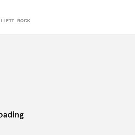
LLETT,
ROCK