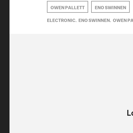
OWEN PALLETT
ENO SWINNEN
ELECTRONIC,
ENO SWINNEN,
OWEN PA