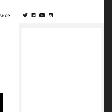
SHOP
DA
ON