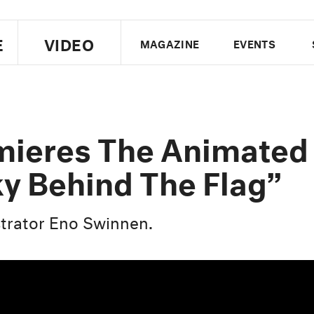
E
VIDEO
MAGAZINE
EVENTS
US EDITION
UK EDITION
CANA
FOLLOW THE FADER
mieres The Animated
EDITI
ky Behind The Flag”
strator Eno Swinnen.