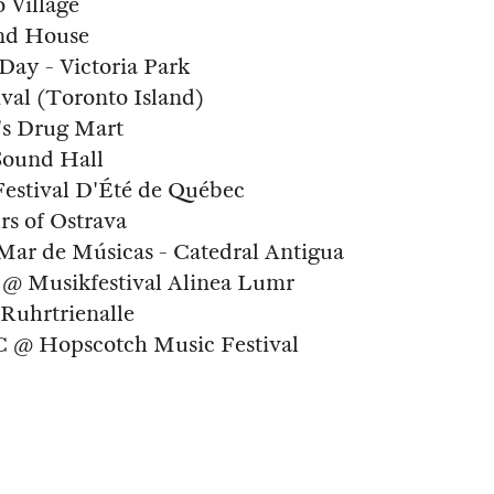
 Village
and House
Day - Victoria Park
val (Toronto Island)
's Drug Mart
Sound Hall
Festival D'Été de Québec
rs of Ostrava
 Mar de Músicas - Catedral Antigua
 @ Musikfestival Alinea Lumr
Ruhrtrienalle
NC @ Hopscotch Music Festival