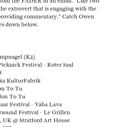
t told the FADER in an email. "Like two
 the extrovert that is engaging with the
is providing commentary." Catch Owen
tes down below.
ampnagel (K2)
icknick Festival - Roter Saal
8
čka KulturFabrik
don To Tu
don To Tu
kaar Festival - Vaba Lava
sound Festival - Le Grillen
, UK @ Stratford Art House