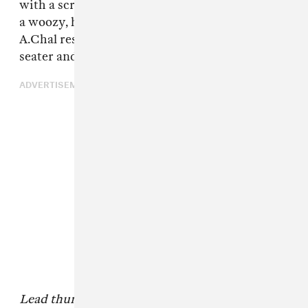
with a screwed reggae sample and gives way to
a woozy, head nod-inducing track upon which
A.Chal rests his tales of rolling up in his two-
seater and
pulling donuts
on desolate streets.
ADVERTISEMENT
Lead thumbnail:Othello Grey & Neva Wireko