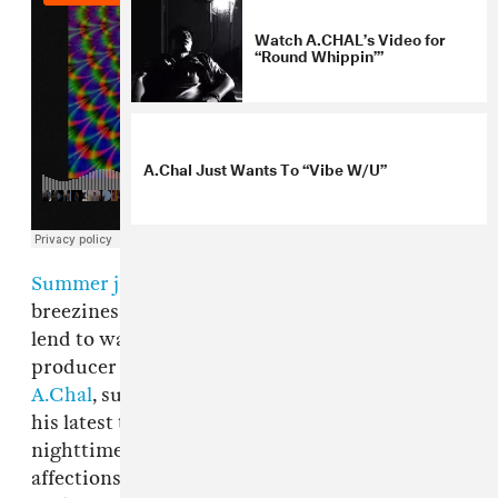
Watch A.CHAL’s Video for
“Round Whippin’”
A.Chal Just Wants To “Vibe W/U”
Summer jams
are often characterized by their
breeziness and the sunny, carefree vibe they
lend to warmer days. For L.A.-based artist and
producer Alejandro Chal, better known as
A.Chal
, sunny days come a dime-a-dozen. On
his latest track "Round Whippin," it's the hazy
nighttime hours that truly capture his
affections. The song, produced by 11lit3s, opens