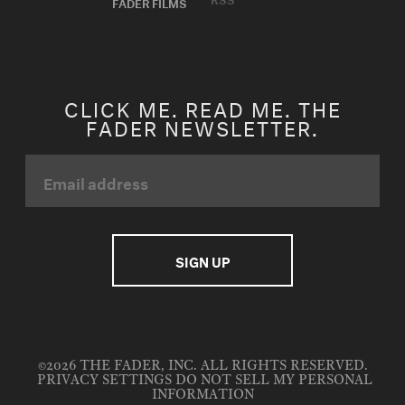
FADER FILMS
CLICK ME. READ ME. THE
FADER NEWSLETTER.
©2026 THE FADER, INC. ALL RIGHTS RESERVED.
PRIVACY SETTINGS
DO NOT SELL MY PERSONAL
INFORMATION