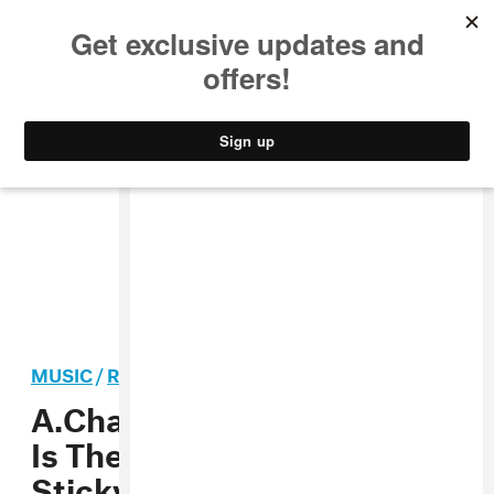
MUSIC
STYLE
CULTURE
VIDEO
MUSIC
/
R&B
PREMIERE
A.Chal’s “Round Whippin”
Is The Perfect Jam For
Sticky Summer Nights