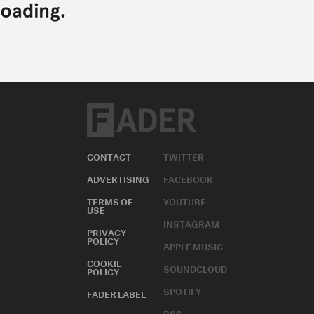
CONTACT
TWITTER
ADVERTISING
FACEBOOK
TERMS OF
YOUTUBE
USE
INSTAGRAM
PRIVACY
POLICY
APPLE MUSIC
COOKIE
SOUNDCLOUD
POLICY
SPOTIFY
FADER LABEL
RSS