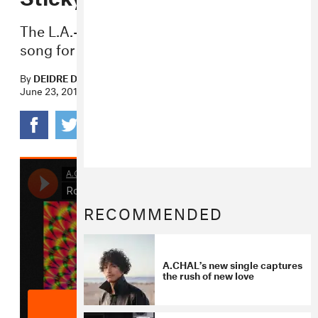
The L.A.-based artist premieres a neon-lit
song for nighttime.
By
DEIDRE DYER
June 23, 2015
RECOMMENDED
A.CHAL’s new single captures
the rush of new love