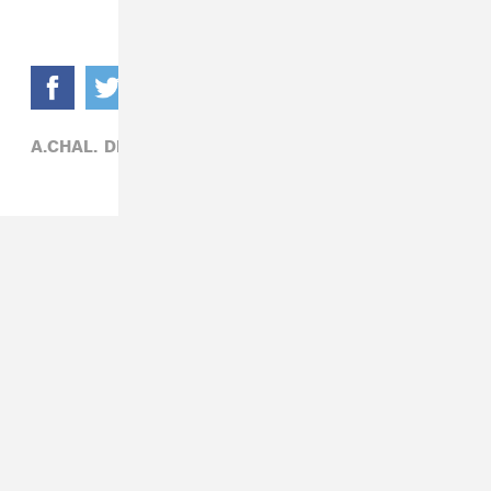
A.CHAL,
DEIDRE DYER,
R&B