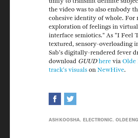
unify to transmit definite subjec
the video was to also embody th
cohesive identity of whole. Fo
exploration of feelings in virtu
interface semiotics." As "I Feel
textured, sensory-overloading in
Sab's digitally-rendered fever 
download
GUUD
here
via
Olde 
track's visuals
on
NewHive
.
ASH KOOSHA,
ELECTRONIC,
OLDE ENG