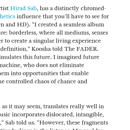
tist
Hirad Sab
, has a distinctly chromed-
hetics
influence that you'll have to see for
een and HD). "I created a seamless album
ure: borderless, where all mediums, senses
 to create a singular living experience
ot definition," Koosha told The FADER.
 simulates this future. I imagined future
machine, who does not eliminate
hem into opportunities that enable
he controlled chaos of chance and
as it may seem, translates really well in
music incorporates dislocated, intangible,
," Sab told us. "However, these fragments