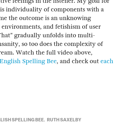
tive feelings in the listener. My goal for
is individuality of components with a
r me the outcome is an unknowing
al environments, and fetishism of user
 That" gradually unfolds into multi-
sanity, so too does the complexity of
dream. Watch the full video above,
English Spelling Bee
, and check out
each
LISH SPELLING BEE,
RUTH SAXELBY