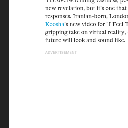
The overwhelming vastness, powe
new revelation, but it's one that 
responses. Iranian-born, Lond
Koosha
's new video for "I Feel
gripping take on virtual reality,
future will look and sound like.
ADVERTISEMENT