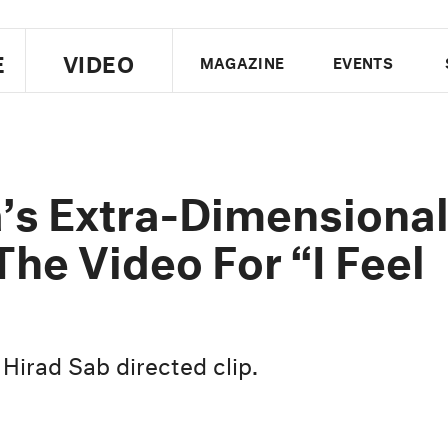
E
VIDEO
MAGAZINE
EVENTS
US EDITION
UK EDITION
CANA
FOLLOW THE FADER
’s Extra-Dimensiona
EDITI
 The Video For “I Feel
 Hirad Sab directed clip.