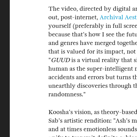
The video, directed by digital ar
out, post-internet,
Archival Aest
yourself (preferably in full scr
because that's how I see the fut
and genres have merged together
that is valued for its impact, n
"
GUUD
is a virtual reality that
human as the super-intelligent 
accidents and errors but turns t
unearthly discoveries through t
randomness."
Koosha's vision, as theory-based 
Sab's artistic rendition: "Ash's 
and at times emotionless sounds