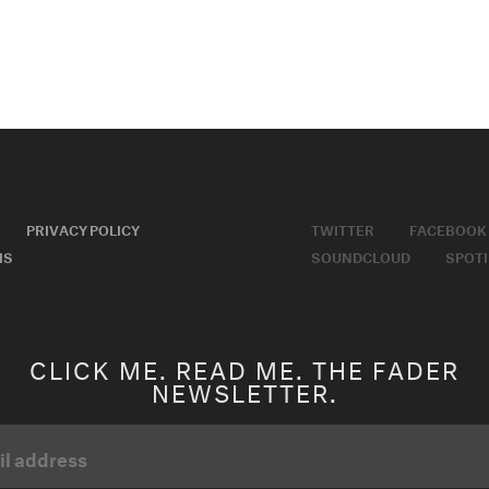
PRIVACY POLICY
TWITTER
FACEBOOK
MS
SOUNDCLOUD
SPOTI
CLICK ME. READ ME. THE FADER
NEWSLETTER.