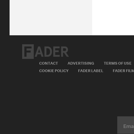
CONTACT
ADVERTISING
TERMS OF USE
COOKIE POLICY
FADER LABEL
FADER FIL