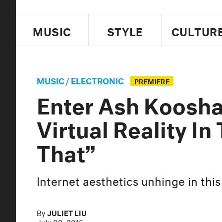
MUSIC
STYLE
CULTUR
MUSIC
/
ELECTRONIC
PREMIERE
Enter Ash Koosha
Virtual Reality In
That”
Internet aesthetics unhinge in this
By
JULIET LIU
July 08, 2015