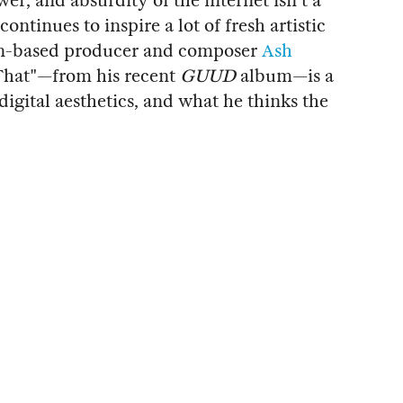
r, and absurdity of the internet isn't a
continues to inspire a lot of fresh artistic
on-based producer and composer
Ash
 That"—from his recent
GUUD
album—is a
 digital aesthetics, and what he thinks the