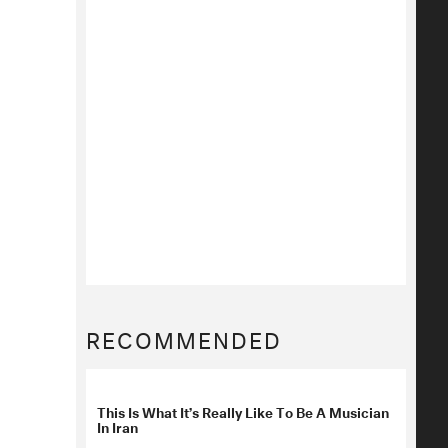
RECOMMENDED
This Is What It’s Really Like To Be A Musician
In Iran