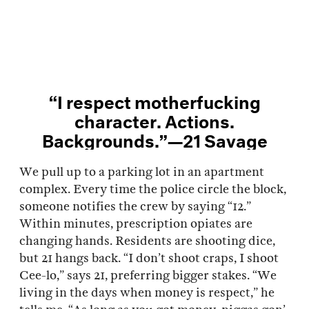
“I respect motherfucking
character. Actions.
Backgrounds.”—21 Savage
We pull up to a parking lot in an apartment
complex. Every time the police circle the block,
someone notifies the crew by saying “12.”
Within minutes, prescription opiates are
changing hands. Residents are shooting dice,
but 21 hangs back. “I don’t shoot craps, I shoot
Cee-lo,” says 21, preferring bigger stakes. “We
living in the days when money is respect,” he