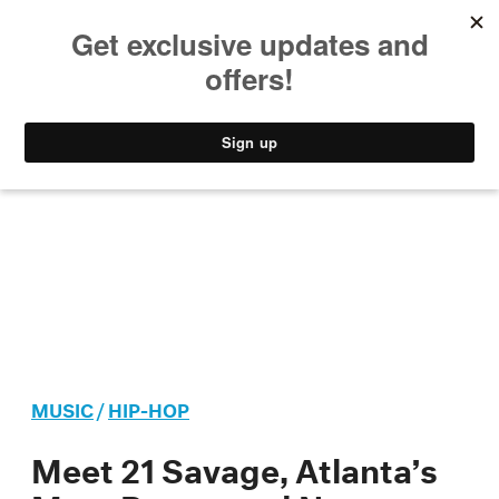
MUSIC
STYLE
CULTURE
VIDEO
MUSIC
/
HIP-HOP
Meet 21 Savage, Atlanta’s