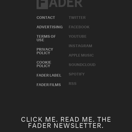
CONTACT
TWITTER
ADVERTISING
FACEBOOK
TERMS OF
YOUTUBE
USE
INSTAGRAM
PRIVACY
POLICY
APPLE MUSIC
COOKIE
SOUNDCLOUD
POLICY
SPOTIFY
FADER LABEL
RSS
FADER FILMS
CLICK ME. READ ME. THE
FADER NEWSLETTER.