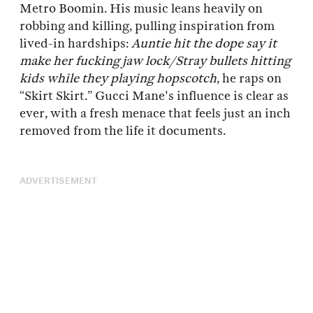
Metro Boomin. His music leans heavily on
robbing and killing, pulling inspiration from
lived-in hardships:
Auntie hit the dope say it
make her fucking jaw lock/Stray bullets hitting
kids while they playing hopscotch
, he raps on
“Skirt Skirt.” Gucci Mane's influence is clear as
ever, with a fresh menace that feels just an inch
removed from the life it documents.
ADVERTISEMENT