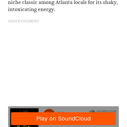
niche classic among Atlanta locals for its shaky,
intoxicating energy.
ADVERTISEMENT