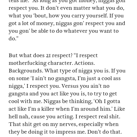
tells me. “As long as you got money, niggas gon’
respect you. It don’t even matter what you do,
what you ‘bout, how you carry yourself. If you
got a lot of money, niggas gon’ respect you and
you gon’ be able to do whatever you want to
do.”
But what does 21 respect? “I respect
motherfucking character. Actions.
Backgrounds. What type of nigga you is. If you
on some ‘I ain’t no gangsta, I’m just a cool ass
nigga,’ I respect you. Versus you ain’t no
gangsta and you act like you is, to try to get
cool with me. Niggas be thinking, ‘Oh I gotta
act like I’m a killer when I’m around him.’ Like
hell nah, cause you acting. I respect real shit.
That shit get on my nerves, especially when
they be doing it to impress me. Don’t do that.