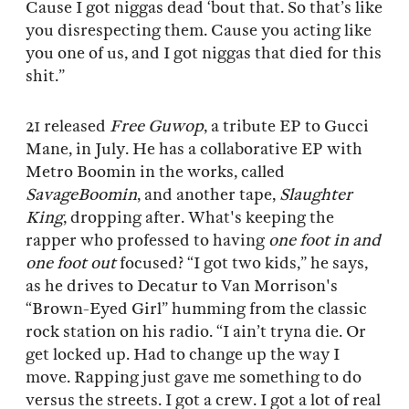
Cause I got niggas dead ‘bout that. So that’s like
you disrespecting them. Cause you acting like
you one of us, and I got niggas that died for this
shit.”
21 released
Free Guwop
, a tribute EP to Gucci
Mane, in July. He has a collaborative EP with
Metro Boomin in the works, called
SavageBoomin
, and another tape,
Slaughter
King
, dropping after. What's keeping the
rapper who professed to having
one foot in and
one foot out
focused? “I got two kids,” he says,
as he drives to Decatur to Van Morrison's
“Brown-Eyed Girl” humming from the classic
rock station on his radio. “I ain’t tryna die. Or
get locked up. Had to change up the way I
move. Rapping just gave me something to do
versus the streets. I got a crew. I got a lot of real