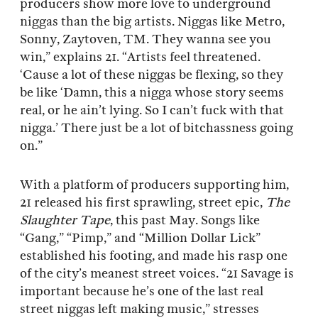
producers show more love to underground
niggas than the big artists. Niggas like Metro,
Sonny, Zaytoven, TM. They wanna see you
win,” explains 21. “Artists feel threatened.
‘Cause a lot of these niggas be flexing, so they
be like ‘Damn, this a nigga whose story seems
real, or he ain’t lying. So I can’t fuck with that
nigga.’ There just be a lot of bitchassness going
on.”
With a platform of producers supporting him,
21 released his first sprawling, street epic,
The
Slaughter Tape
, this past May. Songs like
“Gang,” “Pimp,” and “Million Dollar Lick”
established his footing, and made his rasp one
of the city’s meanest street voices. “21 Savage is
important because he’s one of the last real
street niggas left making music,” stresses