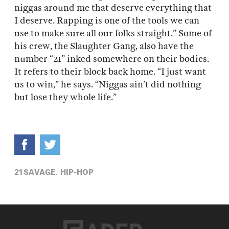
niggas around me that deserve everything that
I deserve. Rapping is one of the tools we can
use to make sure all our folks straight.” Some of
his crew, the Slaughter Gang, also have the
number “21” inked somewhere on their bodies.
It refers to their block back home. “I just want
us to win,” he says. “Niggas ain’t did nothing
but lose they whole life.”
21 SAVAGE,
HIP-HOP