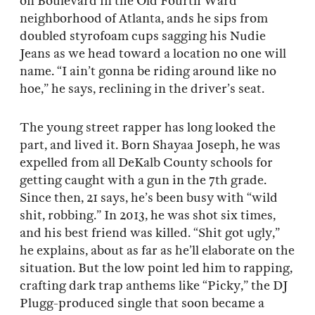
on Boulevard in the Old Fourth Ward
neighborhood of Atlanta, ands he sips from
doubled styrofoam cups sagging his Nudie
Jeans as we head toward a location no one will
name. “I ain’t gonna be riding around like no
hoe,” he says, reclining in the driver’s seat.
The young street rapper has long looked the
part, and lived it. Born Shayaa Joseph, he was
expelled from all DeKalb County schools for
getting caught with a gun in the 7th grade.
Since then, 21 says, he’s been busy with “wild
shit, robbing.” In 2013, he was shot six times,
and his best friend was killed. “Shit got ugly,”
he explains, about as far as he’ll elaborate on the
situation. But the low point led him to rapping,
crafting dark trap anthems like “Picky,” the DJ
Plugg-produced single that soon became a