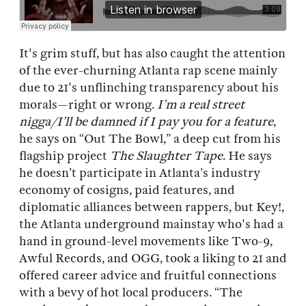
It's grim stuff, but has also caught the attention
of the ever-churning Atlanta rap scene mainly
due to 21's unflinching transparency about his
morals—right or wrong.
I’m a real street
nigga/I’ll be damned if I pay you for a feature
,
he says on “Out The Bowl,” a deep cut from his
flagship project
The Slaughter Tape
. He says
he doesn’t participate in Atlanta’s industry
economy of cosigns, paid features, and
diplomatic alliances between rappers, but Key!,
the Atlanta underground mainstay who's had a
hand in ground-level movements like Two-9,
Awful Records, and OGG, took a liking to 21 and
offered career advice and fruitful connections
with a bevy of hot local producers. “The