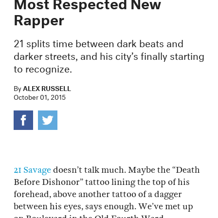
Most Respected New
Rapper
21 splits time between dark beats and
darker streets, and his city’s finally starting
to recognize.
By
ALEX RUSSELL
October 01, 2015
21 Savage
doesn’t talk much. Maybe the “Death
Before Dishonor” tattoo lining the top of his
forehead, above another tattoo of a dagger
between his eyes, says enough. We’ve met up