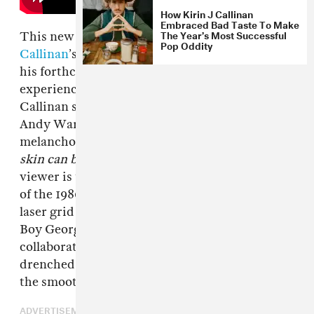
How Kirin J Callinan
Embraced Bad Taste To Make
The Year’s Most Successful
This new visual for Australian artist’s
Kirin J
Pop Oddity
Callinan
’s “The Teacher,” the latest single off
his forthcoming sophomore LP, is an
experience. The video opens with a close up of
Callinan set against a black backdrop—like an
Andy Warhol screen test—while he sings in his
melancholy tone,
We were close/ As close as
skin can be
. But when the beat kicks in, the
viewer is transported to a washed-out version
of the 1980s, as he dances in front of a light blue
laser grid backdrop, looking like a mix between
Boy George and B Jon. Meanwhile, his
collaborator
Connan Mockasin
appears
drenched in pink lighting, playing the sax with
the smoothness of Kenny G.
ADVERTISEMENT