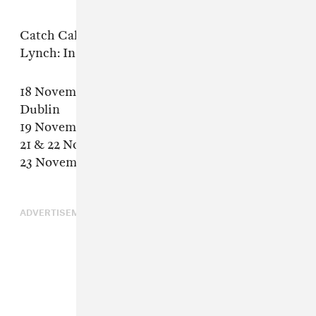
Catch Callinan live as he joins the David
Lynch: In Dreams Revisited tour:
18 November 2015 : National Concert Hall,
Dublin
19 November 2015 : Colston Hall – Bristol
21 & 22 November 2015 : Philharmonie, Paris
23 November 2015 : Cité des Congrès – Nantes
ADVERTISEMENT