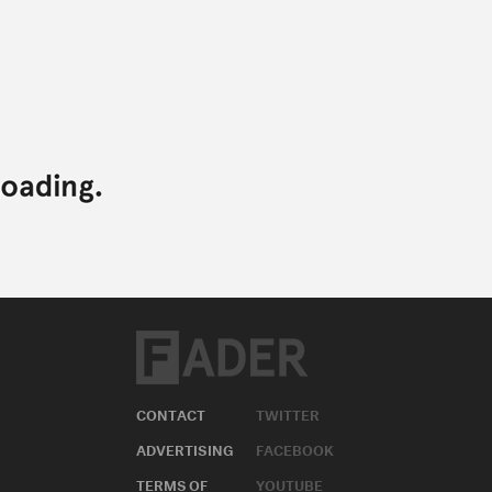
CONTACT
TWITTER
ADVERTISING
FACEBOOK
TERMS OF
YOUTUBE