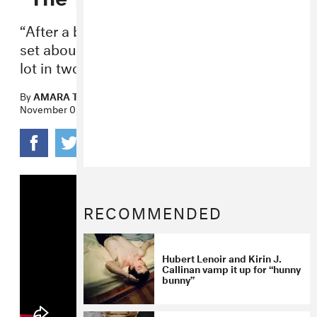
“After a big night of shadow puppetry we
set about making a movie—shootin’ the
lot in two days straight.”
By
AMARA THOMAS
November 03, 2015
RECOMMENDED
Hubert Lenoir and Kirin J.
Callinan vamp it up for “hunny
bunny”