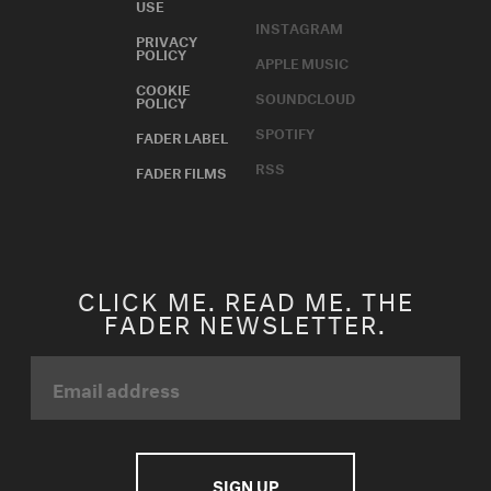
USE
INSTAGRAM
PRIVACY
POLICY
APPLE MUSIC
COOKIE
SOUNDCLOUD
POLICY
SPOTIFY
FADER LABEL
RSS
FADER FILMS
CLICK ME. READ ME. THE
FADER NEWSLETTER.