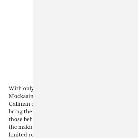
With only two days to shoot because of
Mockasin and Callinan’s hectic schedules,
Callinan enlisted the help of his IRL friends to
bring the video to life. “I wanna acknowledge
those behind the scenes who were essential to
the making o' the clip, especially with such
limited resources, startin' with champion