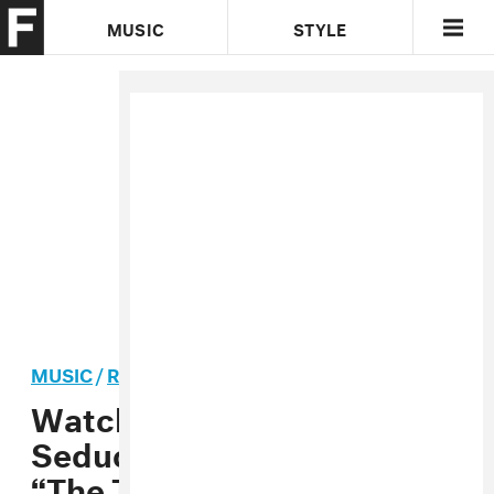
MUSIC
STYLE
CULTURE
VIDEO
MUSIC
/
R&B
PREMIERE
Watch Kirin J Callinan’s
Seductive New Video for
“The Teacher”