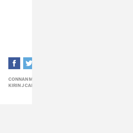
CONNAN MOCKASIN,
ELECTRONIC,
KIRIN J CALLINAN,
POP,
R&B