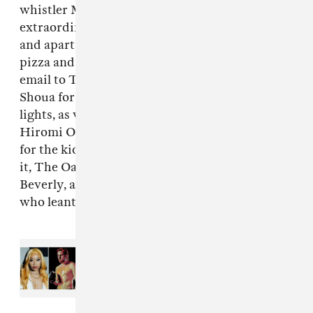
whistler Molly Lewis and producer
extraordinaire Jason Trucco, whom together
and apart found the locations, the talent, the
pizza and the patience,” says Callinan in an
email to The Fader. “Also, I gutta thank Effi
Shoua for the space & the time, his kids & his
lights, as well as Kii Arens for his camera,
Hiromi Oshima for the kiss, Ethan Silverman
for the kicks, Marquis & Wolfy for being up for
it, The Oaks School Hollywood, Nuspace on
Beverly, and the Sexy Sax Man Sergio Flores,
who leant us his sexy sax,” he adds.
Read Next:
New Music Friday:
Stream projects from TiaCorine,
Kirin J Callinan, J Mascis, and
more