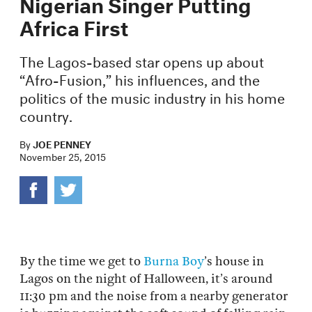
Nigerian Singer Putting
Africa First
The Lagos-based star opens up about
“Afro-Fusion,” his influences, and the
politics of the music industry in his home
country.
By
JOE PENNEY
November 25, 2015
By the time we get to
Burna Boy
’s house in
Lagos on the night of Halloween, it’s around
11:30 pm and the noise from a nearby generator