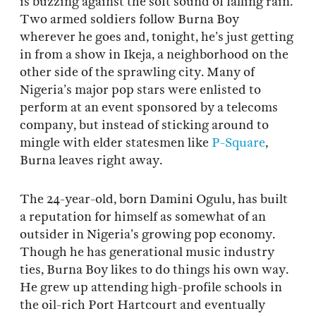
is buzzing against the soft sound of falling rain.
Two armed soldiers follow Burna Boy
wherever he goes and, tonight, he’s just getting
in from a show in Ikeja, a neighborhood on the
other side of the sprawling city. Many of
Nigeria’s major pop stars were enlisted to
perform at an event sponsored by a telecoms
company, but instead of sticking around to
mingle with elder statesmen like
P-Square
,
Burna leaves right away.
The 24-year-old, born Damini Ogulu, has built
a reputation for himself as somewhat of an
outsider in Nigeria’s growing pop economy.
Though he has generational music industry
ties, Burna Boy likes to do things his own way.
He grew up attending high-profile schools in
the oil-rich Port Hartcourt and eventually