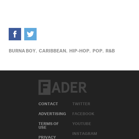
BURNA BOY,
CARIBBEAN,
HIP-HOP,
POP,
R&B
CONTACT
TWITTER
ADVERTISING
FACEBOOK
TERMS OF
YOUTUBE
USE
INSTAGRAM
PRIVACY