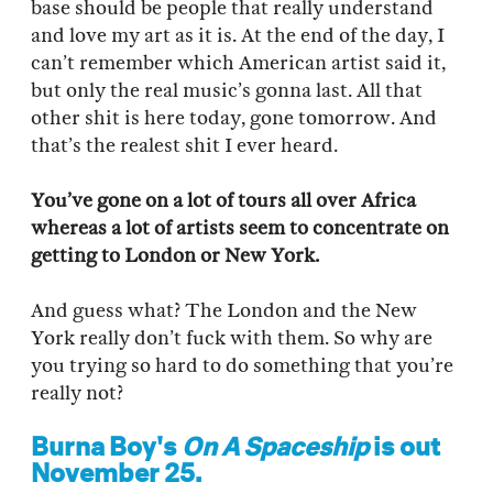
base should be people that really understand
and love my art as it is. At the end of the day, I
can’t remember which American artist said it,
but only the real music’s gonna last. All that
other shit is here today, gone tomorrow. And
that’s the realest shit I ever heard.
You’ve gone on a lot of tours all over Africa
whereas a lot of artists seem to concentrate on
getting to London or New York.
And guess what? The London and the New
York really don’t fuck with them. So why are
you trying so hard to do something that you’re
really not?
Burna Boy's
On A Spaceship
is out
November 25.