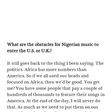
What are the obstacles for Nigerian music to
enter the U.S. or U.K.?
It still goes back to the thing I been saying. The
politics. Africa has more numbers than
America. So if we all used our heads and
focused on Africa, then we’d be good. You get
me? You have some people that pay a couple of
hundreds of thousands to feature their songs in
America. At the end of the day, I will never do
that. As much as we need to put them on our