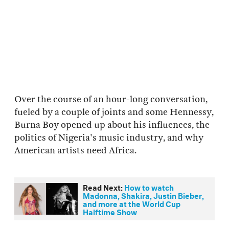
Over the course of an hour-long conversation,
fueled by a couple of joints and some Hennessy,
Burna Boy opened up about his influences, the
politics of Nigeria's music industry, and why
American artists need Africa.
Read Next:
How to watch
Madonna, Shakira, Justin Bieber,
and more at the World Cup
Halftime Show