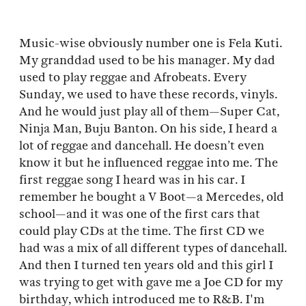
Music-wise obviously number one is Fela Kuti.
My granddad used to be his manager. My dad
used to play reggae and Afrobeats. Every
Sunday, we used to have these records, vinyls.
And he would just play all of them—Super Cat,
Ninja Man, Buju Banton. On his side, I heard a
lot of reggae and dancehall. He doesn’t even
know it but he influenced reggae into me. The
first reggae song I heard was in his car. I
remember he bought a V Boot—a Mercedes, old
school—and it was one of the first cars that
could play CDs at the time. The first CD we
had was a mix of all different types of dancehall.
And then I turned ten years old and this girl I
was trying to get with gave me a Joe CD for my
birthday, which introduced me to R&B. I'm