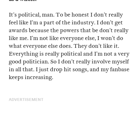
It’s political, man. To be honest I don’t really
feel like I’m a part of the industry. I don’t get
awards because the powers that be don’t really
like me. I’m not like everyone else, I won’t do
what everyone else does. They don’t like it.
Everything is really political and I’m not a very
good politician. So I don’t really involve myself
in all that. I just drop hit songs, and my fanbase
keeps increasing.
ADVERTISEMENT