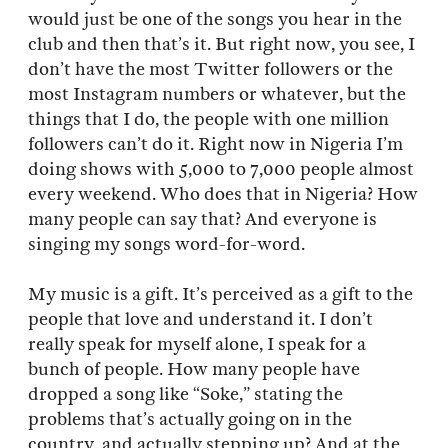
would just be one of the songs you hear in the
club and then that’s it. But right now, you see, I
don’t have the most Twitter followers or the
most Instagram numbers or whatever, but the
things that I do, the people with one million
followers can’t do it. Right now in Nigeria I’m
doing shows with 5,000 to 7,000 people almost
every weekend. Who does that in Nigeria? How
many people can say that? And everyone is
singing my songs word-for-word.
My music is a gift. It’s perceived as a gift to the
people that love and understand it. I don’t
really speak for myself alone, I speak for a
bunch of people. How many people have
dropped a song like “Soke,” stating the
problems that’s actually going on in the
country, and actually stepping up? And at the