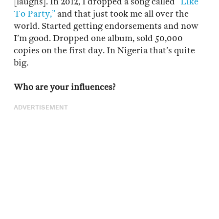
[laughs]. In 2012, I dropped a song called
“Like
To Party,”
and that just took me all over the
world. Started getting endorsements and now
I’m good. Dropped one album, sold 50,000
copies on the first day. In Nigeria that’s quite
big.
Who are your influences?
ADVERTISEMENT