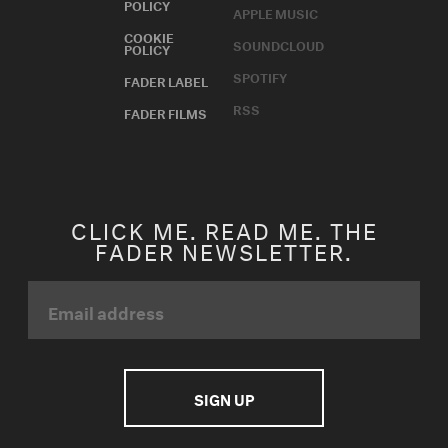
POLICY
APPLE MUSIC
COOKIE
SOUNDCLOUD
POLICY
SPOTIFY
FADER LABEL
RSS
FADER FILMS
CLICK ME. READ ME. THE
FADER NEWSLETTER.