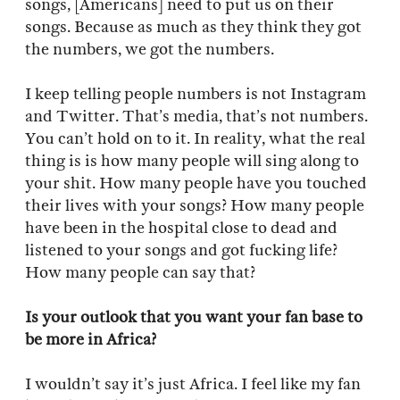
songs, [Americans] need to put us on their
songs. Because as much as they think they got
the numbers, we got the numbers.
I keep telling people numbers is not Instagram
and Twitter. That’s media, that’s not numbers.
You can’t hold on to it. In reality, what the real
thing is is how many people will sing along to
your shit. How many people have you touched
their lives with your songs? How many people
have been in the hospital close to dead and
listened to your songs and got fucking life?
How many people can say that?
Is your outlook that you want your fan base to
be more in Africa?
I wouldn’t say it’s just Africa. I feel like my fan