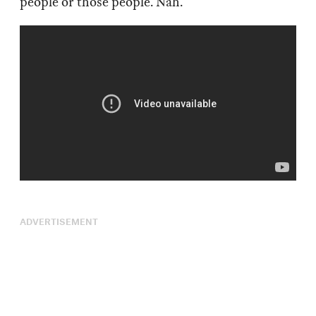
people or those people. Nah.
ADVERTISEMENT