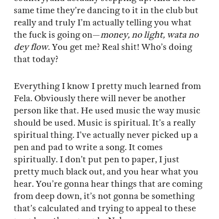
same time they’re dancing to it in the club but
really and truly I’m actually telling you what
the fuck is going on—
money, no light, wata no
dey flow
. You get me? Real shit! Who’s doing
that today?
Everything I know I pretty much learned from
Fela. Obviously there will never be another
person like that. He used music the way music
should be used. Music is spiritual. It’s a really
spiritual thing. I’ve actually never picked up a
pen and pad to write a song. It comes
spiritually. I don’t put pen to paper, I just
pretty much black out, and you hear what you
hear. You’re gonna hear things that are coming
from deep down, it’s not gonna be something
that’s calculated and trying to appeal to these