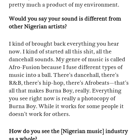
pretty much a product of my environment.
Would you say your sound is different from
other Nigerian artists?
I kind of brought back everything you hear
now. I kind of started all this shit, all the
dancehall sounds. My genre of music is called
Afro-Fusion because I fuse different types of
music into a ball. There’s dancehall, there’s
R&B, there’s hip-hop, there’s Afrobeats—that’s
all that makes Burna Boy, really. Everything
you see right now is really a photocopy of
Burna Boy. While it works for some people it
doesn’t work for others.
How do you see the [Nigerian music] industry
as a whole?