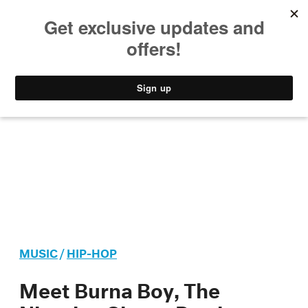
MUSIC
STYLE
CULTURE
VIDEO
MUSIC
/
HIP-HOP
Meet Burna Boy, The