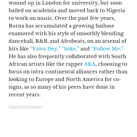
wound up in London for university, but soon
bailed on academia and moved back to Nigeria
to work on music. Over the past few years,
Burna has accumulated a growing fanbase
enamored with his style of smoothly blending
dancehall, R&B, and Afrobeats, on an arsenal of
hits like
“Yawa Dey,”
“Soke,”
and
“Follow Me.”
He has also frequently collaborated with South
African artists like the rapper
AKA
, choosing to
focus on intra-continental alliances rather than
looking to Europe and North America for co-
signs, as so many of his peers have done in
recent years.
ADVERTISEMENT