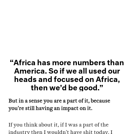
“Africa has more numbers than
America. So if we all used our
heads and focused on Africa,
then we’d be good.”
But in a sense you are a part of it, because
you’re still having an impact on it.
If you think about it, if I was a part of the
industry then I wouldn’t have shit today. I