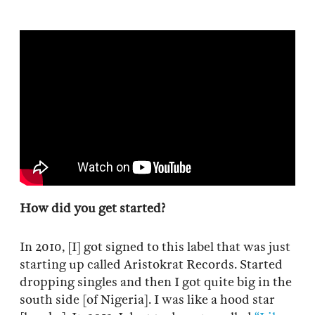
How did you get started?
In 2010, [I] got signed to this label that was just
starting up called Aristokrat Records. Started
dropping singles and then I got quite big in the
south side [of Nigeria]. I was like a hood star