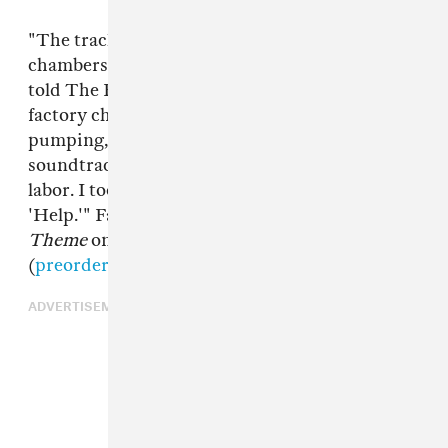
"The tracks on
Cellar Theme
are distinct
chambers of a larger dungeon complex," Pineda
told The FADER. "'Definite Sentence' is the
factory chamber with heavy machinery
pumping, punching, pipes clanging. It's the
soundtrack to the hellish industry of prison
labor. I took some inspiration from DJ Rush's
'Help.'" Fade To Mind will release
Cellar
Theme
on 12" and digital formats this March 2
(
preorder it here
).
ADVERTISEMENT