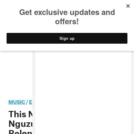
MUSIC
STYLE
CULTURE
VIDEO
MUSIC
/
ELECTRONIC
PREMIERE
This New Solo Track By
Nguzunguzu’s NA Is
Relentless