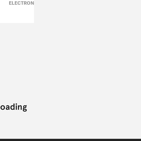
ELECTRONIC,
FADE TO MIND,
NA,
RUTH SAXELBY