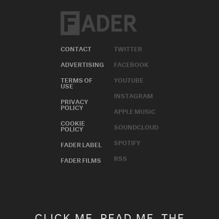
CONTACT
TWITTER
ADVERTISING
FACEBOOK
TERMS OF
YOUTUBE
USE
INSTAGRAM
PRIVACY
POLICY
APPLE MUSIC
COOKIE
SOUNDCLOUD
POLICY
SPOTIFY
FADER LABEL
RSS
FADER FILMS
CLICK ME. READ ME. THE