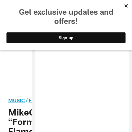
MUSIC
STYLE
CULTURE
VIDEO
MUSIC
/
ELECTRONIC
PREMIERE
MikeQ Remixed
“Formation” And It’s
Flames