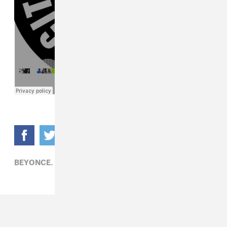
BEYONCE,
ELECTRONIC,
MIKEQ,
POP