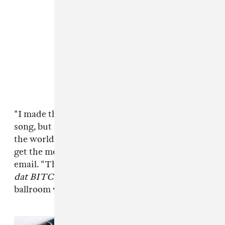
"I made this remix not only because it was a hot
song, but it stood for something and while half
the world seems to hate Beyoncé...I completely
get the message," MikeQ told The FADER over
email. "The track, once it drops repeating
you
dat BITCH
, is like re-empowering in its own
ballroom way."