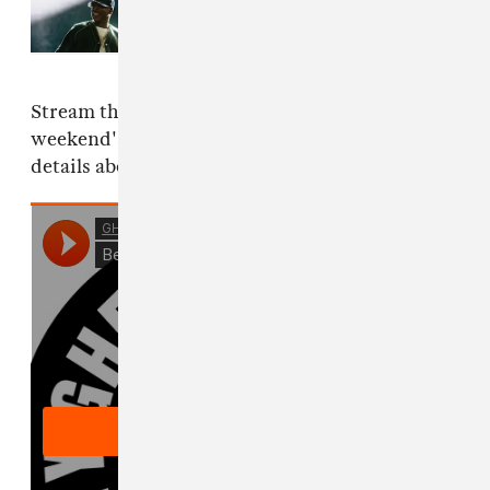
Read Next:
Everything that
happened at JAŸ-Z's 30th
anniversary performances
Stream the track here as you prepare for the
weekend's arrival, check out the flyer below for
details about this Friday's GHE20G0TH1K.