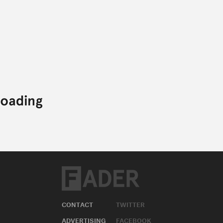
CONTACT
TWITTER
ADVERTISING
FACEBOOK