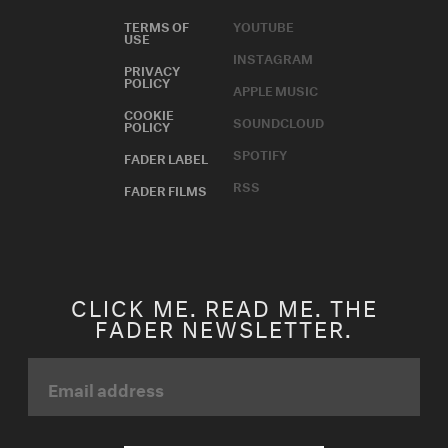
TERMS OF
YOUTUBE
USE
INSTAGRAM
PRIVACY
POLICY
APPLE MUSIC
COOKIE
SOUNDCLOUD
POLICY
SPOTIFY
FADER LABEL
RSS
FADER FILMS
CLICK ME. READ ME. THE
FADER NEWSLETTER.