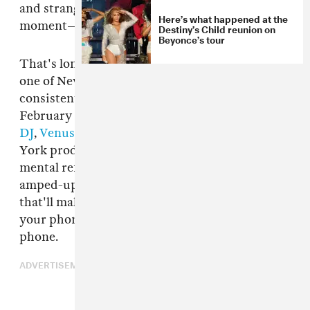
and strangers who might become friends if the
Here’s what happened at the
moment—and the music—encourages it.
Destiny’s Child reunion on
Beyonce’s tour
That's long been the vibe of
GHE20G0TH1K
,
one of New York City's best parties and
consistent culture incubators. Ahead of its
February 19 edition, whose line-up features
MA
DJ
,
Venus X
,
Total Freedom
, and more, New
York producer and DJ
MikeQ
is premiering a
mental refit of "Formation." The stuttering,
amped-up remix is exactly the kind of track
that'll make you drunkenly and platonically put
your phone number in a fellow clubgoer's
phone.
ADVERTISEMENT