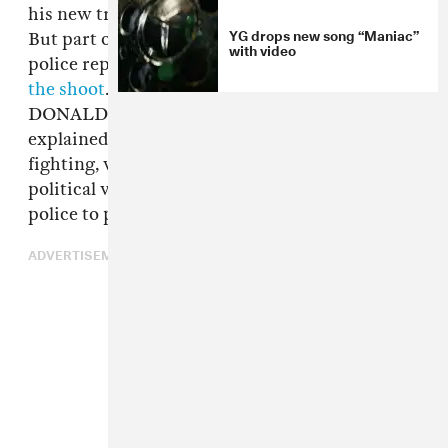
his new track, "FDT (Fuck Donald Trump)."
YG drops new song “Maniac”
But part of the way through filming, armed
with video
police reportedly showed up and
shut down
the shoot
. "We was all in a peaceful FUCK
DONALD TRUMP mood," one participant
explained
on Instagram
. "No rioting, no
fighting, we were together. I guess expressing
political views with togetherness requires
police to pull out shotguns."
ADVERTISEMENT