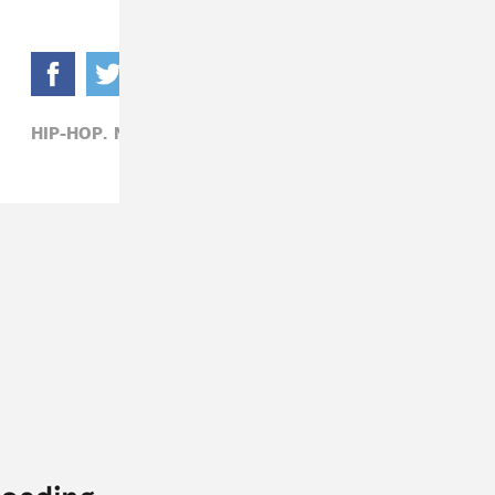
HIP-HOP,
NIPSEY HUSSLE,
YG