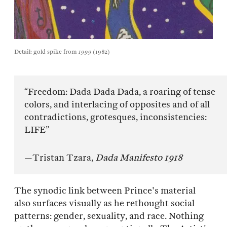
Detail: gold spike from
1999
(1982)
“Freedom: Dada Dada Dada, a roaring of tense
colors, and interlacing of opposites and of all
contradictions, grotesques, inconsistencies:
LIFE”
—Tristan Tzara,
Dada Manifesto 1918
The synodic link between Prince's material
also surfaces visually as he rethought social
patterns: gender, sexuality, and race. Nothing