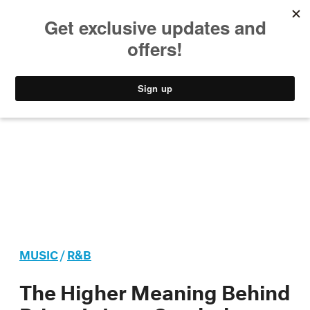
MUSIC
STYLE
CULTURE
VIDEO
MUSIC
/
R&B
The Higher Meaning Behind