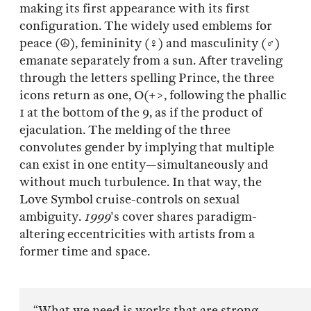
making its first appearance with its first
configuration. The widely used emblems for
peace (☮), femininity (♀) and masculinity (♂)
emanate separately from a sun. After traveling
through the letters spelling Prince, the three
icons return as one, O(+>, following the phallic
1 at the bottom of the 9, as if the product of
ejaculation. The melding of the three
convolutes gender by implying that multiple
can exist in one entity—simultaneously and
without much turbulence. In that way, the
Love Symbol cruise-controls on sexual
ambiguity.
1999
's cover shares paradigm-
altering eccentricities with artists from a
former time and space.
“What we need is works that are strong