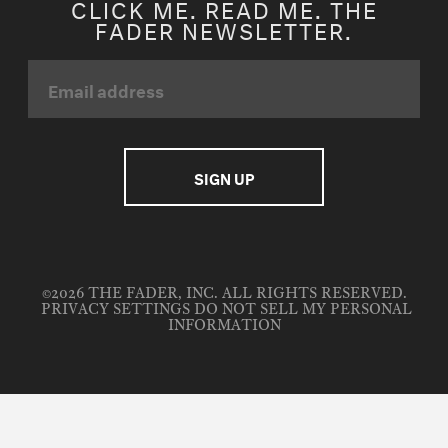
CLICK ME. READ ME. THE
FADER NEWSLETTER.
©2026 THE FADER, INC. ALL RIGHTS RESERVED.
PRIVACY SETTINGS
DO NOT SELL MY PERSONAL
INFORMATION