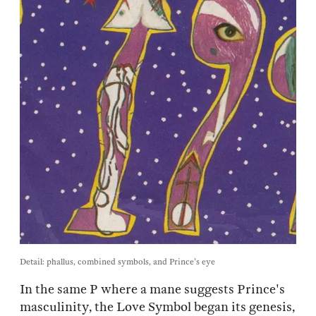
Detail: phallus, combined symbols, and Prince's eye
In the same P where a mane suggests Prince's
masculinity, the Love Symbol began its genesis,