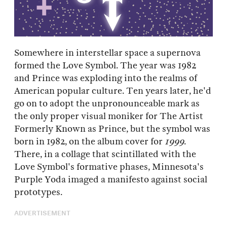
Somewhere in interstellar space a supernova
formed the Love Symbol. The year was 1982
and Prince was exploding into the realms of
American popular culture. Ten years later, he'd
go on to adopt the unpronounceable mark as
the only proper visual moniker for The Artist
Formerly Known as Prince, but the symbol was
born in 1982, on the album cover for
1999
.
There, in a collage that scintillated with the
Love Symbol's formative phases, Minnesota's
Purple Yoda imaged a manifesto against social
prototypes.
ADVERTISEMENT