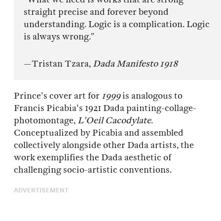
straight precise and forever beyond
understanding. Logic is a complication. Logic
is always wrong.”
—Tristan Tzara,
Dada Manifesto 1918
Prince's cover art for
1999
is analogous to
Francis Picabia's 1921 Dada painting-collage-
photomontage,
L'Oeil Cacodylate
.
Conceptualized by Picabia and assembled
collectively alongside other Dada artists, the
work exemplifies the Dada aesthetic of
challenging socio-artistic conventions.
ADVERTISEMENT