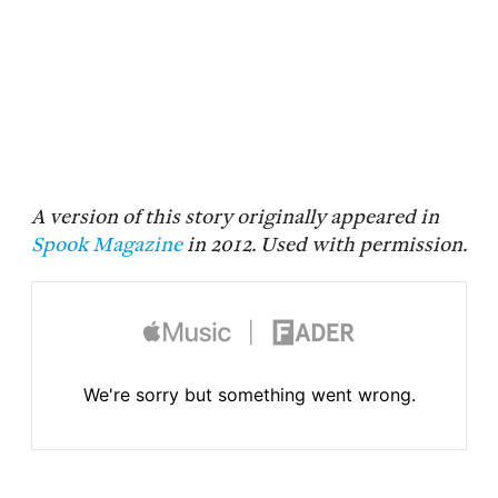
A version of this story originally appeared in
Spook Magazine
in 2012. Used with permission.