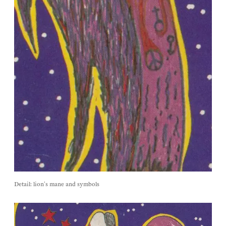
Detail: lion’s mane and symbols