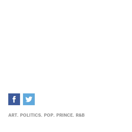
ART,
POLITICS,
POP,
PRINCE,
R&B