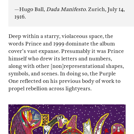
—Hugo Ball,
Dada Manifesto
. Zurich, July 14,
1916.
Deep within a starry, violaceous space, the
words Prince and 1999 dominate the album
cover's vast expanse. Presumably it was Prince
himself who drew its letters and numbers,
along with other [non]representational shapes,
symbols, and scenes. In doing so, the Purple
One reflected on his previous body of work to
propel rebellion across lightyears.