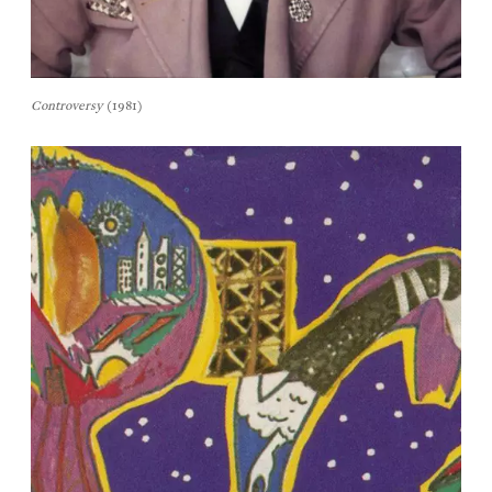
Controversy
(1981)