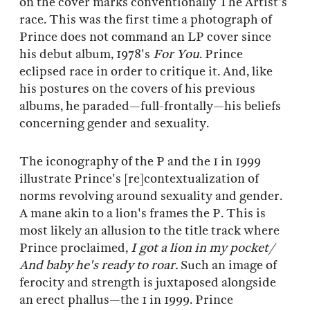
on the cover marks conventionally The Artist's
race. This was the first time a photograph of
Prince does not command an LP cover since
his debut album, 1978's
For You
. Prince
eclipsed race in order to critique it. And, like
his postures on the covers of his previous
albums, he paraded—full-frontally—his beliefs
concerning gender and sexuality.
The iconography of the P and the 1 in 1999
illustrate Prince's [re]contextualization of
norms revolving around sexuality and gender.
A mane akin to a lion's frames the P. This is
most likely an allusion to the title track where
Prince proclaimed,
I got a lion in my pocket/
And baby he's ready to roar.
Such an image of
ferocity and strength is juxtaposed alongside
an erect phallus—the 1 in 1999. Prince