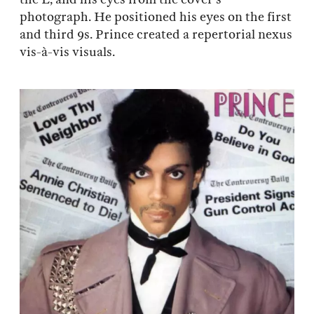
photograph. He positioned his eyes on the first
and third 9s. Prince created a repertorial nexus
vis-à-vis visuals.