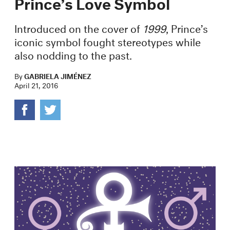
Prince’s Love Symbol
Introduced on the cover of
1999
, Prince’s
iconic symbol fought stereotypes while
also nodding to the past.
By
GABRIELA JIMÉNEZ
April 21, 2016