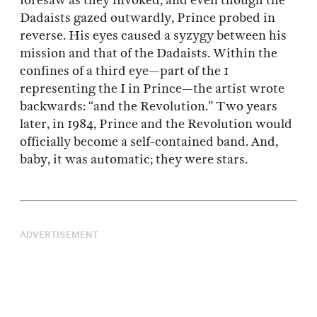
foresaw as they invoked, and even though the
Dadaists gazed outwardly, Prince probed in
reverse. His eyes caused a syzygy between his
mission and that of the Dadaists. Within the
confines of a third eye—part of the 1
representing the I in Prince—the artist wrote
backwards: “and the Revolution.” Two years
later, in 1984, Prince and the Revolution would
officially become a self-contained band. And,
baby, it was automatic; they were stars.
ADVERTISEMENT