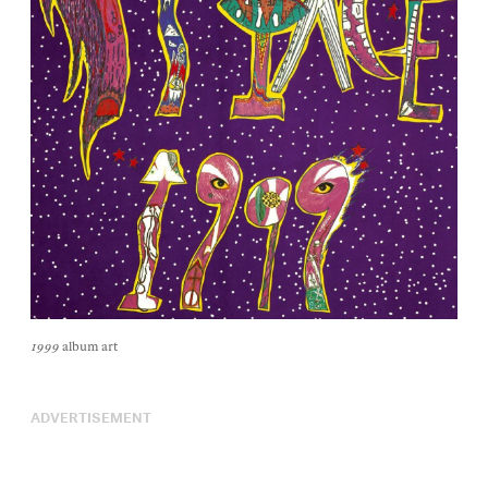
1999
album art
ADVERTISEMENT