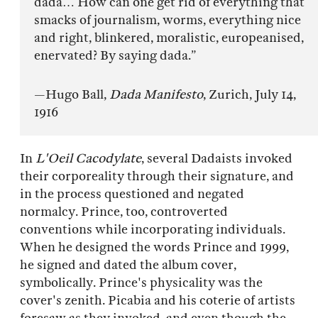
dada… How can one get rid of everything that
smacks of journalism, worms, everything nice
and right, blinkered, moralistic, europeanised,
enervated? By saying dada.”
—Hugo Ball,
Dada Manifesto
, Zurich, July 14,
1916
In
L'Oeil Cacodylate
, several Dadaists invoked
their corporeality through their signature, and
in the process questioned and negated
normalcy. Prince, too, controverted
conventions while incorporating individuals.
When he designed the words Prince and 1999,
he signed and dated the album cover,
symbolically. Prince's physicality was the
cover's zenith. Picabia and his coterie of artists