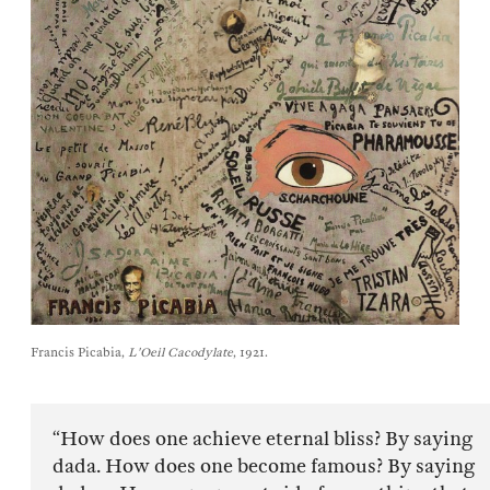
Francis Picabia,
L'Oeil Cacodylate
, 1921.
“How does one achieve eternal bliss? By saying
dada. How does one become famous? By saying