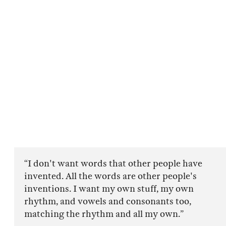
“I don't want words that other people have
invented. All the words are other people's
inventions. I want my own stuff, my own
rhythm, and vowels and consonants too,
matching the rhythm and all my own.”