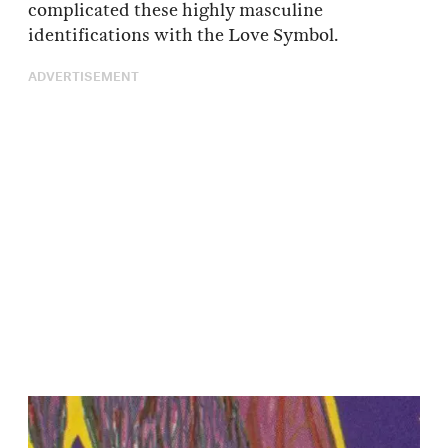
complicated these highly masculine
identifications with the Love Symbol.
ADVERTISEMENT