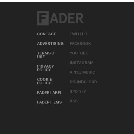
CONTACT
TWITTER
ADVERTISING
FACEBOOK
TERMS OF
YOUTUBE
USE
INSTAGRAM
PRIVACY
POLICY
APPLE MUSIC
COOKIE
SOUNDCLOUD
POLICY
SPOTIFY
FADER LABEL
RSS
FADER FILMS