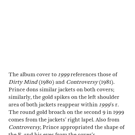
The album cover to
1999
references those of
Dirty Mind
(1980) and
Controversy
(1981).
Prince dons similar jackets on both covers;
similarly, the gold spikes on the left shoulder
area of both jackets reappear within
1999
’s r.
The round gold broach on the second 9 in 1999
comes from the jackets’ right lapel. Also from
Controversy
, Prince appropriated the shape of
the E, and his eyes from the cover’s